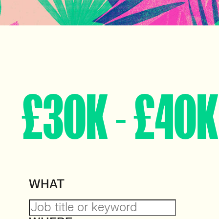
£30K - £40K
WHAT