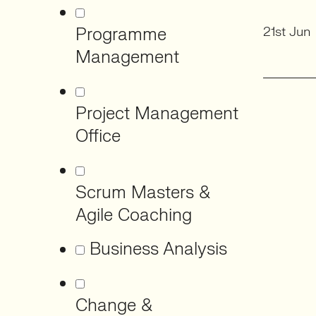
Programme
21st Jun
Management
Project Management
Office
Scrum Masters &
Agile Coaching
Business Analysis
Change &