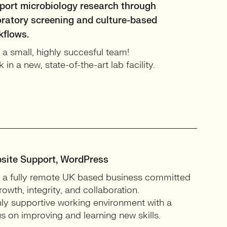
port microbiology research through
oratory screening and culture-based
kflows.
 a small, highly succesful team!
 in a new, state-of-the-art lab facility.
site Support, WordPress
 a fully remote UK based business committed
rowth, integrity, and collaboration.
ly supportive working environment with a
s on improving and learning new skills.