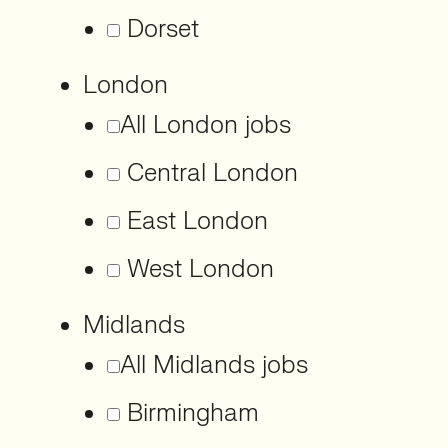
Dorset
London
All London jobs
Central London
East London
West London
Midlands
All Midlands jobs
Birmingham