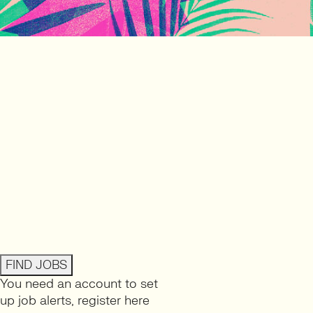
FIND JOBS
You need an account to set
up job alerts,
register here