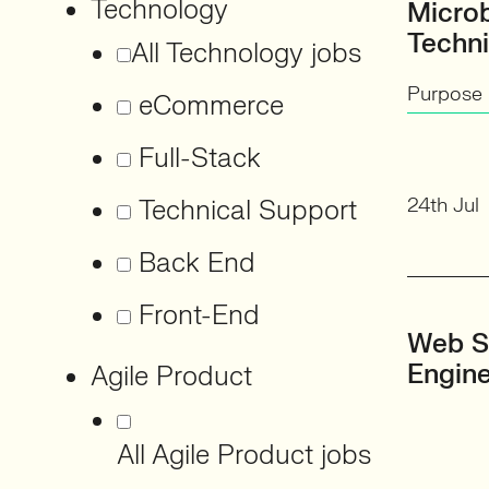
Technology
Micro
Techni
All Technology jobs
Purpose 
eCommerce
Full-Stack
24th Jul
Technical Support
Back End
Front-End
Web S
Engin
Agile Product
All Agile Product jobs