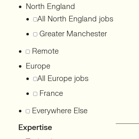
North England
All North England jobs
Greater Manchester
Remote
Europe
All Europe jobs
France
Everywhere Else
Expertise