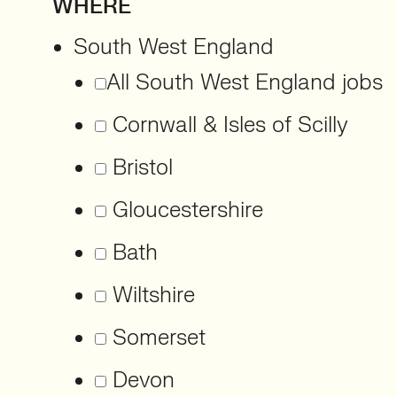
WHERE
South West England
All South West England jobs
Cornwall & Isles of Scilly
Bristol
Gloucestershire
Bath
Wiltshire
Somerset
Devon