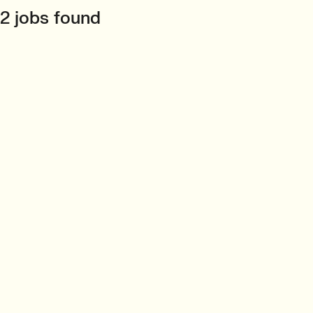
2 jobs found