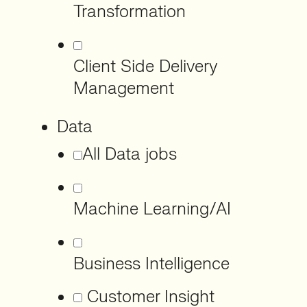
Transformation
Client Side Delivery
Management
Data
All Data jobs
Machine Learning/AI
Business Intelligence
Customer Insight