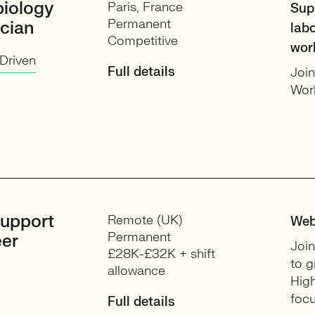
biology
Paris, France
Sup
Permanent
cian
lab
Competitive
wor
Driven
Full details
Join
Work
upport
Remote (UK)
Web
Permanent
eer
Join
£28K-£32K + shift
to g
allowance
High
focu
Full details