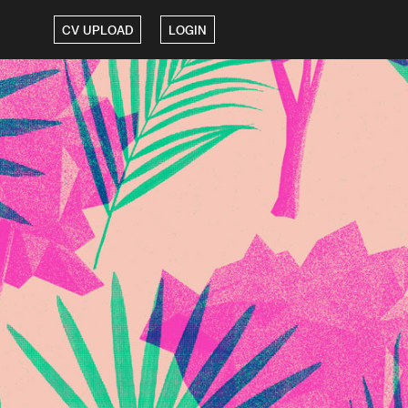
CV UPLOAD
LOGIN