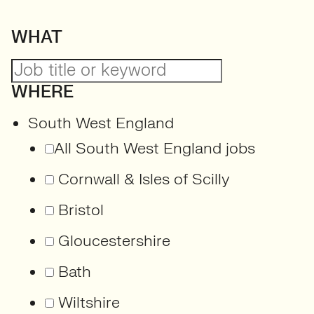
WHAT
WHERE
South West England
All South West England jobs
Cornwall & Isles of Scilly
Bristol
Gloucestershire
Bath
Wiltshire