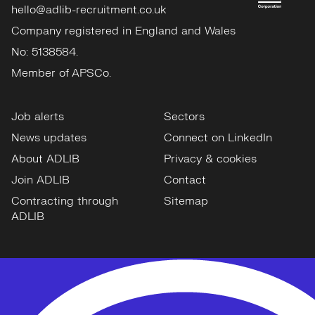
hello@adlib-recruitment.co.uk
Company registered in England and Wales
No: 5138584.
Member of APSCo.
Job alerts
Sectors
News updates
Connect on LinkedIn
About ADLIB
Privacy & cookies
Join ADLIB
Contact
Contracting through
Sitemap
ADLIB