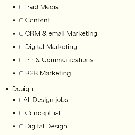
Paid Media
Content
CRM & email Marketing
Digital Marketing
PR & Communications
B2B Marketing
Design
All Design jobs
Conceptual
Digital Design