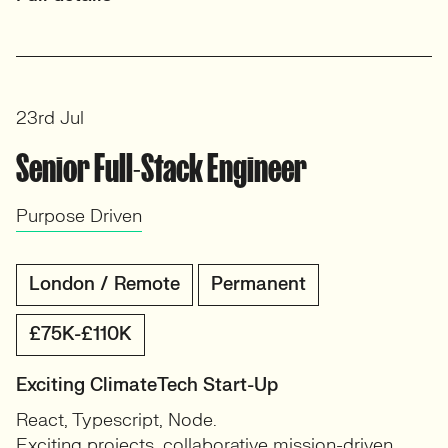
23rd Jul
Senior Full-Stack Engineer
Purpose Driven
London / Remote
Permanent
£75K-£110K
Exciting ClimateTech Start-Up
React, Typescript, Node.
Exciting projects, collaborative mission-driven