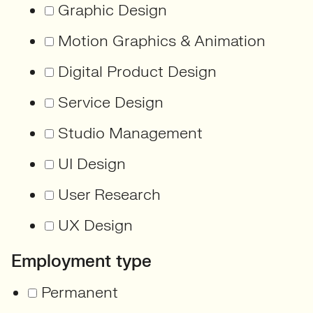
Graphic Design
Motion Graphics & Animation
Digital Product Design
Service Design
Studio Management
UI Design
User Research
UX Design
Employment type
Permanent