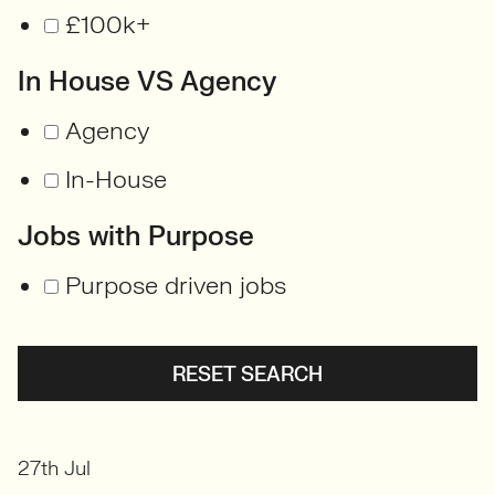
£100k+
In House VS Agency
Agency
In-House
Jobs with Purpose
Purpose driven jobs
RESET SEARCH
27th Jul