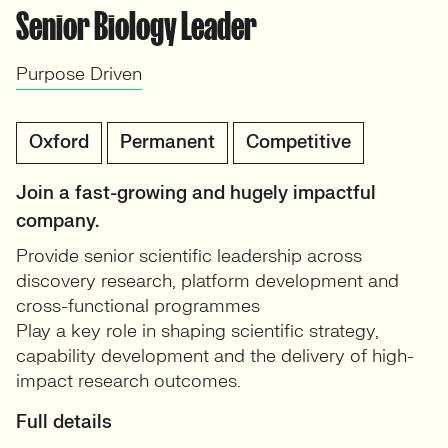
Senior Biology Leader
Purpose Driven
Oxford
Permanent
Competitive
Join a fast-growing and hugely impactful
company.
Provide senior scientific leadership across
discovery research, platform development and
cross-functional programmes
Play a key role in shaping scientific strategy,
capability development and the delivery of high-
impact research outcomes.
Full details