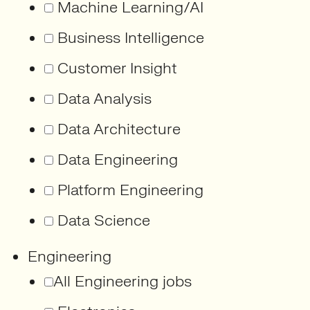
Machine Learning/AI
Business Intelligence
Customer Insight
Data Analysis
Data Architecture
Data Engineering
Platform Engineering
Data Science
Engineering
All Engineering jobs