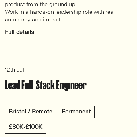
product from the ground up.
Work in a hands-on leadership role with real
autonomy and impact.
Full details
12th Jul
Lead Full-Stack Engineer
Bristol / Remote
Permanent
£80K-£100K