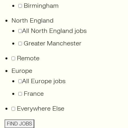
Birmingham
North England
All North England jobs
Greater Manchester
Remote
Europe
All Europe jobs
France
Everywhere Else
FIND JOBS