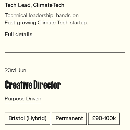
Tech Lead, ClimateTech
Technical leadership, hands-on.
Fast-growing Climate Tech startup.
Full details
23rd Jun
Creative Director
Purpose Driven
Bristol (Hybrid)
Permanent
£90-100k