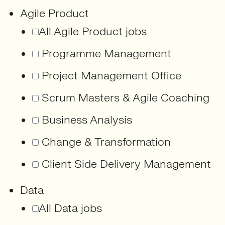
Agile Product
All Agile Product jobs
Programme Management
Project Management Office
Scrum Masters & Agile Coaching
Business Analysis
Change & Transformation
Client Side Delivery Management
Data
All Data jobs