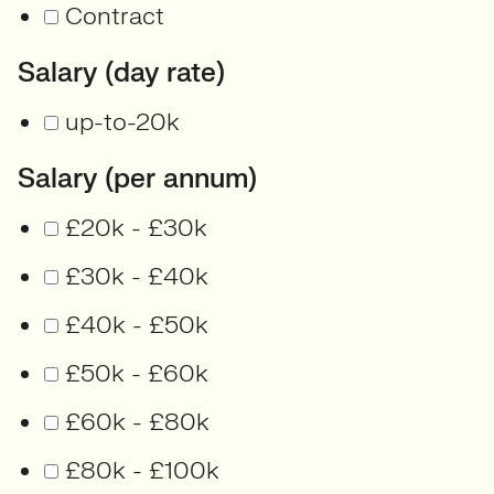
Contract
Salary (day rate)
up-to-20k
Salary (per annum)
£20k - £30k
£30k - £40k
£40k - £50k
£50k - £60k
£60k - £80k
£80k - £100k