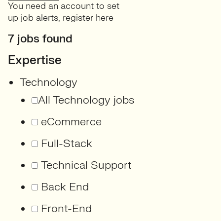
You need an account to set
up job alerts,
register here
7 jobs found
Expertise
Technology
All Technology jobs
eCommerce
Full-Stack
Technical Support
Back End
Front-End