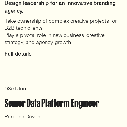
Design leadership for an innovative branding
agency.
Take ownership of complex creative projects for
B2B tech clients.
Play a pivotal role in new business, creative
strategy, and agency growth.
Full details
03rd Jun
Senior Data Platform Engineer
Purpose Driven