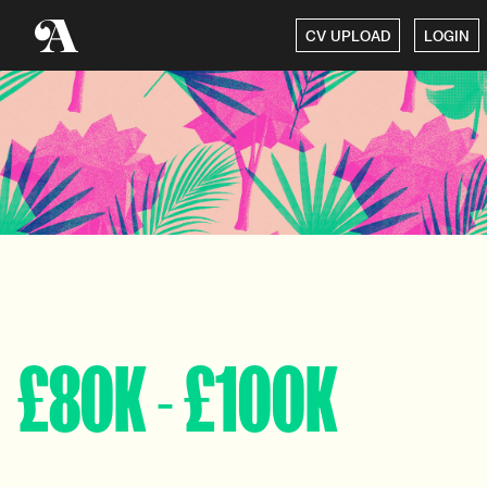
CV UPLOAD
LOGIN
£80K - £100K