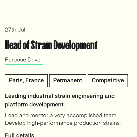
27th Jul
Head of Strain Development
Purpose Driven
Paris, France
Permanent
Competitive
Leading industrial strain engineering and
platform development.
Lead and mentor a very accomplished team.
Develop high-performance production strains.
Full details