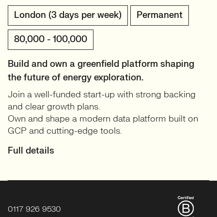
London (3 days per week)
Permanent
80,000 - 100,000
Build and own a greenfield platform shaping
the future of energy exploration.
Join a well-funded start-up with strong backing
and clear growth plans.
Own and shape a modern data platform built on
GCP and cutting-edge tools.
Full details
0117 926 9530