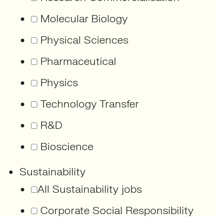
Molecular Biology
Physical Sciences
Pharmaceutical
Physics
Technology Transfer
R&D
Bioscience
Sustainability
All Sustainability jobs
Corporate Social Responsibility