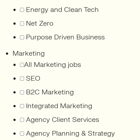
Energy and Clean Tech
Net Zero
Purpose Driven Business
Marketing
All Marketing jobs
SEO
B2C Marketing
Integrated Marketing
Agency Client Services
Agency Planning & Strategy