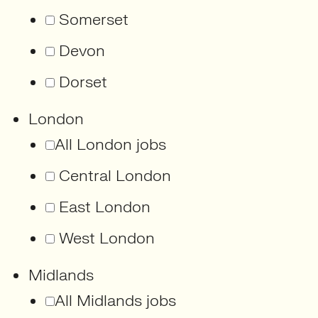
Somerset
Devon
Dorset
London
All London jobs
Central London
East London
West London
Midlands
All Midlands jobs