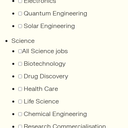
Electronics
Quantum Engineering
Solar Engineering
Science
All Science jobs
Biotechnology
Drug Discovery
Health Care
Life Science
Chemical Engineering
Research Commercialisation