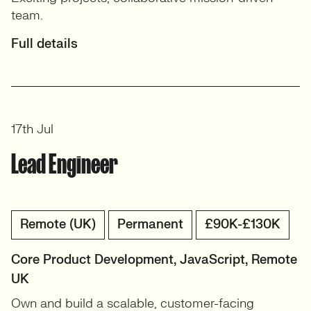
team.
Full details
17th Jul
Lead Engineer
Remote (UK)
Permanent
£90K-£130K
Core Product Development, JavaScript, Remote
UK
Own and build a scalable, customer-facing