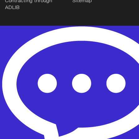
Contracting through
Sitemap
ADLIB