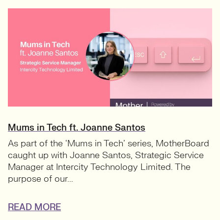
Mums in Tech ft. Joanne Santos
As part of the ‘Mums in Tech’ series, MotherBoard
caught up with Joanne Santos, Strategic Service
Manager at Intercity Technology Limited. The
purpose of our...
READ MORE