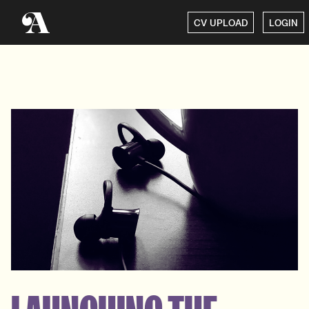
CV UPLOAD
LOGIN