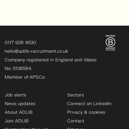
0117 926 9530
hello@adlib-recruitment.co.uk
Company registered in England and Wales
No: 5138584.
Member of APSCo.
Job alerts
Sectors
News updates
Connect on LinkedIn
About ADLIB
Privacy & cookies
Join ADLIB
Contact