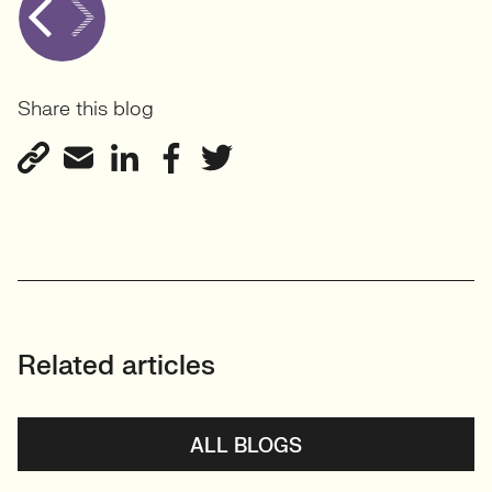
Share this blog
Related articles
ALL BLOGS