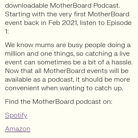
downloadable MotherBoard Podcast.
Starting with the very first MotherBoard
event back in Feb 2021, listen to Episode
1:
We know mums are busy people doing a
million and one things, so catching a live
event can sometimes be a bit of a hassle.
Now that all MotherBoard events will be
available as a podcast, it should be more
convenient when wanting to catch up.
Find the MotherBoard podcast on:
Spotify
Amazon