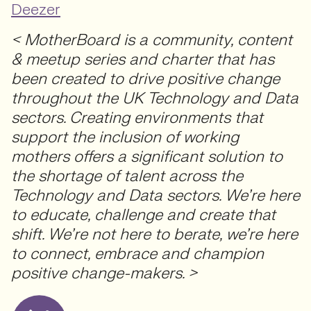
Deezer
< MotherBoard is a community, content
& meetup series and charter that has
been created to drive positive change
throughout the UK Technology and Data
sectors. Creating environments that
support the inclusion of working
mothers offers a significant solution to
the shortage of talent across the
Technology and Data sectors. We’re here
to educate, challenge and create that
shift. We’re not here to berate, we’re here
to connect, embrace and champion
positive change-makers. >