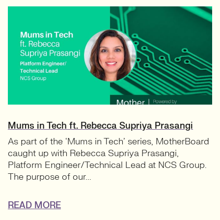
Mums in Tech ft. Rebecca Supriya Prasangi
As part of the ‘Mums in Tech’ series, MotherBoard
caught up with Rebecca Supriya Prasangi,
Platform Engineer/Technical Lead at NCS Group.
The purpose of our...
READ MORE