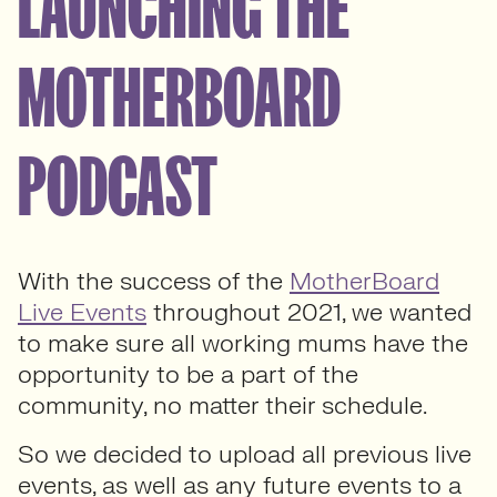
LAUNCHING THE
MOTHERBOARD
PODCAST
With the success of the
MotherBoard
Live Events
throughout 2021, we wanted
to make sure all working mums have the
opportunity to be a part of the
community, no matter their schedule.
So we decided to upload all previous live
events, as well as any future events to a