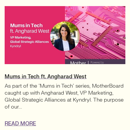
Mums in Tech ft. Angharad West
As part of the ‘Mums in Tech’ series, MotherBoard
caught up with Angharad West, VP Marketing,
Global Strategic Alliances at Kyndryl. The purpose
of our...
READ MORE