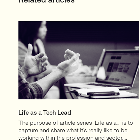
Related articles
Life as a Tech Lead
The purpose of article series ‘Life as a…’ is to
capture and share what it’s really like to be
working within the profession and sector....