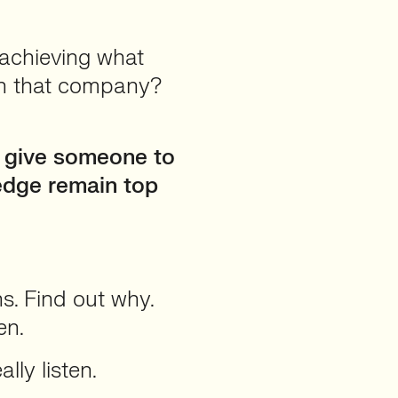
 achieving what
ith that company?
u give someone to
ledge remain top
s. Find out why.
en.
lly listen.