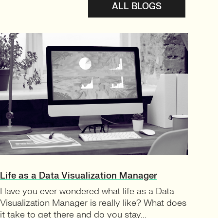
ALL BLOGS
Life as a Data Visualization Manager
Have you ever wondered what life as a Data
Visualization Manager is really like? What does
it take to get there and do you stay...