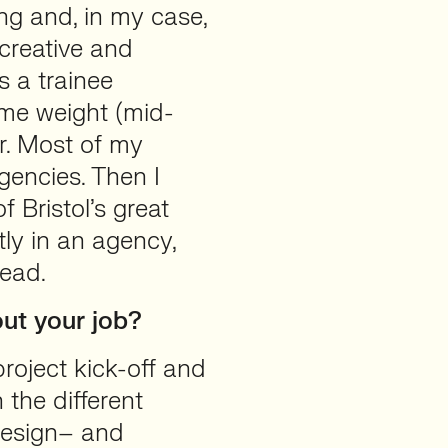
ng and, in my case,
creative and
s a trainee
ome weight (mid-
r. Most of my
gencies. Then I
 Bristol’s great
y in an agency,
head.
ut your job?
 project kick-off and
 the different
 design– and