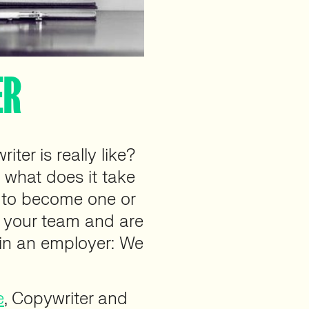
ER
ter is really like?
 what does it take
g to become one or
o your team and are
 in an employer: We
e
, Copywriter and