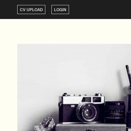
CV UPLOAD
LOGIN