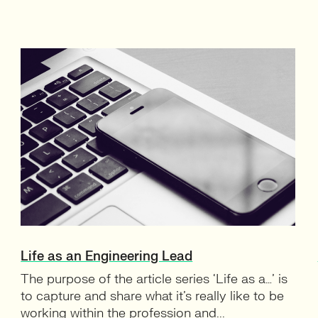
Life as an Engineering Lead
The purpose of the article series ‘Life as a…’ is
to capture and share what it’s really like to be
working within the profession and...