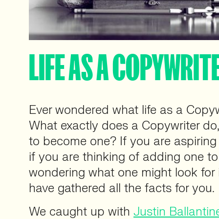
LIFE AS A COPYWRIT
Ever wondered what life as a Copywri
What exactly does a Copywriter do,
to become one? If you are aspirin
if you are thinking of adding one t
wondering what one might look for
have gathered all the facts for you.
We caught up with
Justin Ballantin