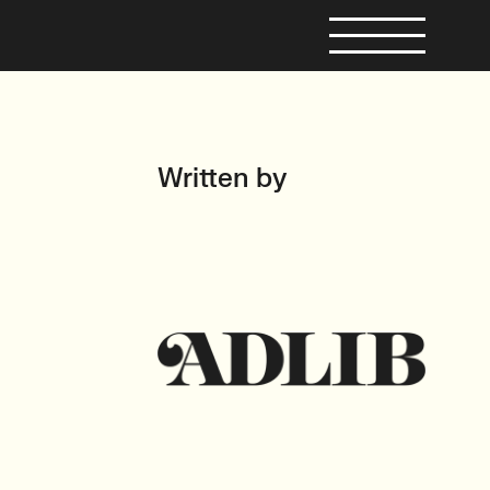
Written by