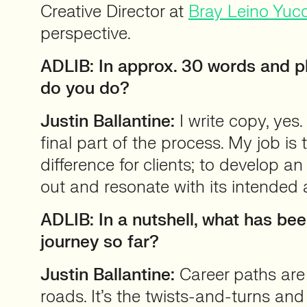
Creative Director at
Bray Leino Yuc
perspective.
ADLIB: In approx. 30 words and pl
do you do?
Justin Ballantine:
I write copy, yes. 
final part of the process. My job is 
difference for clients; to develop an
out and resonate with its intended 
ADLIB: In a nutshell, what has be
journey so far?
Justin Ballantine:
Career paths are
roads. It’s the twists-and-turns an