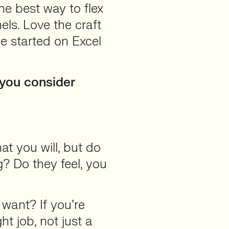
he best way to flex
els. Love the craft
me started on Excel
 you consider
hat you will, but do
? Do they feel, you
 want? If you’re
ht job, not just a