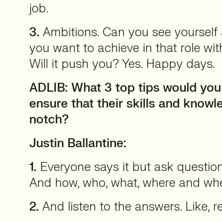
job.
3.
Ambitions. Can you see yourself
you want to achieve in that role w
Will it push you? Yes. Happy days.
ADLIB: What 3 top tips would yo
ensure that their skills and know
notch?
Justin Ballantine:
1.
Everyone says it but ask question
And how, who, what, where and wh
2.
And listen to the answers. Like, rea