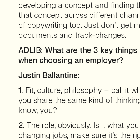
developing a concept and finding t
that concept across different chann
of copywriting too. Just don’t get 
documents and track-changes.
ADLIB: What are the 3 key things
when choosing an employer?
Justin Ballantine:
1.
Fit, culture, philosophy – call it w
you share the same kind of thinking
know, you?
2.
The role, obviously. Is it what you
changing jobs, make sure it’s the rig