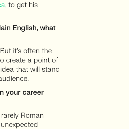
ca
, to get his
ain English, what
But it’s often the
to create a point of
 idea that will stand
audience.
en your career
 rarely Roman
d unexpected