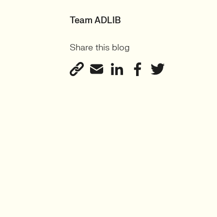
Team ADLIB
Share this blog