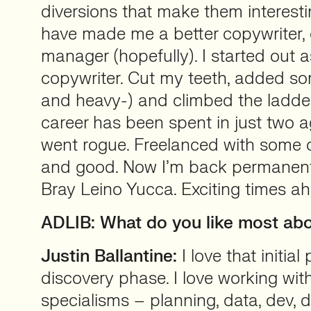
diversions that make them interesti
have made me a better copywriter, 
manager (hopefully). I started out a
copywriter. Cut my teeth, added s
and heavy-) and climbed the ladde
career has been spent in just two a
went rogue. Freelanced with some of
and good. Now I’m back permanentl
Bray Leino Yucca. Exciting times a
ADLIB: What do you like most abo
Justin Ballantine:
I love that initial
discovery phase. I love working with
specialisms – planning, data, dev,