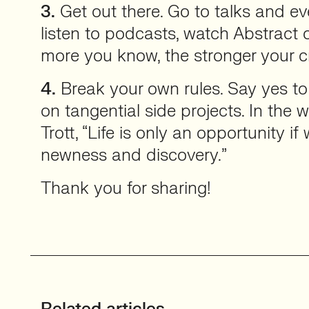
3.
Get out there. Go to talks and eve
listen to podcasts, watch Abstract 
more you know, the stronger your cr
4.
Break your own rules. Say yes to
on tangential side projects. In the
Trott, “Life is only an opportunity 
newness and discovery.”
Thank you for sharing!