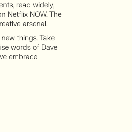
nts, read widely,
on Netflix NOW. The
eative arsenal.
 new things. Take
 wise words of Dave
if we embrace