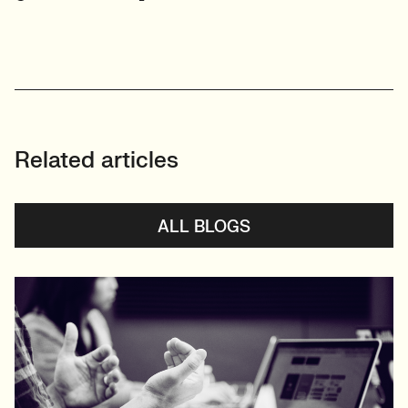
Related articles
ALL BLOGS