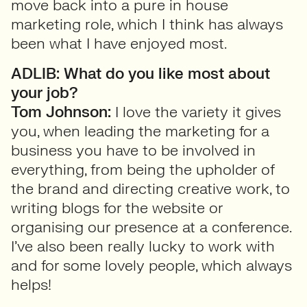
move back into a pure in house
marketing role, which I think has always
been what I have enjoyed most.
ADLIB: What do you like most about
your job?
Tom Johnson:
I love the variety it gives
you, when leading the marketing for a
business you have to be involved in
everything, from being the upholder of
the brand and directing creative work, to
writing blogs for the website or
organising our presence at a conference.
I’ve also been really lucky to work with
and for some lovely people, which always
helps!