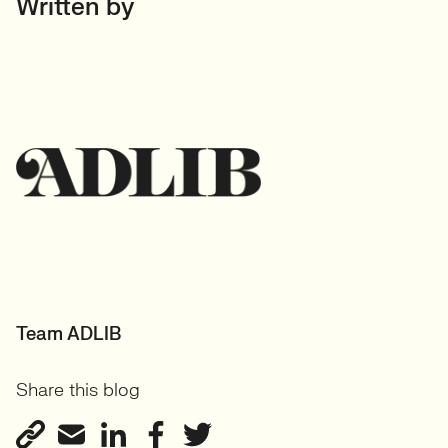
Written by
Team ADLIB
Share this blog