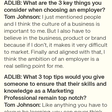
ADLIB: What are the 3 key things you
consider when choosing an employer?
Tom Johnson:
I just mentioned people
and I think the culture of a business is
important to me. But I also have to
believe in the business, product or brand
because if I don’t, it makes it very difficult
to market. Finally and aligned with that, I
think the ambition of an employer is a
real selling point for me.
ADLIB: What 3 top tips would you give
someone to ensure that their skills and
knowledge as a Marketing
Professional remain top notch?
Tom Johnson:
Like anything you have to
always be learning, you can never think