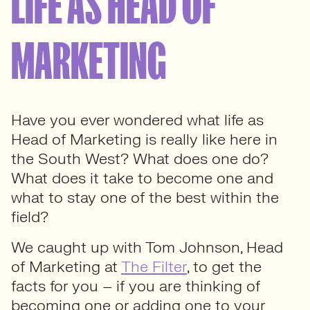
LIFE AS HEAD OF
MARKETING
Have you ever wondered what life as
Head of Marketing is really like here in
the South West? What does one do?
What does it take to become one and
what to stay one of the best within the
field?
We caught up with Tom Johnson, Head
of Marketing at
The Filter
, to get the
facts for you – if you are thinking of
becoming one or adding one to your