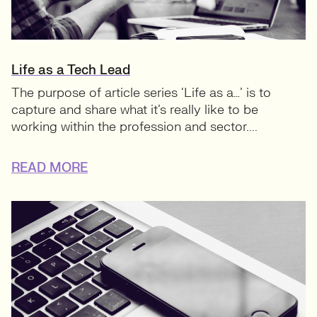
Life as a Tech Lead
The purpose of article series ‘Life as a…’ is to
capture and share what it’s really like to be
working within the profession and sector....
READ MORE