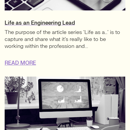
Life as an Engineering Lead
The purpose of the article series ‘Life as a…’ is to
capture and share what it’s really like to be
working within the profession and...
READ MORE