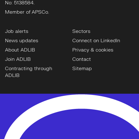
No: 5138584.
Member of APSCo.
Job alerts
Sectors
News updates
Connect on LinkedIn
About ADLIB
Privacy & cookies
Join ADLIB
Contact
Contracting through
Sitemap
ADLIB