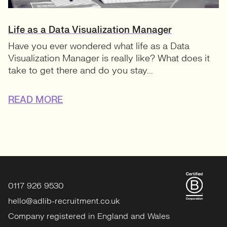
Life as a Data Visualization Manager
Have you ever wondered what life as a Data
Visualization Manager is really like? What does it
take to get there and do you stay...
READ MORE
0117 926 9530
hello@adlib-recruitment.co.uk
Company registered in England and Wales