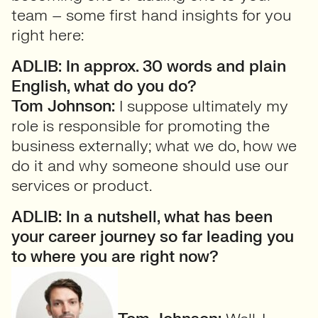
team – some first hand insights for you
right here:
ADLIB: In approx. 30 words and plain
English, what do you do?
Tom Johnson:
I suppose ultimately my
role is responsible for promoting the
business externally; what we do, how we
do it and why someone should use our
services or product.
ADLIB: In a nutshell, what has been
your career journey so far leading you
to where you are right now?