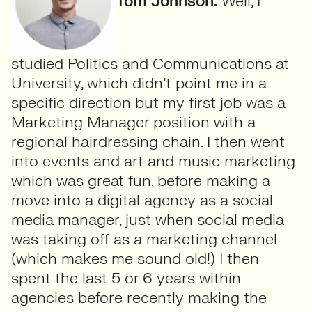
Tom Johnson:
Well, I
studied Politics and Communications at
University, which didn’t point me in a
specific direction but my first job was a
Marketing Manager position with a
regional hairdressing chain. I then went
into events and art and music marketing
which was great fun, before making a
move into a digital agency as a social
media manager, just when social media
was taking off as a marketing channel
(which makes me sound old!) I then
spent the last 5 or 6 years within
agencies before recently making the