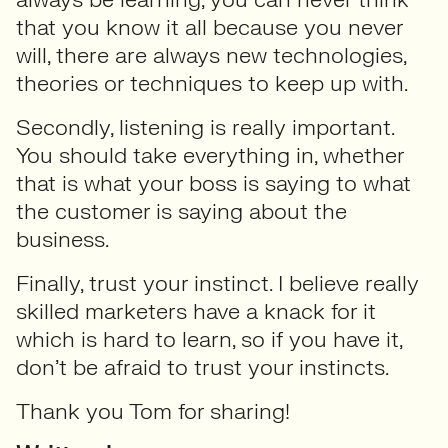
that you know it all because you never
will, there are always new technologies,
theories or techniques to keep up with.
Secondly, listening is really important.
You should take everything in, whether
that is what your boss is saying to what
the customer is saying about the
business.
Finally, trust your instinct. I believe really
skilled marketers have a knack for it
which is hard to learn, so if you have it,
don’t be afraid to trust your instincts.
Thank you Tom for sharing!