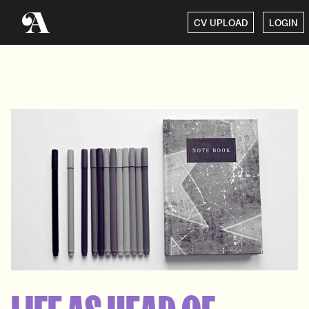
CV UPLOAD
LOGIN