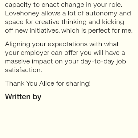
capacity to enact change in your role.
Lovehoney allows a lot of autonomy and
space for creative thinking and kicking
off new initiatives, which is perfect for me.
Aligning your expectations with what
your employer can offer you will have a
massive impact on your day-to-day job
satisfaction.
Thank You Alice for sharing!
Written by