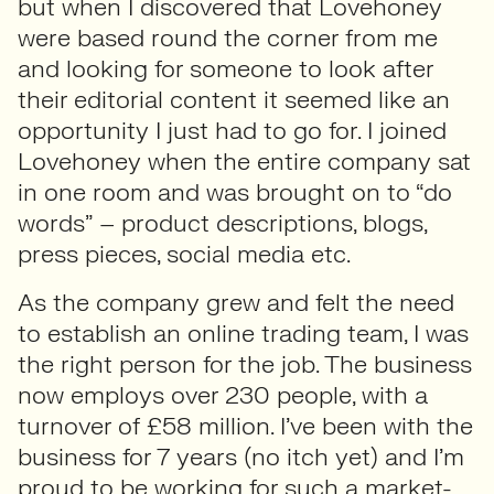
but when I discovered that Lovehoney
were based round the corner from me
and looking for someone to look after
their editorial content it seemed like an
opportunity I just had to go for. I joined
Lovehoney when the entire company sat
in one room and was brought on to “do
words” – product descriptions, blogs,
press pieces, social media etc.
As the company grew and felt the need
to establish an online trading team, I was
the right person for the job. The business
now employs over 230 people, with a
turnover of £58 million. I’ve been with the
business for 7 years (no itch yet) and I’m
proud to be working for such a market-