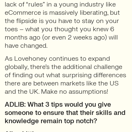
lack of “rules” in a young industry like
eCommerce is massively liberating, but
the flipside is you have to stay on your
toes – what you thought you knew 6
months ago (or even 2 weeks ago) will
have changed.
As Lovehoney continues to expand
globally, there’s the additional challenge
of finding out what surprising differences
there are between markets like the US
and the UK. Make no assumptions!
ADLIB: What 3 tips would you give
someone to ensure that their skills and
knowledge remain top notch?