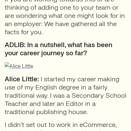
thinking of adding one to your team or
are wondering what one might look for in
an employer: We have gathered all the
facts for you.
ADLIB: In a nutshell, what has been
your career journey so far?
Alice Little:
I started my career making
use of my English degree in a fairly
traditional way. I was a Secondary School
Teacher and later an Editor in a
traditional publishing house.
I didn’t set out to work in eCommerce,