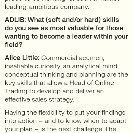
leading, ambitious company.
ADLIB: What (soft and/or hard) skills
do you see as most valuable for those
wanting to become a leader within your
field?
Alice Little:
Commercial acumen,
insatiable curiosity, an analytical mind,
conceptual thinking and planning are the
key skills that allow a Head of Online
Trading to develop and deliver an
effective sales strategy.
Having the flexibility to put your findings
into action – and to know when to adapt
your plan – is the next challenge. The