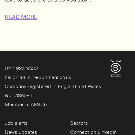
READ MORE
0117 926 9530
hello@adlib-recruitment.co.uk
Company registered in England and Wales
No: 5138584.
Member of APSCo.
Job alerts
Sectors
News updates
Connect on LinkedIn