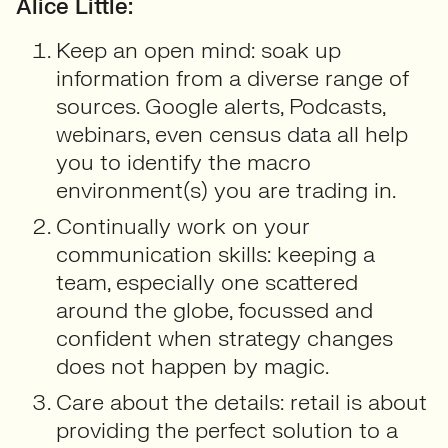
Alice Little:
Keep an open mind: soak up
information from a diverse range of
sources. Google alerts, Podcasts,
webinars, even census data all help
you to identify the macro
environment(s) you are trading in.
Continually work on your
communication skills: keeping a
team, especially one scattered
around the globe, focussed and
confident when strategy changes
does not happen by magic.
Care about the details: retail is about
providing the perfect solution to a