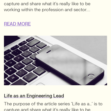
capture and share what it’s really like to be
working within the profession and sector....
READ MORE
Life as an Engineering Lead
The purpose of the article series ‘Life as a…’ is to
capture and share what it’s really like to be