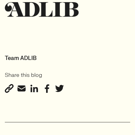
Team ADLIB
Share this blog