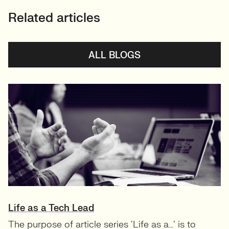
Related articles
ALL BLOGS
Life as a Tech Lead
The purpose of article series ‘Life as a…’ is to