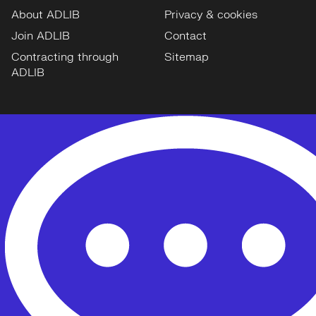
About ADLIB
Privacy & cookies
Join ADLIB
Contact
Contracting through
Sitemap
ADLIB