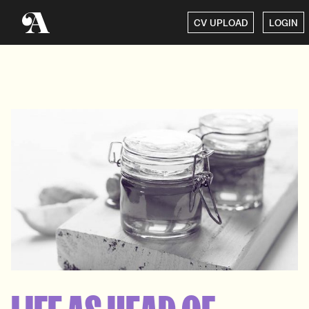
CV UPLOAD
LOGIN