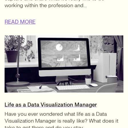
working within the profession and...
READ MORE
Life as a Data Visualization Manager
Have you ever wondered what life as a Data
Visualization Manager is really like? What does it
take to get there and do you stay...