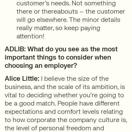
customer’s needs. Not something
there or thereabouts – the customer
will go elsewhere. The minor details
really matter, so keep paying
attention!
ADLIB: What do you see as the most
important things to consider when
choosing an employer?
Alice Little:
I believe the size of the
business, and the scale of its ambition, is
vital to deciding whether you’re going to
be a good match. People have different
expectations and comfort levels relating
to how corporate the company culture is,
the level of personal freedom and