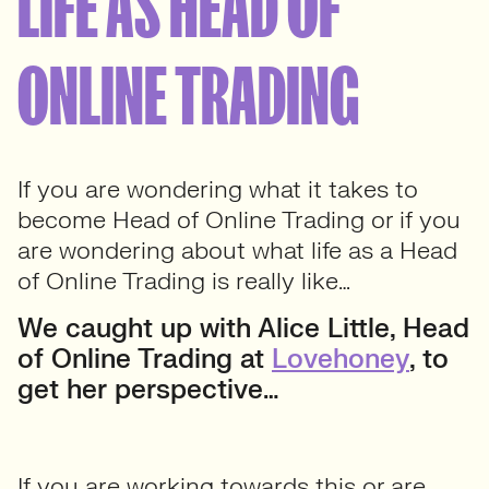
LIFE AS HEAD OF
ONLINE TRADING
If you are wondering what it takes to
become Head of Online Trading or if you
are wondering about what life as a Head
of Online Trading is really like…
We caught up with Alice Little, Head
of Online Trading at
Lovehoney
, to
get her perspective…
If you are working towards this or are