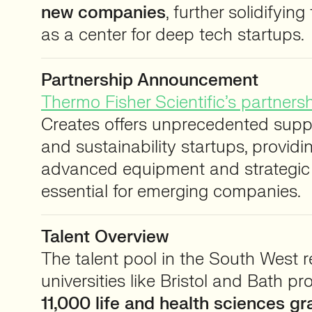
new companies
, further solidifying
as a center for deep tech startups.
Partnership Announcement
Thermo Fisher Scientific’s partners
Creates offers unprecedented suppo
and sustainability startups, providi
advanced equipment and strategic p
essential for emerging companies.
Talent Overview
The talent pool in the South West r
universities like Bristol and Bath p
11,000 life and health sciences g