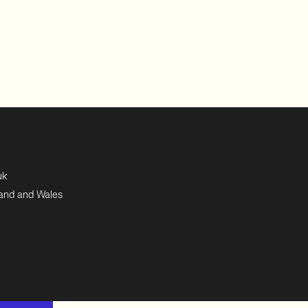
uk
land and Wales