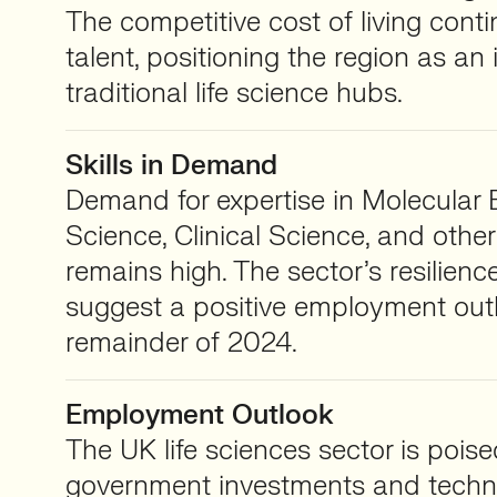
The competitive cost of living conti
talent, positioning the region as an 
traditional life science hubs.
Skills in Demand
Demand for expertise in Molecular 
Science, Clinical Science, and other
remains high. The sector’s resilienc
suggest a positive employment outl
remainder of 2024.
Employment Outlook
The UK life sciences sector is poise
government investments and techn