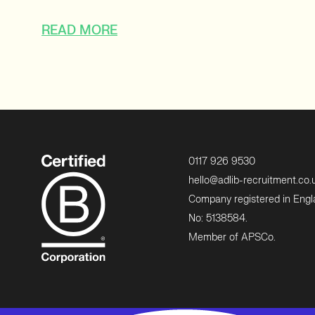
READ MORE
0117 926 9530
hello@adlib-recruitment.co.
Company registered in Eng
No: 5138584.
Member of APSCo.