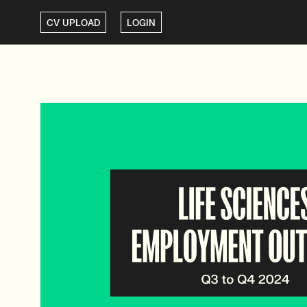
CV UPLOAD
LOGIN