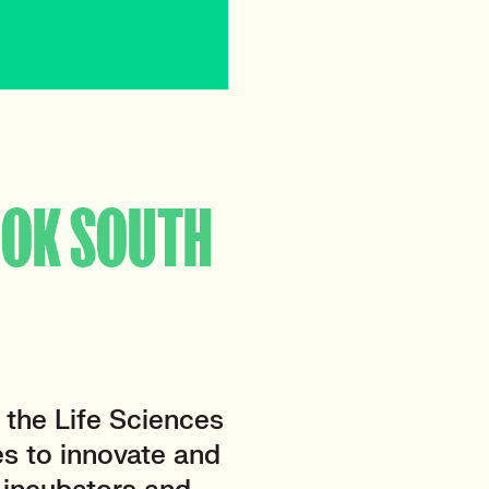
OOK SOUTH
the Life Sciences
es to innovate and