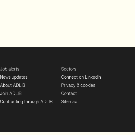
Job alerts
Sectors
News updates
Connect on LinkedIn
About ADLIB
Privacy & cookies
Join ADLIB
Contact
Contracting through ADLIB
Sitemap