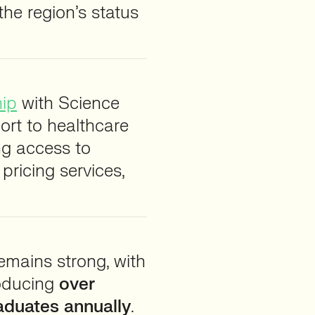
 the region’s status
hip
with Science
rt to healthcare
ng access to
ricing services,
emains strong, with
roducing
over
raduates annually
.