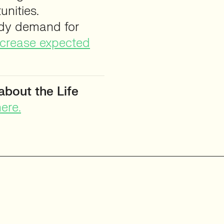
nities.
ady demand for
increase expected
about the Life
ere.