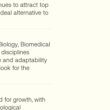
nues to attract top
ideal alternative to
Biology, Biomedical
 disciplines
e and adaptability
ook for the
d for growth, with
ological