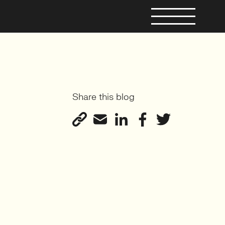
Share this blog