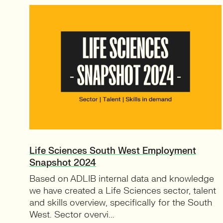
Life Sciences South West Employment
Snapshot 2024
Based on ADLIB internal data and knowledge
we have created a Life Sciences sector, talent
and skills overview, specifically for the South
West. Sector overvi...