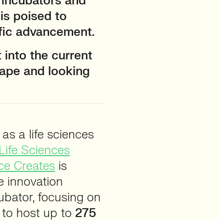
 incubators and
 is poised to
fic advancement.
 into the current
ape and looking
as a life sciences
Life Sciences
ce Creates
is
e innovation
bator, focusing on
 to host up to
275