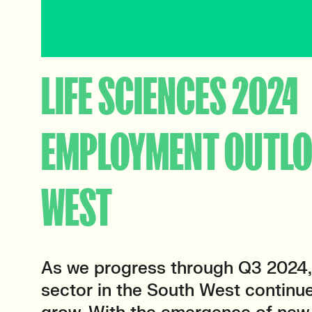
LIFE SCIENCES 2024
EMPLOYMENT OUTL
WEST
As we progress through Q3 2024, 
sector in the South West continu