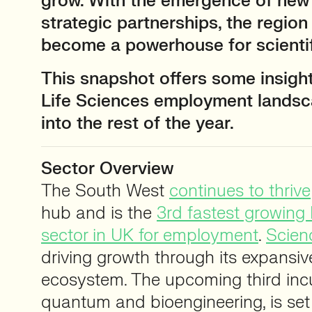
grow. With the emergence of new
strategic partnerships, the region
become a powerhouse for scienti
This snapshot offers some insight
Life Sciences employment landsc
into the rest of the year.
Sector Overview
The South West
continues to thrive
hub and is the
3rd fastest growing 
sector in UK for employment
.
Scien
driving growth through its expansiv
ecosystem. The upcoming third incu
quantum and bioengineering, is set