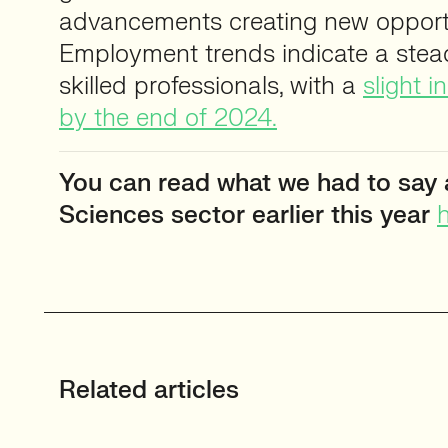
advancements creating new opportu
Employment trends indicate a ste
skilled professionals, with a
slight 
by the end of 2024.
You can read what we had to say 
Sciences sector earlier this year
h
Related articles