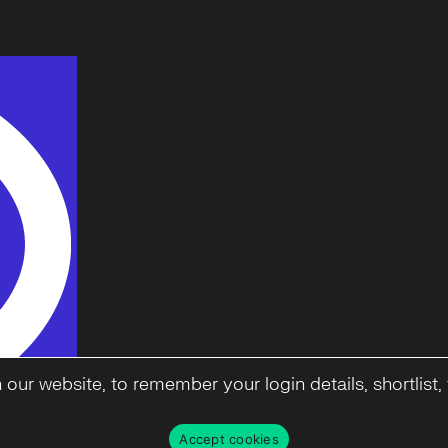
ur website, to remember your login details, shortlist, f
Accept cookies