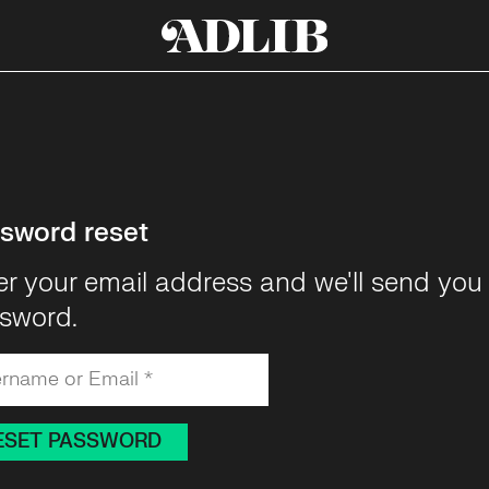
sword reset
er your email address and we'll send you 
sword.