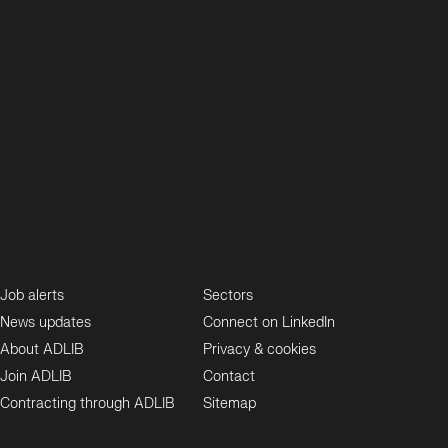
Job alerts
Sectors
News updates
Connect on LinkedIn
About ADLIB
Privacy & cookies
Join ADLIB
Contact
Contracting through ADLIB
Sitemap