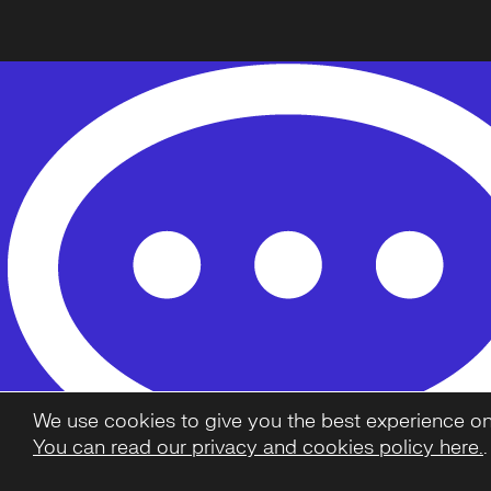
We use cookies to give you the best experience on o
You can read our privacy and cookies policy here.
.