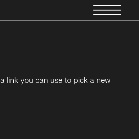
a link you can use to pick a new