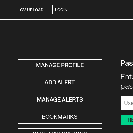
CV UPLOAD
LOGIN
Pas
MANAGE PROFILE
Ent
ADD ALERT
pas
MANAGE ALERTS
BOOKMARKS