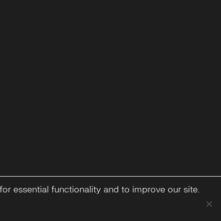
or essential functionality and to improve our site.