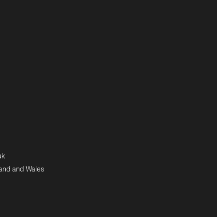
uk
land and Wales