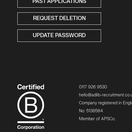
PAST APPLICATIONS
REQUEST DELETION
UPDATE PASSWORD
0117 926 9530
hello@adlib-recruitment.co.
Company registered in Eng
No: 5138584.
Member of APSCo.