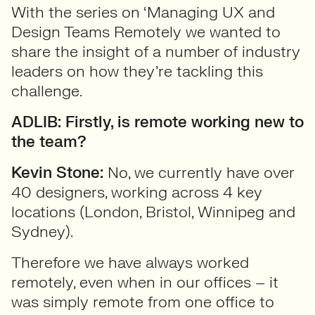
With the series on ‘Managing UX and
Design Teams Remotely we wanted to
share the insight of a number of industry
leaders on how they’re tackling this
challenge.
ADLIB: Firstly, is remote working new to
the team?
Kevin Stone:
No, we currently have over
40 designers, working across 4 key
locations (London, Bristol, Winnipeg and
Sydney).
Therefore we have always worked
remotely, even when in our offices – it
was simply remote from one office to