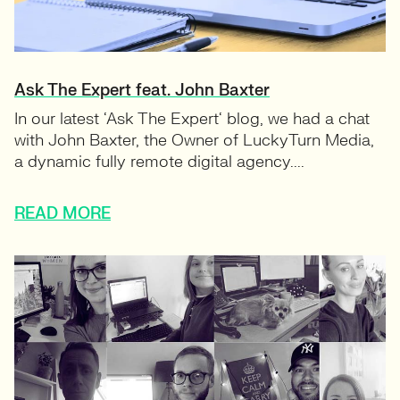
Ask The Expert feat. John Baxter
In our latest ‘Ask The Expert‘ blog, we had a chat
with John Baxter, the Owner of LuckyTurn Media,
a dynamic fully remote digital agency....
READ MORE