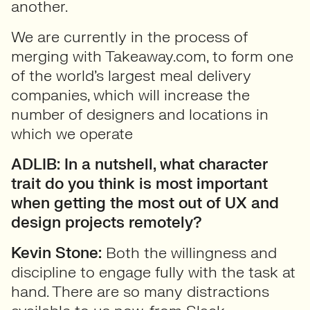
another.
We are currently in the process of
merging with Takeaway.com, to form one
of the world’s largest meal delivery
companies, which will increase the
number of designers and locations in
which we operate
ADLIB: In a nutshell, what character
trait do you think is most important
when getting the most out of UX and
design projects remotely?
Kevin Stone:
Both the willingness and
discipline to engage fully with the task at
hand. There are so many distractions