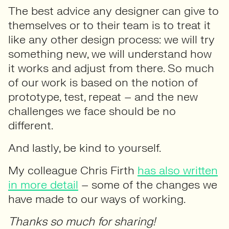
The best advice any designer can give to
themselves or to their team is to treat it
like any other design process: we will try
something new, we will understand how
it works and adjust from there. So much
of our work is based on the notion of
prototype, test, repeat – and the new
challenges we face should be no
different.
And lastly, be kind to yourself.
My colleague Chris Firth
has also written
in more detail
– some of the changes we
have made to our ways of working.
Thanks so much for sharing!