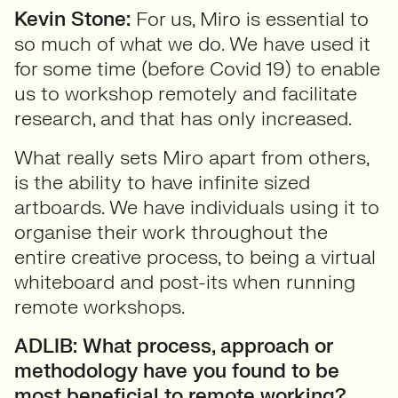
Kevin Stone:
For us, Miro is essential to
so much of what we do. We have used it
for some time (before Covid 19) to enable
us to workshop remotely and facilitate
research, and that has only increased.
What really sets Miro apart from others,
is the ability to have infinite sized
artboards. We have individuals using it to
organise their work throughout the
entire creative process, to being a virtual
whiteboard and post-its when running
remote workshops.
ADLIB: What process, approach or
methodology have you found to be
most beneficial to remote working?