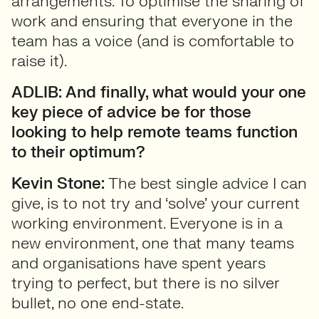
arrangements. To optimise the sharing of
work and ensuring that everyone in the
team has a voice (and is comfortable to
raise it).
ADLIB: And finally, what would your one
key piece of advice be for those
looking to help remote teams function
to their optimum?
Kevin Stone:
The best single advice I can
give, is to not try and ‘solve’ your current
working environment. Everyone is in a
new environment, one that many teams
and organisations have spent years
trying to perfect, but there is no silver
bullet, no one end-state.