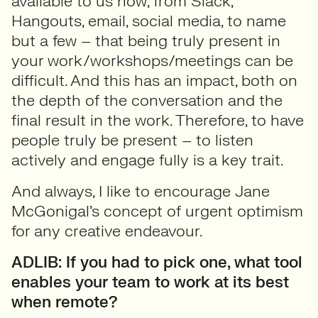
available to us now, from Slack,
Hangouts, email, social media, to name
but a few – that being truly present in
your work/workshops/meetings can be
difficult. And this has an impact, both on
the depth of the conversation and the
final result in the work. Therefore, to have
people truly be present – to listen
actively and engage fully is a key trait.
And always, I like to encourage Jane
McGonigal’s concept of urgent optimism
for any creative endeavour.
ADLIB: If you had to pick one, what tool
enables your team to work at its best
when remote?