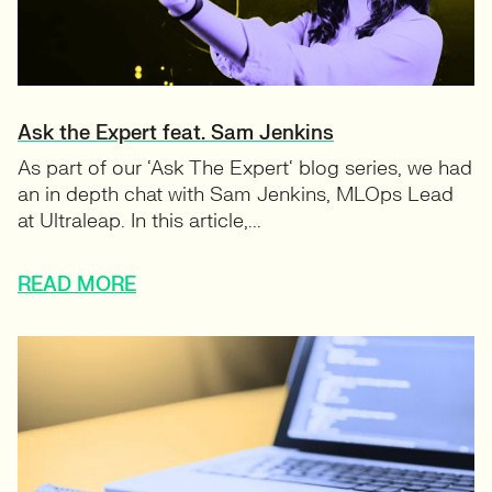
Ask the Expert feat. Sam Jenkins
As part of our ‘Ask The Expert‘ blog series, we had
an in depth chat with Sam Jenkins, MLOps Lead
at Ultraleap. In this article,...
READ MORE