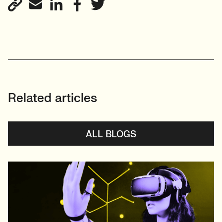
Related articles
ALL BLOGS