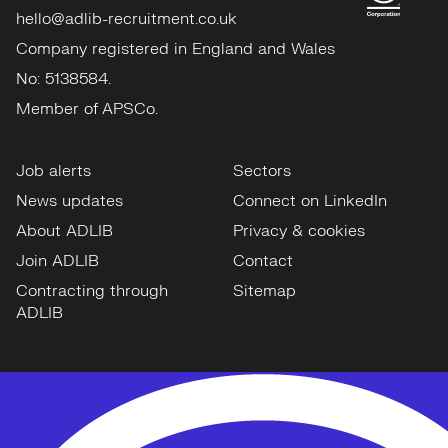
hello@adlib-recruitment.co.uk
Company registered in England and Wales
No: 5138584.
Member of APSCo.
Job alerts
Sectors
News updates
Connect on LinkedIn
About ADLIB
Privacy & cookies
Join ADLIB
Contact
Contracting through
Sitemap
ADLIB