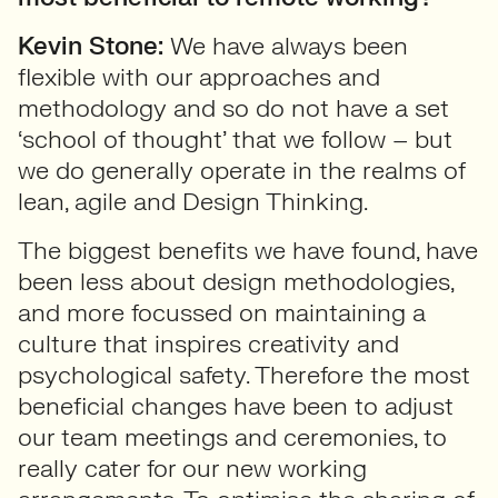
Kevin Stone:
We have always been
flexible with our approaches and
methodology and so do not have a set
‘school of thought’ that we follow – but
we do generally operate in the realms of
lean, agile and Design Thinking.
The biggest benefits we have found, have
been less about design methodologies,
and more focussed on maintaining a
culture that inspires creativity and
psychological safety. Therefore the most
beneficial changes have been to adjust
our team meetings and ceremonies, to
really cater for our new working