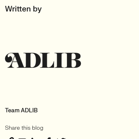
Written by
Team ADLIB
Share this blog