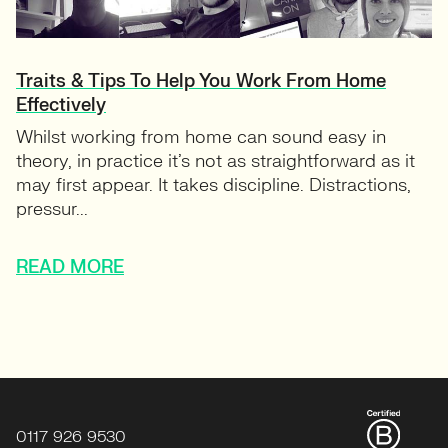
Traits & Tips To Help You Work From Home
Effectively
Whilst working from home can sound easy in
theory, in practice it’s not as straightforward as it
may first appear. It takes discipline. Distractions,
pressur...
READ MORE
0117 926 9530