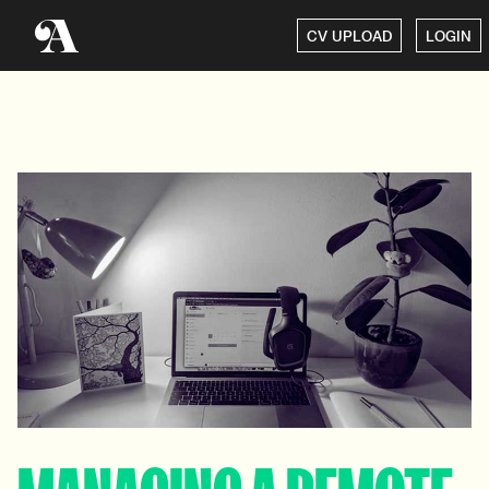
CV UPLOAD
LOGIN