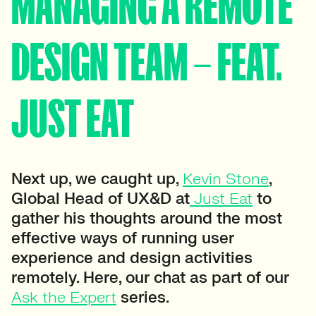
MANAGING A REMOTE
DESIGN TEAM – FEAT.
JUST EAT
Next up, we caught up,
Kevin Stone
,
Global Head of UX&D at
Just Eat
to
gather his thoughts around the most
effective ways of running user
experience and design activities
remotely. Here, our chat as part of our
Ask the Expert
series.