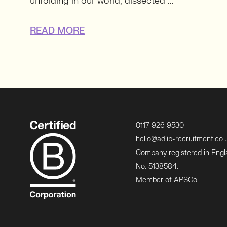
unfolding in our world, dissected ...
READ MORE
0117 926 9530
hello@adlib-recruitment.co.
Company registered in Eng
No: 5138584.
Member of APSCo.