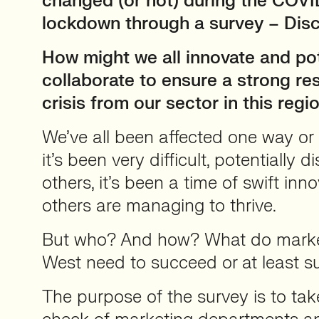
changed (or not) during the COVID
lockdown through a survey – Disc
How might we all innovate and pot
collaborate to ensure a strong re
crisis from our sector in this regi
We’ve all been affected one way or
it’s been very difficult, potentially d
others, it’s been a time of swift inn
others are managing to thrive.
But who? And how? What do market
West need to succeed or at least s
The purpose of the survey is to ta