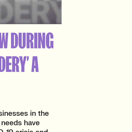
SW DURING
DERY’ A
sinesses in the
g needs have