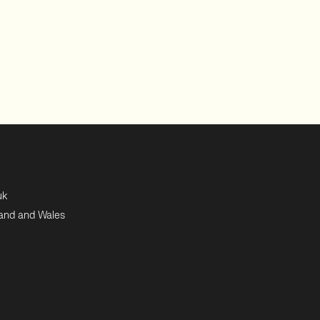
uk
land and Wales