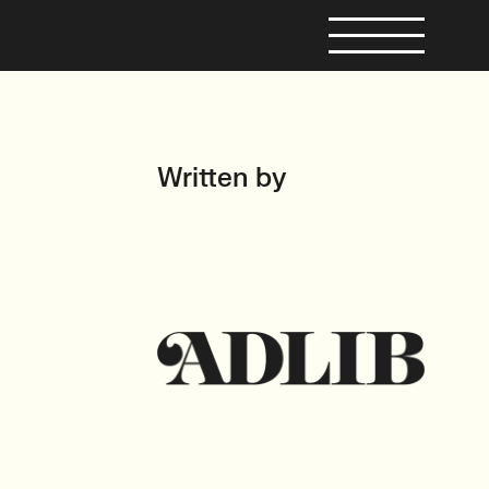
Written by