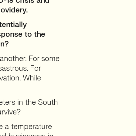
-19 crisis and
ovidery.
entially
sponse to the
on?
 another. For some
isastrous. For
ovation. While
ers in the South
urvive?
ke a temperature