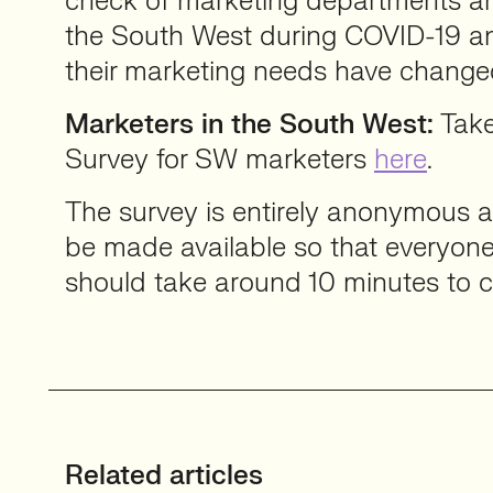
check of marketing departments an
the South West during COVID-19 
their marketing needs have change
Marketers in the South West:
Take
Survey for SW marketers
here
.
The survey is entirely anonymous an
be made available so that everyone 
should take around 10 minutes to 
Related articles