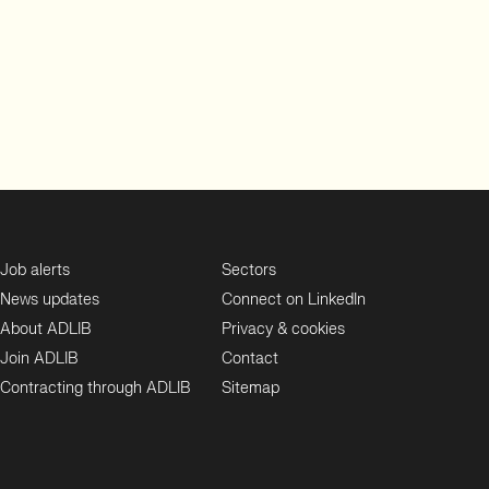
Job alerts
Sectors
News updates
Connect on LinkedIn
About ADLIB
Privacy & cookies
Join ADLIB
Contact
Contracting through ADLIB
Sitemap