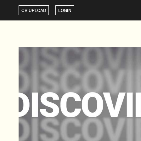
CV UPLOAD
LOGIN