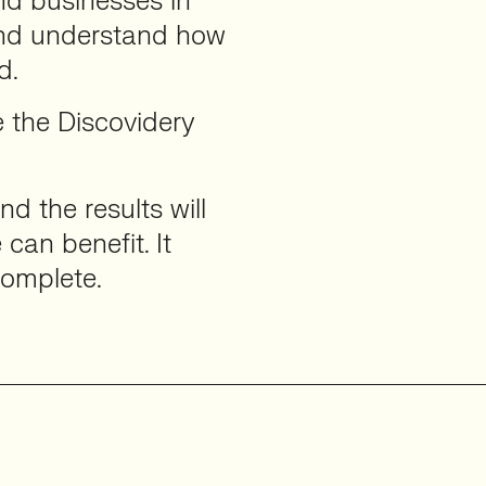
d businesses in
and understand how
d.
 the Discovidery
d the results will
can benefit. It
complete.