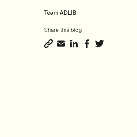
Team ADLIB
Share this blog