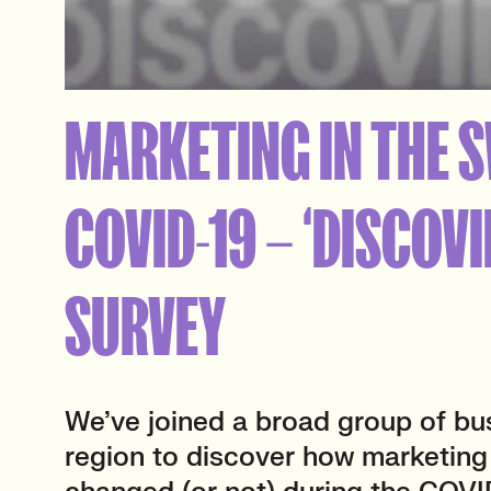
MARKETING IN THE 
COVID-19 – ‘DISCOVI
SURVEY
We’ve joined a broad group of bu
region to discover how marketin