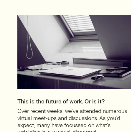
This is the future of work. Or is it?
Over recent weeks, we’ve attended numerous
virtual meet-ups and discussions. As you’d
expect, many have focussed on what’s