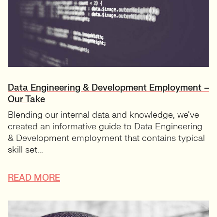
Data Engineering & Development Employment –
Our Take
Blending our internal data and knowledge, we’ve
created an informative guide to Data Engineering
& Development employment that contains typical
skill set...
READ MORE