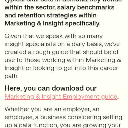
within the sector, salary benchmarks
and retention strategies within
Marketing & Insight specifically.
Given that we speak with so many
insight specialists on a daily basis, we’ve
created a rough guide that should be of
use to those working within Marketing &
Insight or looking to get into this career
path.
Here, you can download our
.
Marketing & Insight Employment guide
Whether you are an employer, an
employee, a business considering setting
up a data function, you are growing your