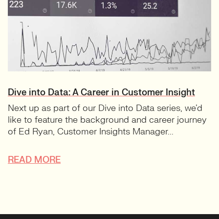
Dive into Data: A Career in Customer Insight
Next up as part of our Dive into Data series, we’d
like to feature the background and career journey
of Ed Ryan, Customer Insights Manager...
READ MORE