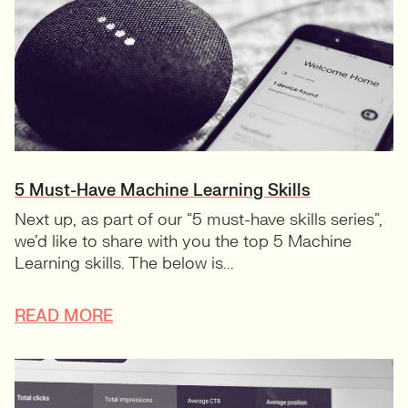
5 Must-Have Machine Learning Skills
Next up, as part of our “5 must-have skills series”,
we’d like to share with you the top 5 Machine
Learning skills. The below is...
READ MORE