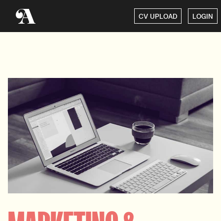
CV UPLOAD
LOGIN