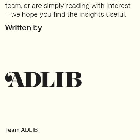
team, or are simply reading with interest
– we hope you find the insights useful.
Written by
Team ADLIB