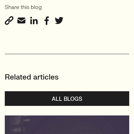
Share this blog
Related articles
ALL BLOGS