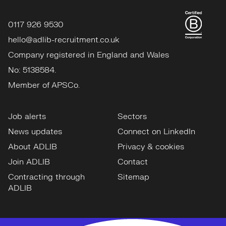
0117 926 9530
hello@adlib-recruitment.co.uk
Company registered in England and Wales
No: 5138584.
Member of APSCo.
Job alerts
Sectors
News updates
Connect on LinkedIn
About ADLIB
Privacy & cookies
Join ADLIB
Contact
Contracting through
Sitemap
ADLIB