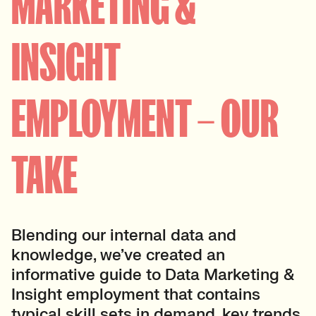
MARKETING &
INSIGHT
EMPLOYMENT – OUR
TAKE
Blending our internal data and
knowledge, we’ve created an
informative guide to Data Marketing &
Insight employment that contains
typical skill sets in demand, key trends