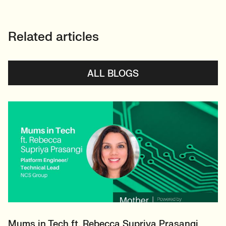
Related articles
ALL BLOGS
Mums in Tech ft. Rebecca Supriya Prasangi