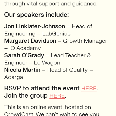
through vital support and guidance.
Our speakers include:
Jon Linklater-Johnson
– Head of
Engineering – LabGenius
Margaret Davidson
– Growth Manager
– IO Academy
Sarah O’Grady
– Lead Teacher &
Engineer – Le Wagon
Nicola Martin
– Head of Quality –
Adarga
RSVP to attend the event
.
HERE
Join the group
.
HERE
This is an online event, hosted on
CrowdCast. We can’t wait to see you