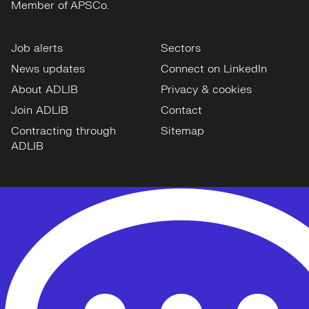
Member of APSCo.
Job alerts
Sectors
News updates
Connect on LinkedIn
About ADLIB
Privacy & cookies
Join ADLIB
Contact
Contracting through
Sitemap
ADLIB