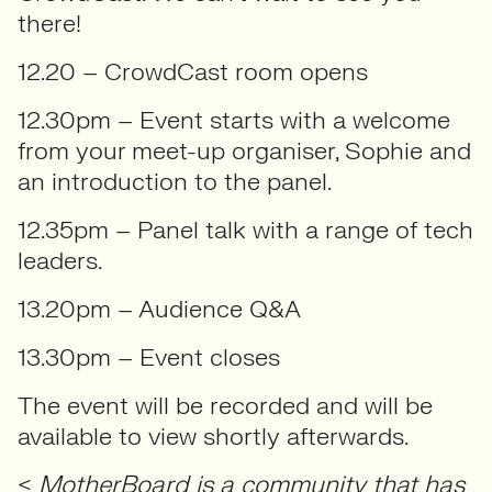
there!
12.20 – CrowdCast room opens
12.30pm – Event starts with a welcome
from your meet-up organiser, Sophie and
an introduction to the panel.
12.35pm – Panel talk with a range of tech
leaders.
13.20pm – Audience Q&A
13.30pm – Event closes
The event will be recorded and will be
available to view shortly afterwards.
<
MotherBoard is a community that has