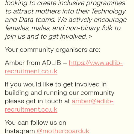
looking to create inclusive programmes
to attract mothers into their Technology
and Data teams. We actively encourage
females, males, and non-binary folk to
join us and to get involved.
>
Your community organisers are:
Amber from ADLIB –
https://www.adlib-
recruitment.co.uk
If you would like to get involved in
building and running our community
please get in touch at
amber@adlib-
recruitment.co.uk
You can follow us on
Instagram
@motherboarduk