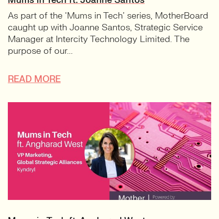
Mums in Tech ft. Joanne Santos
As part of the ‘Mums in Tech’ series, MotherBoard
caught up with Joanne Santos, Strategic Service
Manager at Intercity Technology Limited. The
purpose of our...
READ MORE