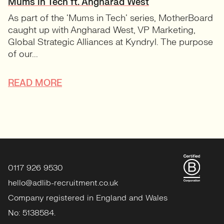
Mums in Tech ft. Angharad West
As part of the ‘Mums in Tech’ series, MotherBoard
caught up with Angharad West, VP Marketing,
Global Strategic Alliances at Kyndryl. The purpose
of our...
READ MORE
0117 926 9530
hello@adlib-recruitment.co.uk
Company registered in England and Wales
No: 5138584.