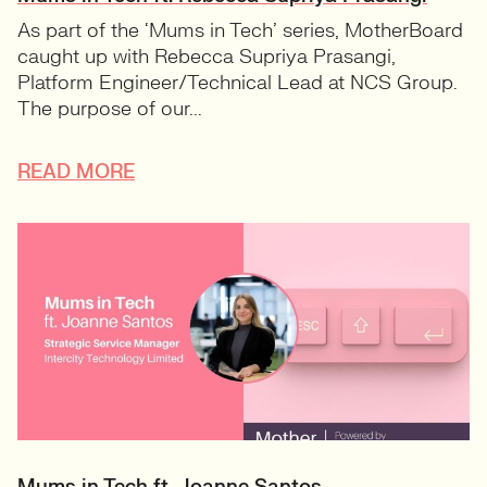
As part of the ‘Mums in Tech’ series, MotherBoard
caught up with Rebecca Supriya Prasangi,
Platform Engineer/Technical Lead at NCS Group.
The purpose of our...
READ MORE