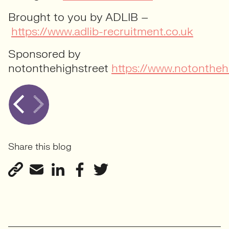
Brought to you by ADLIB –
https://www.adlib-recruitment.co.uk
Sponsored by
notonthehighstreet
https://www.notontheh
Share this blog