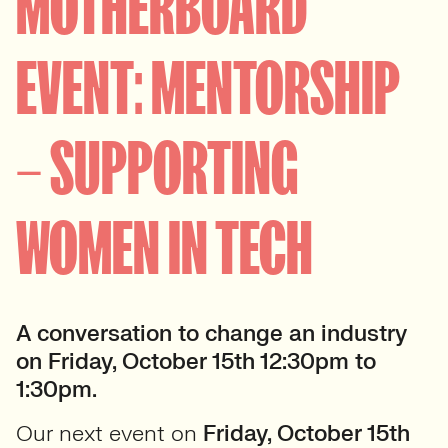
MOTHERBOARD
EVENT: MENTORSHIP
– SUPPORTING
WOMEN IN TECH
A conversation to change an industry
on Friday, October 15th 12:30pm to
1:30pm.
Our next event on
Friday, October 15th