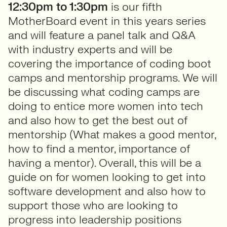
12:30pm to 1:30pm
is our fifth
MotherBoard event in this years series
and will feature a panel talk and Q&A
with industry experts and will be
covering the importance of coding boot
camps and mentorship programs. We will
be discussing what coding camps are
doing to entice more women into tech
and also how to get the best out of
mentorship (What makes a good mentor,
how to find a mentor, importance of
having a mentor). Overall, this will be a
guide on for women looking to get into
software development and also how to
support those who are looking to
progress into leadership positions