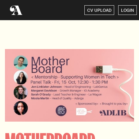
CV UPLOAD
LOGIN