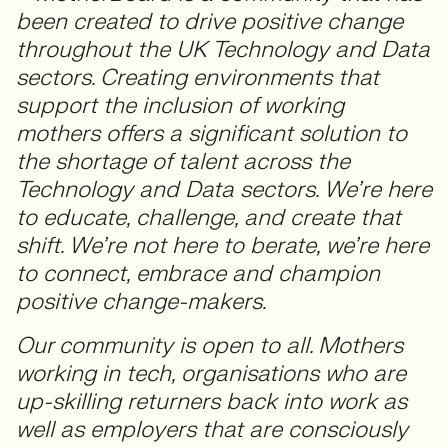
been created to drive positive change
throughout the UK Technology and Data
sectors. Creating environments that
support the inclusion of working
mothers offers a significant solution to
the shortage of talent across the
Technology and Data sectors. We’re here
to educate, challenge, and create that
shift. We’re not here to berate, we’re here
to connect, embrace and champion
positive change-makers.
Our community is open to all. Mothers
working in tech, organisations who are
up-skilling returners back into work as
well as employers that are consciously