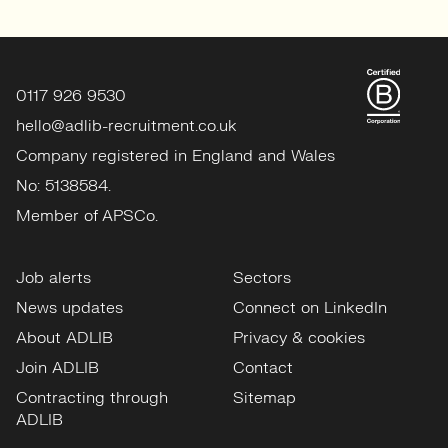
0117 926 9530
hello@adlib-recruitment.co.uk
Company registered in England and Wales
No: 5138584.
Member of APSCo.
Job alerts
Sectors
News updates
Connect on LinkedIn
About ADLIB
Privacy & cookies
Join ADLIB
Contact
Contracting through
Sitemap
ADLIB