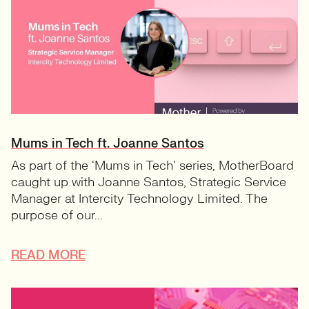
Mums in Tech ft. Joanne Santos
As part of the ‘Mums in Tech’ series, MotherBoard
caught up with Joanne Santos, Strategic Service
Manager at Intercity Technology Limited. The
purpose of our...
READ MORE