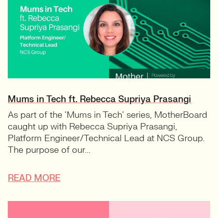
Mums in Tech ft. Rebecca Supriya Prasangi
As part of the ‘Mums in Tech’ series, MotherBoard
caught up with Rebecca Supriya Prasangi,
Platform Engineer/Technical Lead at NCS Group.
The purpose of our...
READ MORE