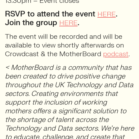
13.30pm – Event closes
RSVP to attend the event
.
HERE
Join the group
.
HERE
The event will be recorded and will be
available to view shortly afterwards on
Crowdcast & the MotherBoard
podcast
.
< MotherBoard is a community that has
been created to drive positive change
throughout the UK Technology and Data
sectors. Creating environments that
support the inclusion of working
mothers offers a significant solution to
the shortage of talent across the
Technology and Data sectors. We’re here
to educate, challenge, and create that