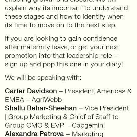
explain why its important to understand
these stages and how to identify when
its time to move on to the next step.
If you are looking to gain confidence
after maternity leave, or get your next
promotion into that leadership role –
sign up and pop this one in your diary!
We will be speaking with:
Carter Davidson
– President, Americas &
EMEA – AgriWebb
Shallu Behar-Sheehan
– Vice President
| Group Marketing & Chief of Staff to
Group CMO & EVP – Capgemini
Alexandra Petrova
– Marketing