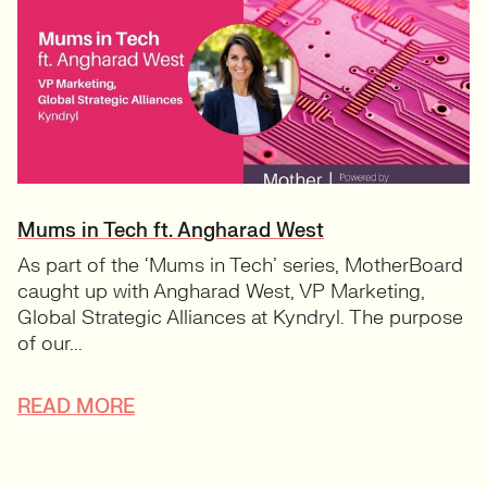
Mums in Tech ft. Angharad West
As part of the ‘Mums in Tech’ series, MotherBoard
caught up with Angharad West, VP Marketing,
Global Strategic Alliances at Kyndryl. The purpose
of our...
READ MORE