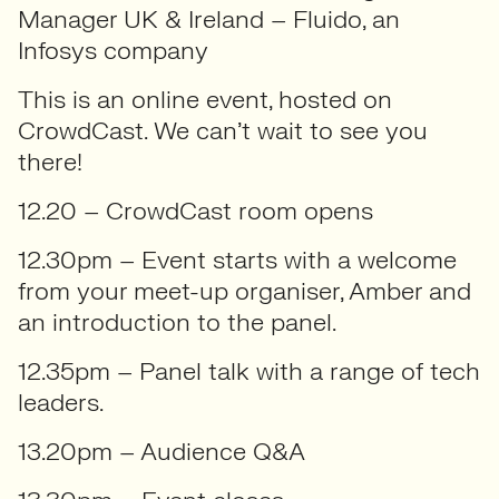
Manager UK & Ireland –
Fluido, an
Infosys company
This is an online event, hosted on
CrowdCast. We can’t wait to see you
there!
12.20 – CrowdCast room opens
12.30pm – Event starts with a welcome
from your meet-up organiser, Amber and
an introduction to the panel.
12.35pm – Panel talk with a range of tech
leaders.
13.20pm – Audience Q&A