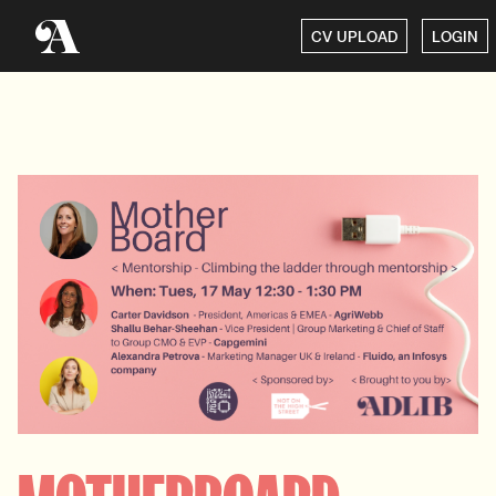
CV UPLOAD
LOGIN