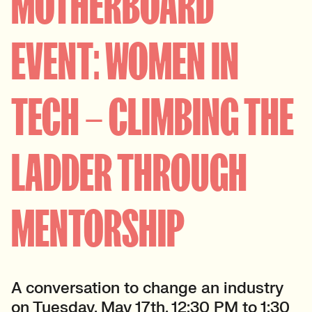
MOTHERBOARD
EVENT: WOMEN IN
TECH – CLIMBING THE
LADDER THROUGH
MENTORSHIP
A conversation to change an industry
on Tuesday, May 17th, 12:30 PM to 1:30