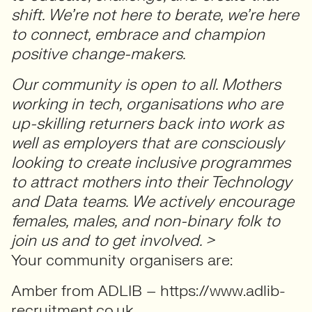
shift. We’re not here to berate, we’re here
to connect, embrace and champion
positive change-makers.
Our community is open to all. Mothers
working in tech, organisations who are
up-skilling returners back into work as
well as employers that are consciously
looking to create inclusive programmes
to attract mothers into their Technology
and Data teams. We actively encourage
females, males, and non-binary folk to
join us and to get involved. >
Your community organisers are:
Amber from ADLIB – https://www.adlib-
recruitment.co.uk