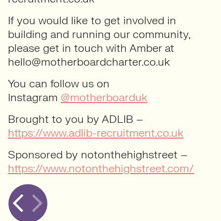
If you would like to get involved in
building and running our community,
please get in touch with Amber at
hello@motherboardcharter.co.uk
You can follow us on
Instagram
@motherboarduk
Brought to you by ADLIB –
https://www.adlib-recruitment.co.uk
Sponsored by notonthehighstreet –
https://www.notonthehighstreet.com/