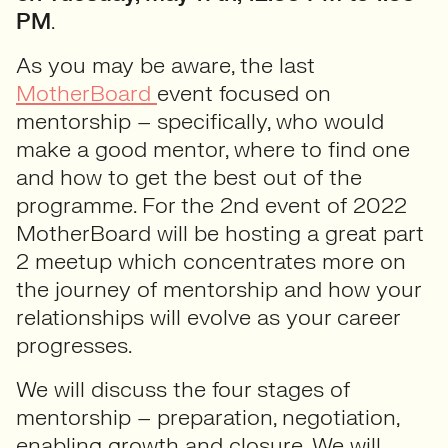
PM
.
As you may be aware, the last
MotherBoard
event focused on
mentorship – specifically, who would
make a good mentor, where to find one
and how to get the best out of the
programme. For the 2nd event of 2022
MotherBoard will be hosting a great part
2 meetup which concentrates more on
the journey of mentorship and how your
relationships will evolve as your career
progresses.
We will discuss the four stages of
mentorship – preparation, negotiation,
enabling growth and closure. We will