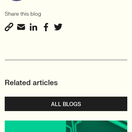
Share this blog
Related articles
ALL BLOGS