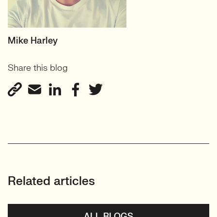
HEAD OF TECH (PERMANENT)
Mike Harley
CTO/Leads, Developers,
Share this blog
GreenTech
View profile
Related articles
ALL BLOGS