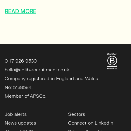
READ MORE
0117 926 9530
hello@adlib-recruitment.co.uk
Company registered in England and Wales
No: 5138584.
Member of APSCo.
Job alerts
Sectors
News updates
Connect on LinkedIn