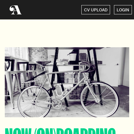
CV UPLOAD
LOGIN