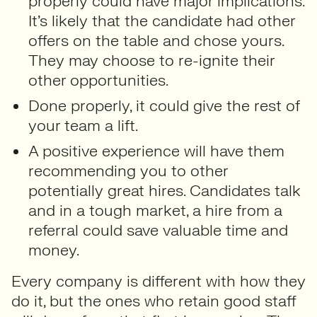
properly could have major implications.
It’s likely that the candidate had other
offers on the table and chose yours.
They may choose to re-ignite their
other opportunities.
Done properly, it could give the rest of
your team a lift.
A positive experience will have them
recommending you to other
potentially great hires. Candidates talk
and in a tough market, a hire from a
referral could save valuable time and
money.
Every company is different with how they
do it, but the ones who retain good staff