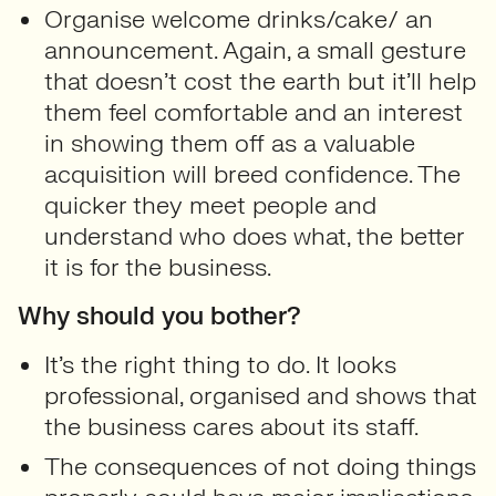
Organise welcome drinks/cake/ an
announcement. Again, a small gesture
that doesn’t cost the earth but it’ll help
them feel comfortable and an interest
in showing them off as a valuable
acquisition will breed confidence. The
quicker they meet people and
understand who does what, the better
it is for the business.
Why should you bother?
It’s the right thing to do. It looks
professional, organised and shows that
the business cares about its staff.
The consequences of not doing things