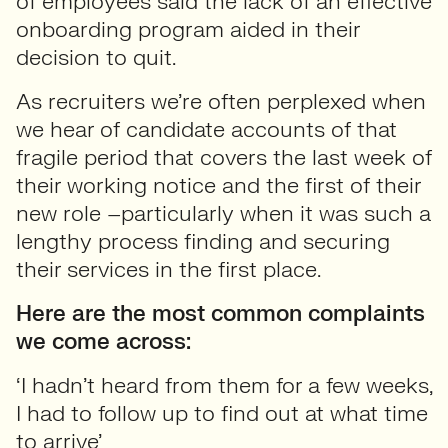
of employees said the lack of an effective
onboarding program aided in their
decision to quit.
As recruiters we’re often perplexed when
we hear of candidate accounts of that
fragile period that covers the last week of
their working notice and the first of their
new role –particularly when it was such a
lengthy process finding and securing
their services in the first place.
Here are the most common complaints
we come across:
‘I hadn’t heard from them for a few weeks,
I had to follow up to find out at what time
to arrive’