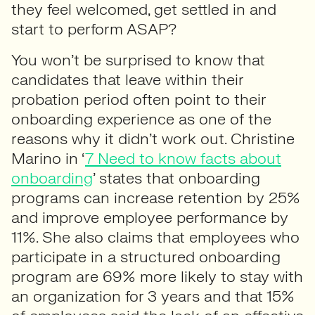
they feel welcomed, get settled in and
start to perform ASAP?
You won’t be surprised to know that
candidates that leave within their
probation period often point to their
onboarding experience as one of the
reasons why it didn’t work out. Christine
Marino in ‘
7 Need to know facts about
onboarding
’ states that onboarding
programs can increase retention by 25%
and improve employee performance by
11%. She also claims that employees who
participate in a structured onboarding
program are 69% more likely to stay with
an organization for 3 years and that 15%