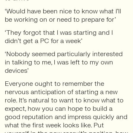
‘Would have been nice to know what I’ll
be working on or need to prepare for’
‘They forgot that I was starting and I
didn’t get a PC for a week’
‘Nobody seemed particularly interested
in talking to me, I was left to my own
devices’
Everyone ought to remember the
nervous anticipation of starting a new
role. It’s natural to want to know what to
expect, how you can hope to build a
good reputation and impress quickly and
what the first week looks like. Put