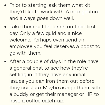
Prior to starting, ask them what kit
they’d like to work with. A nice gesture
and always goes down well.
Take them out for lunch on their first
day. Only a few quid and a nice
welcome. Perhaps even send an
employee you feel deserves a boost to
go with them.
After a couple of days in the role have
a general chat to see how they’re
settling in. If they have any initial
issues you can iron them out before
they escalate. Maybe assign them with
a buddy or get their manager or HR to
have a coffee catch-up.