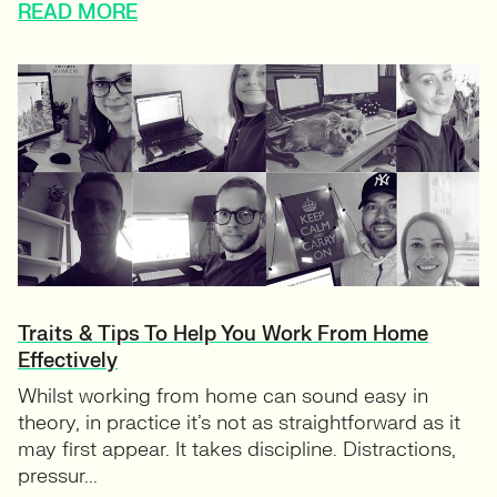
READ MORE
Traits & Tips To Help You Work From Home
Effectively
Whilst working from home can sound easy in
theory, in practice it’s not as straightforward as it
may first appear. It takes discipline. Distractions,
pressur...