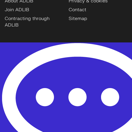
About ADLIB
Privacy & cookies
Join ADLIB
Contact
Contracting through
Sitemap
ADLIB