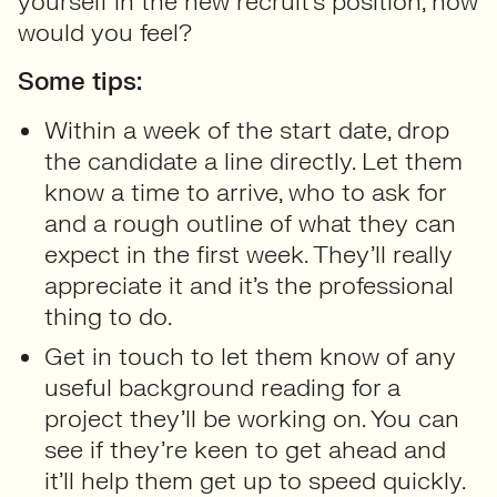
yourself in the new recruit’s position, how
would you feel?
Some tips:
Within a week of the start date, drop
the candidate a line directly. Let them
know a time to arrive, who to ask for
and a rough outline of what they can
expect in the first week. They’ll really
appreciate it and it’s the professional
thing to do.
Get in touch to let them know of any
useful background reading for a
project they’ll be working on. You can
see if they’re keen to get ahead and
it’ll help them get up to speed quickly.