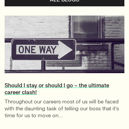
Should I stay or should I go – the ultimate
career clash!
Throughout our careers most of us will be faced
with the daunting task of telling our boss that it’s
time for us to move on....