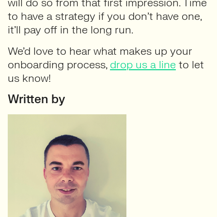
will do so from that first impression. Time
to have a strategy if you don’t have one,
it’ll pay off in the long run.
We’d love to hear what makes up your
onboarding process,
drop us a line
to let
us know!
Written by