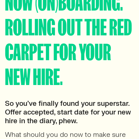
NOW (ON)BOARDING.
ROLLING OUT THE RED
CARPET FOR YOUR
NEW HIRE.
So you’ve finally found your superstar.
Offer accepted, start date for your new
hire in the diary, phew.
What should you do now to make sure