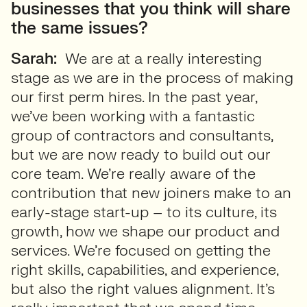
businesses that you think will share
the same issues?
Sarah:
We are at a really interesting
stage as we are in the process of making
our first perm hires. In the past year,
we’ve been working with a fantastic
group of contractors and consultants,
but we are now ready to build out our
core team. We’re really aware of the
contribution that new joiners make to an
early-stage start-up – to its culture, its
growth, how we shape our product and
services. We’re focused on getting the
right skills, capabilities, and experience,
but also the right values alignment. It’s