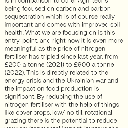
is in comparison to other Agri-techs
being focused on carbon and carbon
sequestration which is of course really
important and comes with improved soil
health. What we are focusing on is this
entry-point, and right now it is even more
meaningful as the price of nitrogen
fertiliser has tripled since last year, from
£200 a tonne (2021) to £900 a tonne
(2022). This is directly related to the
energy crisis and the Ukrainian war and
the impact on food production is
significant. By reducing the use of
nitrogen fertiliser with the help of things
like cover crops, low/ no till, rotational
grazing there is the potential to reduce