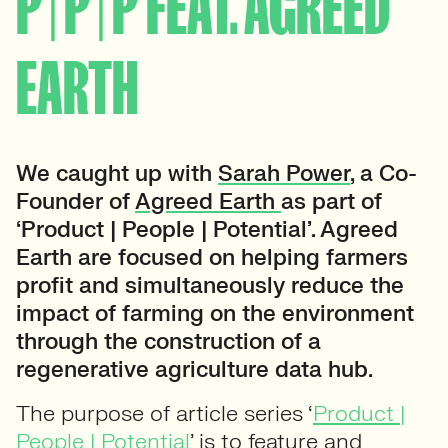
P | P | P FEAT. AGREED
EARTH
We caught up with
Sarah Power
, a Co-
Founder of
Agreed Earth
as part of
‘Product | People | Potential’. Agreed
Earth are focused on helping farmers
profit and simultaneously reduce the
impact of farming on the environment
through the construction of a
regenerative agriculture data hub.
The purpose of article series ‘
Product |
People | Potential
’ is to feature and