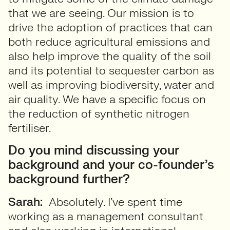
that we are seeing. Our mission is to
drive the adoption of practices that can
both reduce agricultural emissions and
also help improve the quality of the soil
and its potential to sequester carbon as
well as improving biodiversity, water and
air quality. We have a specific focus on
the reduction of synthetic nitrogen
fertiliser.
Do you mind discussing your
background and your co-founder’s
background further?
Sarah:
Absolutely. I’ve spent time
working as a management consultant