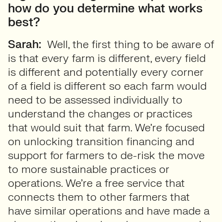
how do you determine what works
best?
Sarah:
Well, the first thing to be aware of
is that every farm is different, every field
is different and potentially every corner
of a field is different so each farm would
need to be assessed individually to
understand the changes or practices
that would suit that farm. We’re focused
on unlocking transition financing and
support for farmers to de-risk the move
to more sustainable practices or
operations. We’re a free service that
connects them to other farmers that
have similar operations and have made a