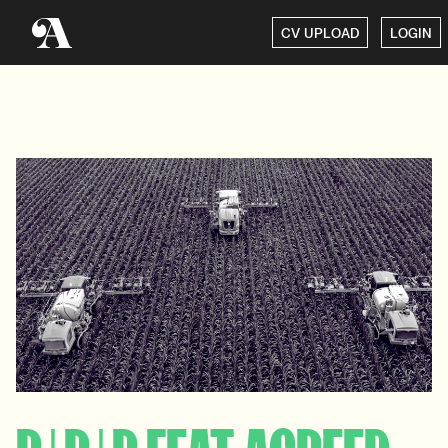
CV UPLOAD
LOGIN