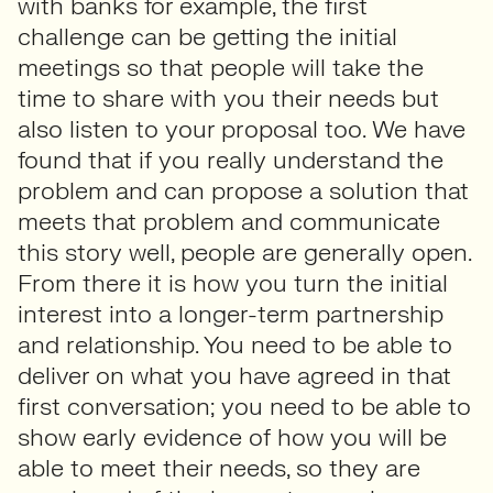
with banks for example, the first
challenge can be getting the initial
meetings so that people will take the
time to share with you their needs but
also listen to your proposal too. We have
found that if you really understand the
problem and can propose a solution that
meets that problem and communicate
this story well, people are generally open.
From there it is how you turn the initial
interest into a longer-term partnership
and relationship. You need to be able to
deliver on what you have agreed in that
first conversation; you need to be able to
show early evidence of how you will be
able to meet their needs, so they are