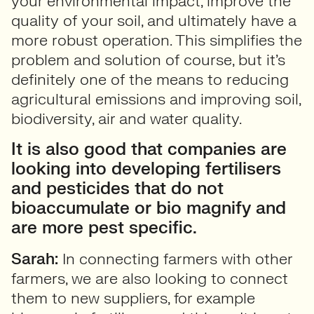
your environmental impact, improve the
quality of your soil, and ultimately have a
more robust operation. This simplifies the
problem and solution of course, but it’s
definitely one of the means to reducing
agricultural emissions and improving soil,
biodiversity, air and water quality.
It is also good that companies are
looking into developing fertilisers
and pesticides that do not
bioaccumulate or bio magnify and
are more pest specific.
Sarah:
In connecting farmers with other
farmers, we are also looking to connect
them to new suppliers, for example