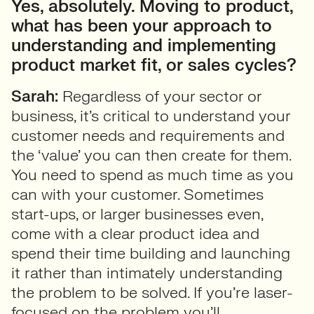
Yes, absolutely. Moving to product,
what has been your approach to
understanding and implementing
product market fit, or sales cycles?
Sarah:
Regardless of your sector or
business, it’s critical to understand your
customer needs and requirements and
the ‘value’ you can then create for them.
You need to spend as much time as you
can with your customer. Sometimes
start-ups, or larger businesses even,
come with a clear product idea and
spend their time building and launching
it rather than intimately understanding
the problem to be solved. If you’re laser-
focused on the problem you’ll