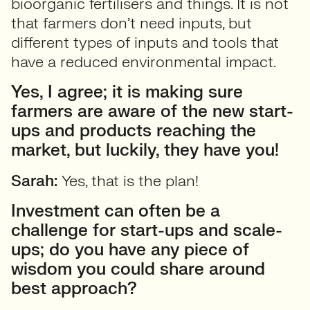
bioorganic fertilisers and things. It is not
that farmers don’t need inputs, but
different types of inputs and tools that
have a reduced environmental impact.
Yes, I agree; it is making sure
farmers are aware of the new start-
ups and products reaching the
market, but luckily, they have you!
Sarah:
Yes, that is the plan!
Investment can often be a
challenge for start-ups and scale-
ups; do you have any piece of
wisdom you could share around
best approach?