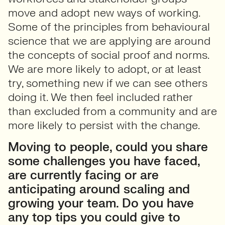
move and adopt new ways of working.
Some of the principles from behavioural
science that we are applying are around
the concepts of social proof and norms.
We are more likely to adopt, or at least
try, something new if we can see others
doing it. We then feel included rather
than excluded from a community and are
more likely to persist with the change.
Moving to people, could you share
some challenges you have faced,
are currently facing or are
anticipating around scaling and
growing your team. Do you have
any top tips you could give to