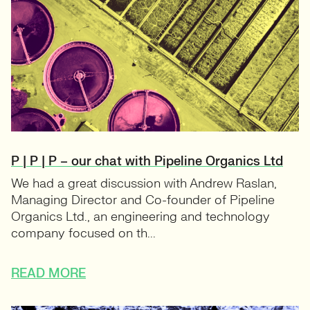
P | P | P – our chat with Pipeline Organics Ltd
We had a great discussion with Andrew Raslan,
Managing Director and Co-founder of Pipeline
Organics Ltd., an engineering and technology
company focused on th...
READ MORE