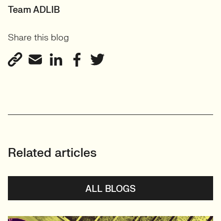
Team ADLIB
Share this blog
Related articles
ALL BLOGS