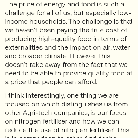
The price of energy and food is such a
challenge for all of us, but especially low-
income households. The challenge is that
we haven’t been paying the true cost of
producing high-quality food in terms of
externalities and the impact on air, water
and broader climate. However, this
doesn’t take away from the fact that we
need to be able to provide quality food at
a price that people can afford.
I think interestingly, one thing we are
focused on which distinguishes us from
other Agri-tech companies, is our focus
on nitrogen fertiliser and how we can
reduce the use of nitrogen fertiliser. This