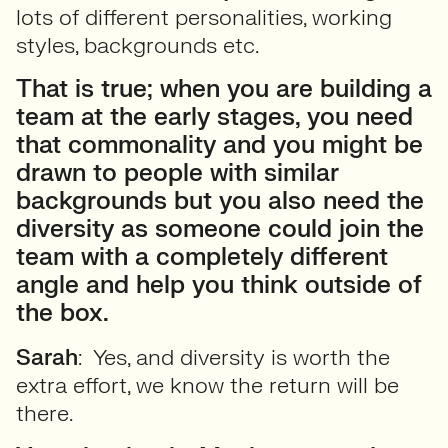
lots of different personalities, working
styles, backgrounds etc.
That is true; when you are building a
team at the early stages, you need
that commonality and you might be
drawn to people with similar
backgrounds but you also need the
diversity as someone could join the
team with a completely different
angle and help you think outside of
the box.
Sarah
: Yes, and diversity is worth the
extra effort, we know the return will be
there.