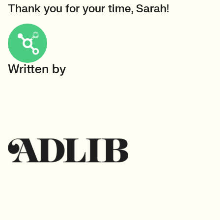
Thank you for your time, Sarah!
Written by