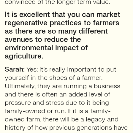
convinced of the longer term value.
It is excellent that you can market
regenerative practices to farmers
as there are so many different
avenues to reduce the
environmental impact of
agriculture.
Sarah:
Yes; it’s really important to put
yourself in the shoes of a farmer.
Ultimately, they are running a business
and there is often an added level of
pressure and stress due to it being
family-owned or run. If it is a family-
owned farm, there will be a legacy and
history of how previous generations have