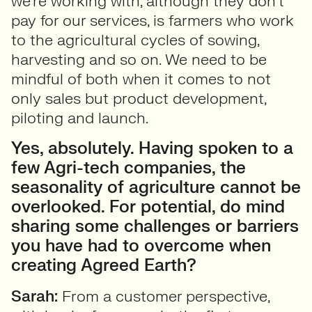
we’re working with, although they don’t
pay for our services, is farmers who work
to the agricultural cycles of sowing,
harvesting and so on. We need to be
mindful of both when it comes to not
only sales but product development,
piloting and launch.
Yes, absolutely. Having spoken to a
few Agri-tech companies, the
seasonality of agriculture cannot be
overlooked. For potential, do mind
sharing some challenges or barriers
you have had to overcome when
creating Agreed Earth?
Sarah:
From a customer perspective,