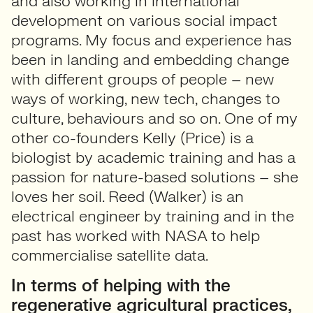
and also working in international
development on various social impact
programs. My focus and experience has
been in landing and embedding change
with different groups of people – new
ways of working, new tech, changes to
culture, behaviours and so on. One of my
other co-founders Kelly (Price) is a
biologist by academic training and has a
passion for nature-based solutions – she
loves her soil. Reed (Walker) is an
electrical engineer by training and in the
past has worked with NASA to help
commercialise satellite data.
In terms of helping with the
regenerative agricultural practices,