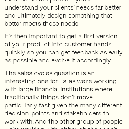
understand your clients’ needs far better,
and ultimately design something that
better meets those needs.
It’s then important to get a first version
of your product into customer hands
quickly so you can get feedback as early
as possible and evolve it accordingly.
The sales cycles question is an
interesting one for us, as we’re working
with large financial institutions where
traditionally things don’t move
particularly fast given the many different
decision-points and stakeholders to
work with. And the other group of people