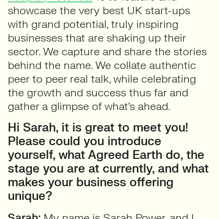
showcase the very best UK start-ups
with grand potential, truly inspiring
businesses that are shaking up their
sector. We capture and share the stories
behind the name. We collate authentic
peer to peer real talk, while celebrating
the growth and success thus far and
gather a glimpse of what’s ahead.
Hi Sarah, it is great to meet you!
Please could you introduce
yourself, what Agreed Earth do, the
stage you are at currently, and what
makes your business offering
unique?
Sarah:
My name is Sarah Power, and I