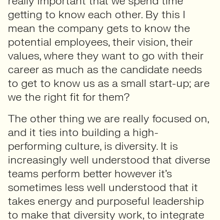
really important that we spend time
getting to know each other. By this I
mean the company gets to know the
potential employees, their vision, their
values, where they want to go with their
career as much as the candidate needs
to get to know us as a small start-up; are
we the right fit for them?
The other thing we are really focused on,
and it ties into building a high-
performing culture, is diversity. It is
increasingly well understood that diverse
teams perform better however it’s
sometimes less well understood that it
takes energy and purposeful leadership
to make that diversity work, to integrate