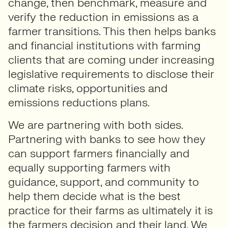
change, then benchmark, measure and
verify the reduction in emissions as a
farmer transitions. This then helps banks
and financial institutions with farming
clients that are coming under increasing
legislative requirements to disclose their
climate risks, opportunities and
emissions reductions plans.
We are partnering with both sides.
Partnering with banks to see how they
can support farmers financially and
equally supporting farmers with
guidance, support, and community to
help them decide what is the best
practice for their farms as ultimately it is
the farmers decision and their land. We