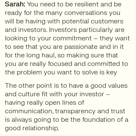
Sarah:
You need to be resilient and be
ready for the many conversations you
will be having with potential customers
and investors. Investors particularly are
looking to your commitment – they want
to see that you are passionate and in it
for the long haul, so making sure that
you are really focused and committed to
the problem you want to solve is key
The other point is to have a good values
and culture fit with your investor –
having really open lines of
communication, transparency and trust
is always going to be the foundation of a
good relationship.