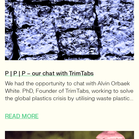
P | P | P – our chat with TrimTabs
We had the opportunity to chat with Alvin Orbaek
White. PhD, Founder of TrimTabs, working to solve
the global plastics crisis by utilising waste plastic...
READ MORE