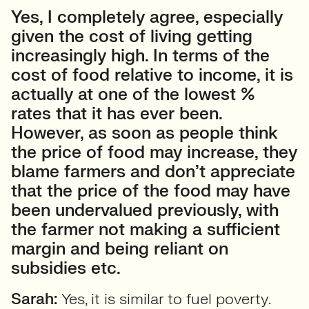
Yes, I completely agree, especially
given the cost of living getting
increasingly high. In terms of the
cost of food relative to income, it is
actually at one of the lowest %
rates that it has ever been.
However, as soon as people think
the price of food may increase, they
blame farmers and don’t appreciate
that the price of the food may have
been undervalued previously, with
the farmer not making a sufficient
margin and being reliant on
subsidies etc.
Sarah:
Yes, it is similar to fuel poverty.