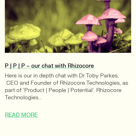
P | P | P – our chat with Rhizocore
Here is our in depth chat with Dr Toby Parkes,
CEO and Founder of Rhizocore Technologies, as
part of ‘Product | People | Potential’. Rhizocore
Technologies...
READ MORE