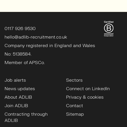
0117 926 9530
hello@adlib-recruitment.co.uk
Company registered in England and Wales
No: 5138584.
Member of APSCo.
Job alerts
Sectors
News updates
Connect on LinkedIn
About ADLIB
Privacy & cookies
Join ADLIB
Contact
Contracting through
Sitemap
ADLIB