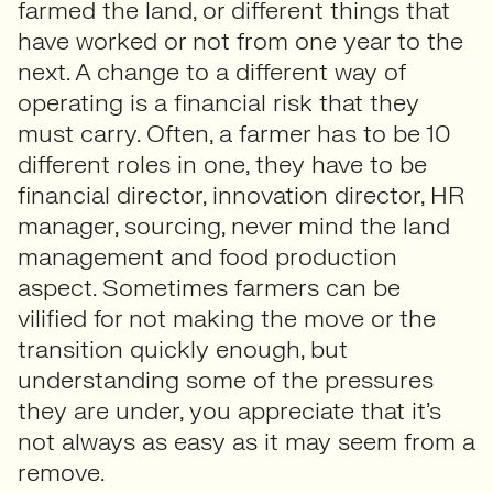
farmed the land, or different things that
have worked or not from one year to the
next. A change to a different way of
operating is a financial risk that they
must carry. Often, a farmer has to be 10
different roles in one, they have to be
financial director, innovation director, HR
manager, sourcing, never mind the land
management and food production
aspect. Sometimes farmers can be
vilified for not making the move or the
transition quickly enough, but
understanding some of the pressures
they are under, you appreciate that it’s
not always as easy as it may seem from a
remove.