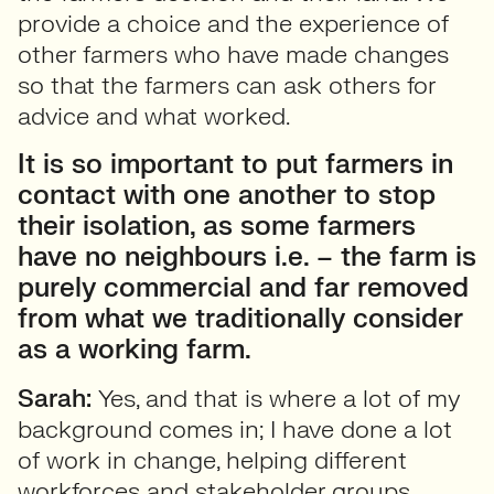
provide a choice and the experience of
other farmers who have made changes
so that the farmers can ask others for
advice and what worked.
It is so important to put farmers in
contact with one another to stop
their isolation, as some farmers
have no neighbours i.e. – the farm is
purely commercial and far removed
from what we traditionally consider
as a working farm.
Sarah:
Yes, and that is where a lot of my
background comes in; I have done a lot
of work in change, helping different
workforces and stakeholder groups