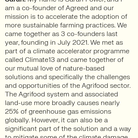
am a co-founder of Agreed and our
mission is to accelerate the adoption of
more sustainable farming practices. We
came together as 3 co-founders last
year, founding in July 2021. We met as
part of a climate accelerator programme
called Climate13 and came together of
our mutual love of nature-based
solutions and specifically the challenges
and opportunities of the Agrifood sector.
The Agrifood system and associated
land-use more broadly causes nearly
25% of greenhouse gas emissions
globally. However, it can also be a
significant part of the solution and a way
to mitigate some of the climate damage