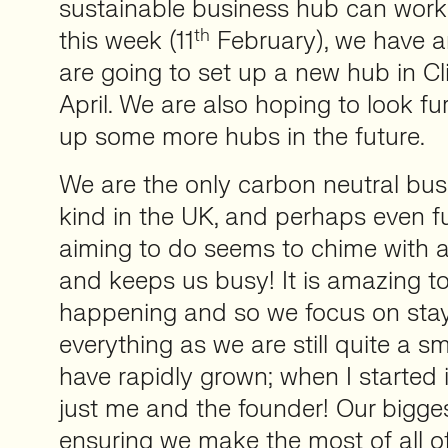
sustainable business hub can work f
th
this week (11
February), we have 
are going to set up a new hub in Cli
April. We are also hoping to look fu
up some more hubs in the future.
We are the only carbon neutral busi
kind in the UK, and perhaps even f
aiming to do seems to chime with a
and keeps us busy! It is amazing to 
happening and so we focus on stay
everything as we are still quite a s
have rapidly grown; when I started 
just me and the founder! Our bigges
ensuring we make the most of all of