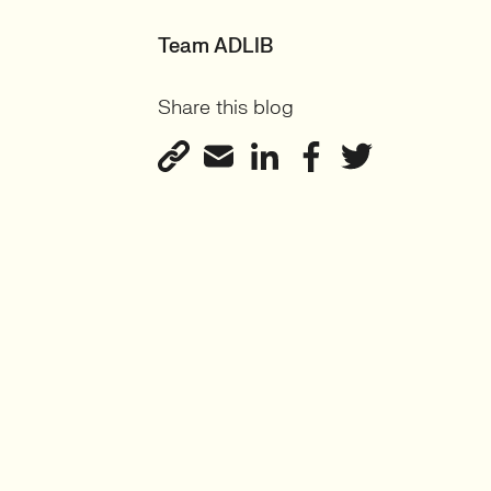
Team ADLIB
Share this blog