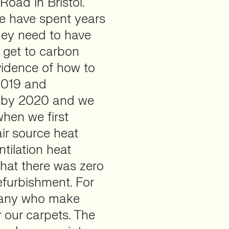
oad in Bristol.
 We have spent years
hey need to have
 get to carbon
vidence of how to
 2019 and
l by 2020 and we
when we first
ir source heat
tilation heat
hat there was zero
refurbishment. For
pany who make
r our carpets. The