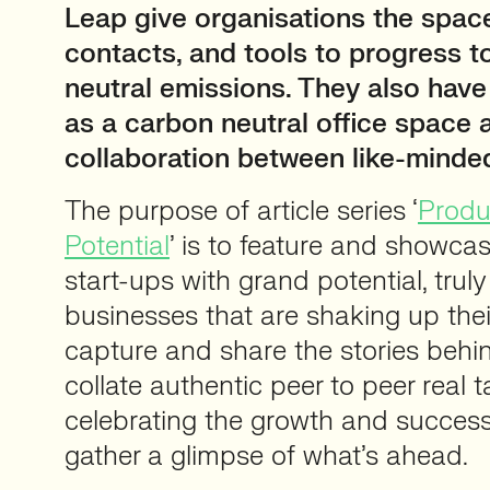
Leap give organisations the spac
contacts, and tools to progress 
neutral emissions. They also hav
as a carbon neutral office space 
collaboration between like-minde
The purpose of article series ‘
Produc
Potential
’ is to feature and showca
start-ups with grand potential, truly
businesses that are shaking up thei
capture and share the stories beh
collate authentic peer to peer real ta
celebrating the growth and success
gather a glimpse of what’s ahead.