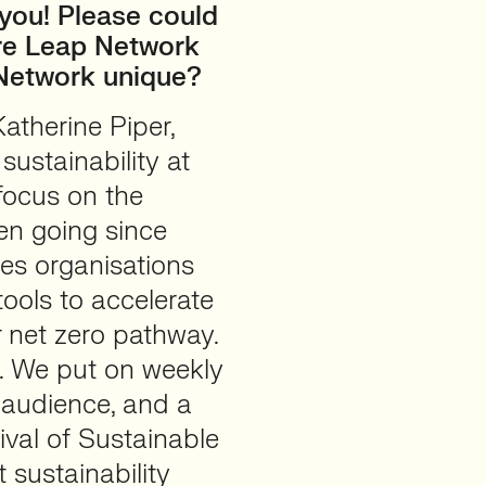
t you! Please could
ure Leap Network
Network unique?
atherine Piper,
ustainability at
focus on the
en going since
es organisations
ools to accelerate
ir net zero pathway.
s. We put on weekly
s audience, and a
ival of Sustainable
 sustainability