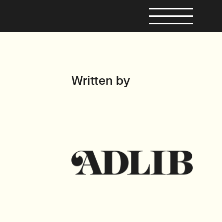
Written by