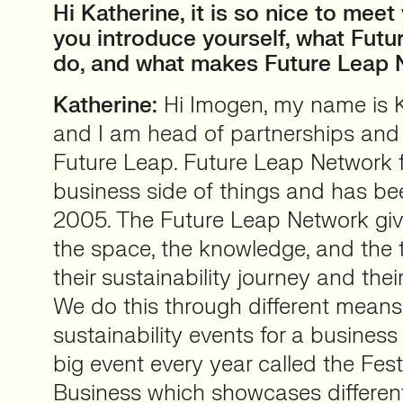
Hi Katherine, it is so nice to mee
you introduce yourself, what Fut
do, and what makes Future Leap 
Katherine:
Hi Imogen, my name is K
and I am head of partnerships and s
Future Leap. Future Leap Network 
business side of things and has be
2005. The Future Leap Network giv
the space, the knowledge, and the t
their sustainability journey and the
We do this through different mean
sustainability events for a busines
big event every year called the Fest
Business which showcases different