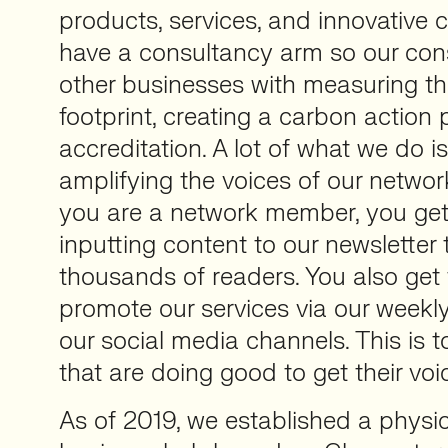
products, services, and innovative
have a consultancy arm so our con
other businesses with measuring th
footprint, creating a carbon action
accreditation. A lot of what we do 
amplifying the voices of our netw
you are a network member, you get
inputting content to our newsletter t
thousands of readers. You also get 
promote our services via our weekl
our social media channels. This is 
that are doing good to get their voi
As of 2019, we established a physic