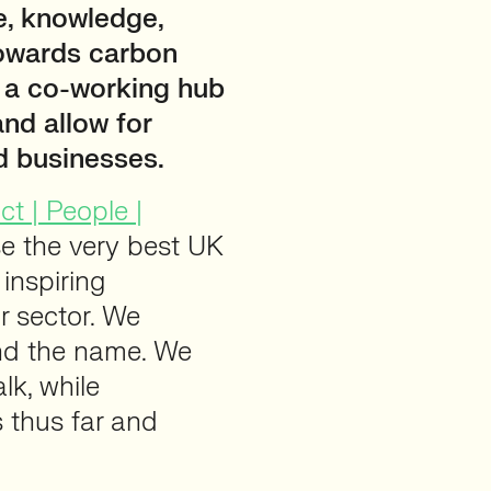
e, knowledge,
towards carbon
e a co-working hub
and allow for
d businesses.
t | People |
se the very best UK
 inspiring
r sector. We
ind the name. We
lk, while
 thus far and