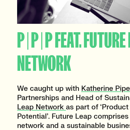
P | P | P FEAT. FUTURE
NETWORK
We caught up with
Katherine Pipe
Partnerships and Head of Sustaina
Leap Network
as part of ‘Product 
Potential’
.
Future Leap comprises 
network and a sustainable busine