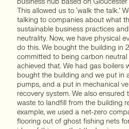
business hub based on Gloucester R
This allowed us to ‘walk the talk.’
talking to companies about what t
sustainable business practices and
neutrality. Now, we have physical e
do this. We bought the building in
committed to being carbon neutra
achieved that. We had gas boilers 
bought the building and we put in a
pumps, and a put in mechanical ven
recovery system. We also ensured t
waste to landfill from the building 
example, we used a net-zero com
flooring out of ghost fishing nets fo