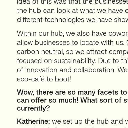
idea of this was that the business
the hub can look at what we have 
different technologies we have sh
Within our hub, we also have cowor
allow businesses to locate with us.
carbon neutral, so we attract comp
focused on sustainability. Due to thi
of innovation and collaboration. We
eco-café to boot!
Wow, there are so many facets to
can offer so much! What sort of s
currently?
Katherine:
we set up the hub and 