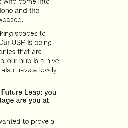
es who come into
done and the
owcased.
king spaces to
 Our USP is being
anies that are
s, our hub is a hive
 also have a lovely
 Future Leap; you
tage are you at
wanted to prove a