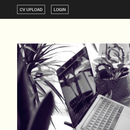
CV UPLOAD
LOGIN