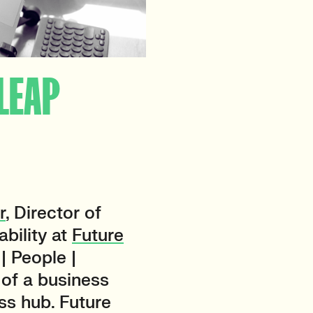
 LEAP
r
, Director of
bility at
Future
| People |
of a business
ss hub. Future