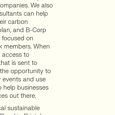
 companies. We also
sultants can help
eir carbon
 plan, and B-Corp
is focused on
ork members. When
 access to
hat is sent to
the opportunity to
y events and use
to help businesses
ces out there.
al sustainable