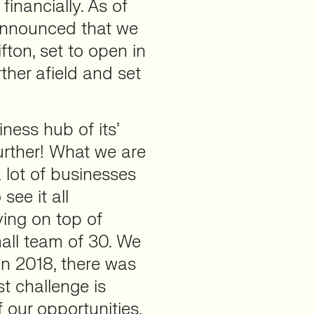
inancially. As of
announced that we
fton, set to open in
rther afield and set
ness hub of its’
urther! What we are
 lot of businesses
see it all
ing on top of
mall team of 30. We
in 2018, there was
t challenge is
 our opportunities,