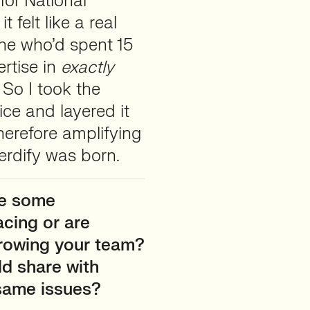
for National
t felt like a real
ne who’d spent 15
rtise in
exactly
So I took the
ce and layered it
herefore amplifying
Herdify was born.
re some
acing or are
growing your team?
ld share with
 same issues?