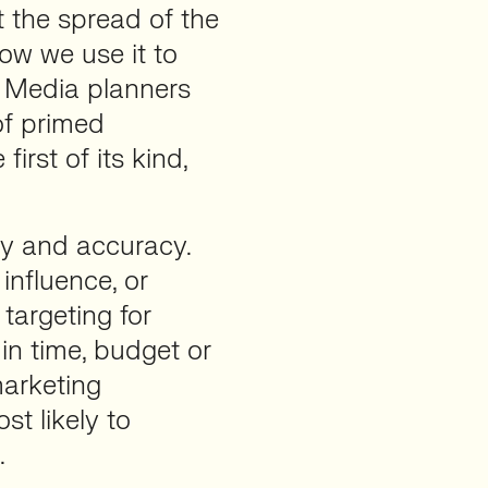
t the spread of the
ow we use it to
. Media planners
of primed
irst of its kind,
cy and accuracy.
 influence, or
 targeting for
n time, budget or
marketing
t likely to
.