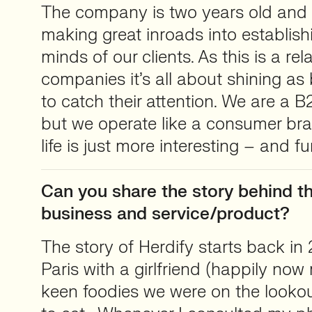
The company is two years old and 
making great inroads into establish
minds of our clients. As this is a rel
companies it’s all about shining as
to catch their attention. We are 
but we operate like a consumer bra
life is just more interesting – and f
Can you share the story behind th
business and service/product?
The story of Herdify starts back in
Paris with a girlfriend (happily now
keen foodies we were on the lookou