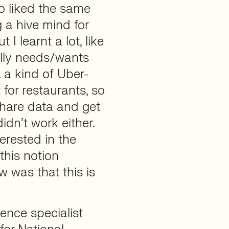
o liked the same
g a hive mind for
I learnt a lot, like
lly needs/wants
… a kind of Uber-
for restaurants, so
share data and get
didn’t work either.
erested in the
his notion
w was that this is
ence specialist