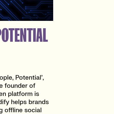
 POTENTIAL
ple, Potential’,
he founder of
en platform is
dify helps brands
g offline social