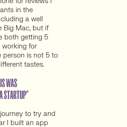
one for reviews I
ants in the
ncluding a well
 Big Mac, but if
e both getting 5
 working for
 person is not 5 to
fferent tastes.
 journey to try and
ar I built an app