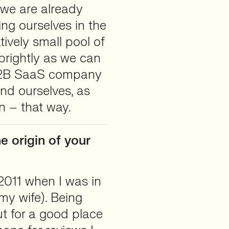
we are already
ing ourselves in the
atively small pool of
 brightly as we can
a B2B SaaS company
nd ourselves, as
un – that way.
e origin of your
 2011 when I was in
 my wife). Being
t for a good place