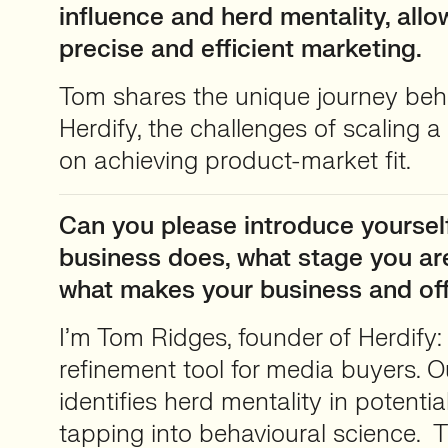
influence and herd mentality, all
precise and efficient marketing.
Tom shares the unique journey behi
Herdify, the challenges of scaling a
on achieving product-market fit.
Can you please introduce yourself
business does, what stage you are
what makes your business and of
I’m Tom Ridges, founder of Herdify: 
refinement tool for media buyers. 
identifies herd mentality in potenti
tapping into behavioural science.