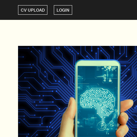
CV UPLOAD
LOGIN