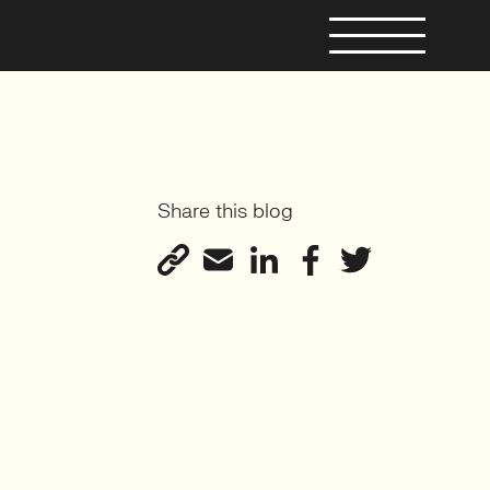
Share this blog