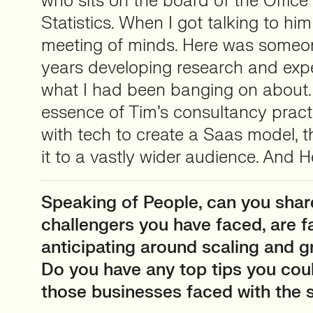
who sits on the board of the Office 
Statistics. When I got talking to him i
meeting of minds. Here was someo
years developing research and expe
what I had been banging on about. 
essence of Tim’s consultancy practi
with tech to create a Saas model, t
it to a vastly wider audience. And 
Speaking of People, can you sha
challengers you have faced, are f
anticipating around scaling and 
Do you have any top tips you cou
those businesses faced with the