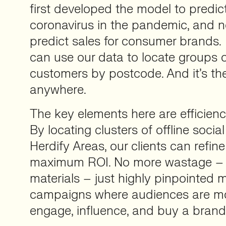
first developed the model to predic
coronavirus in the pandemic, and n
predict sales for consumer brands
can use our data to locate groups 
customers by postcode. And it’s the f
anywhere.
The key elements here are efficien
By locating clusters of offline social
Herdify Areas, our clients can refine
maximum ROI. No more wastage – i
materials – just highly pinpointed 
campaigns where audiences are mos
engage, influence, and buy a brand