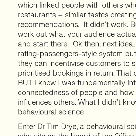
which linked people with others wh
restaurants – similar tastes creatin
recommendations. It didn’t work. But 
work out what your audience actua
and start there. Ok then, next idea
rating-passengers-style system but 
they can incentivise customers to 
prioritised bookings in return. That 
BUT I knew I was fundamentally int
connectedness of people and how t
influences others. What I didn’t kno
behavioural science
Enter Dr Tim Drye, a behavioural sci