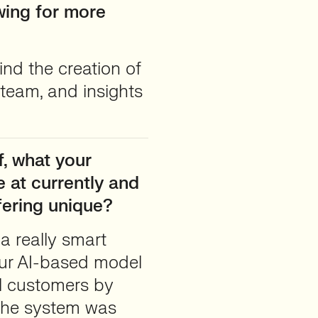
owing for more
nd the creation of
 team, and insights
, what your
 at currently and
fering unique?
a really smart
Our AI-based model
al customers by
 The system was