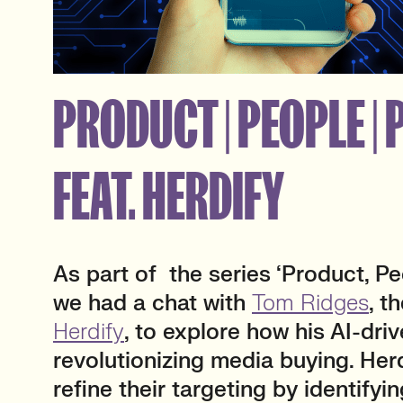
PRODUCT | PEOPLE |
FEAT. HERDIFY
As part of the series ‘Product, Peo
we had a chat with
Tom Ridges
, t
Herdify
, to explore how his AI-driv
revolutionizing media buying. Her
refine their targeting by identifyin