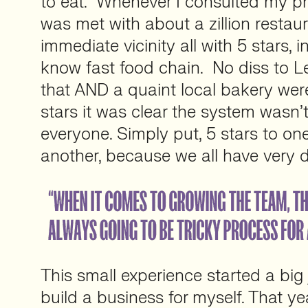
to eat. Whenever I consulted my ph
was met with about a zillion restaur
immediate vicinity all with 5 stars, i
know fast food chain. No diss to Le
that AND a quaint local bakery wer
stars it was clear the system wasn’t
everyone. Simply put, 5 stars to one
another, because we all have very di
This small experience started a big
build a business for myself. That ye