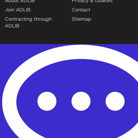
About ADLIB
Privacy & cookies
Join ADLIB
Contact
Contracting through
Sitemap
ADLIB