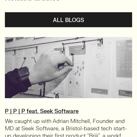
ALL BLOGS
P | P | P feat. Seek Software
We caught up with Adrian Mitchell, Founder and
MD at Seek Software, a Bristol-based tech start-
up developing their first product “Brijj”, a workf...