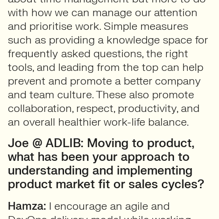
with how we can manage our attention
and prioritise work. Simple measures
such as providing a knowledge space for
frequently asked questions, the right
tools, and leading from the top can help
prevent and promote a better company
and team culture. These also promote
collaboration, respect, productivity, and
an overall healthier work-life balance.
Joe @ ADLIB: Moving to product,
what has been your approach to
understanding and implementing
product market fit or sales cycles?
Hamza:
I encourage an agile and