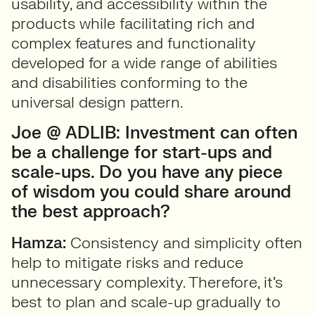
usability, and accessibility within the
products while facilitating rich and
complex features and functionality
developed for a wide range of abilities
and disabilities conforming to the
universal design pattern.
Joe @ ADLIB: Investment can often
be a challenge for start-ups and
scale-ups. Do you have any piece
of wisdom you could share around
the best approach?
Hamza:
Consistency and simplicity often
help to mitigate risks and reduce
unnecessary complexity. Therefore, it’s
best to plan and scale-up gradually to