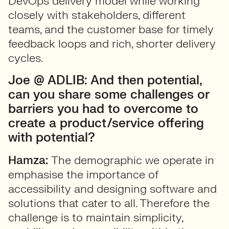
DevOps delivery model while working
closely with stakeholders, different
teams, and the customer base for timely
feedback loops and rich, shorter delivery
cycles.
Joe @ ADLIB: And then potential,
can you share some challenges or
barriers you had to overcome to
create a product/service offering
with potential?
Hamza:
The demographic we operate in
emphasise the importance of
accessibility and designing software and
solutions that cater to all. Therefore the
challenge is to maintain simplicity,