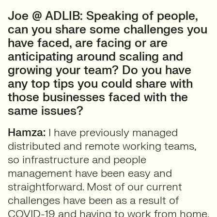
Joe @ ADLIB: Speaking of people,
can you share some challenges you
have faced, are facing or are
anticipating around scaling and
growing your team? Do you have
any top tips you could share with
those businesses faced with the
same issues?
Hamza:
I have previously managed
distributed and remote working teams,
so infrastructure and people
management have been easy and
straightforward. Most of our current
challenges have been as a result of
COVID-19 and having to work from home.