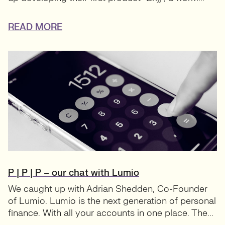
READ MORE
P | P | P – our chat with Lumio
We caught up with Adrian Shedden, Co-Founder
of Lumio. Lumio is the next generation of personal
finance. With all your accounts in one place. The...