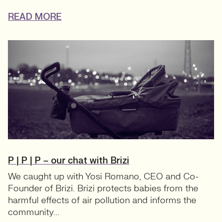
READ MORE
P | P | P – our chat with Brizi
We caught up with Yosi Romano, CEO and Co-
Founder of Brizi. Brizi protects babies from the
harmful effects of air pollution and informs the
community...