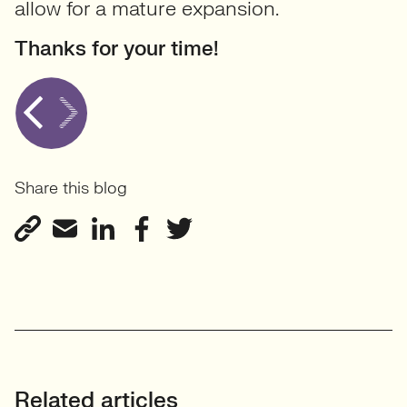
allow for a mature expansion.
Thanks for your time!
Share this blog
Related articles