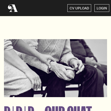
CV UPLOAD
LOGIN