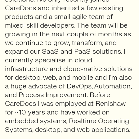
CareDocs and inherited a few existing
products and a small agile team of
mixed-skill developers. The team will be
growing in the next couple of months as
we continue to grow, transform, and
expand our SaaS and PaaS solutions. I
currently specialise in cloud
infrastructure and cloud-native solutions
for desktop, web, and mobile and I’m also
a huge advocate of DevOps, Automation,
and Process Improvement. Before
CareDocs I was employed at Renishaw
for ~10 years and have worked on
embedded systems, Realtime Operating
Systems, desktop, and web applications.