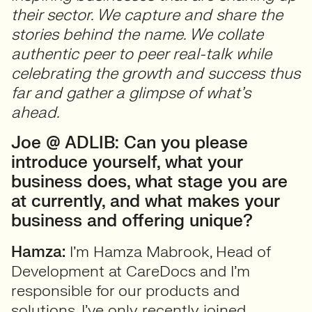
their sector. We capture and share the
stories behind the name. We collate
authentic peer to peer real-talk while
celebrating the growth and success thus
far and gather a glimpse of what’s
ahead.
Joe @ ADLIB: Can you please
introduce yourself, what your
business does, what stage you are
at currently, and what makes your
business and offering unique?
Hamza:
I’m Hamza Mabrook, Head of
Development at CareDocs and I’m
responsible for our products and
solutions. I’ve only recently joined