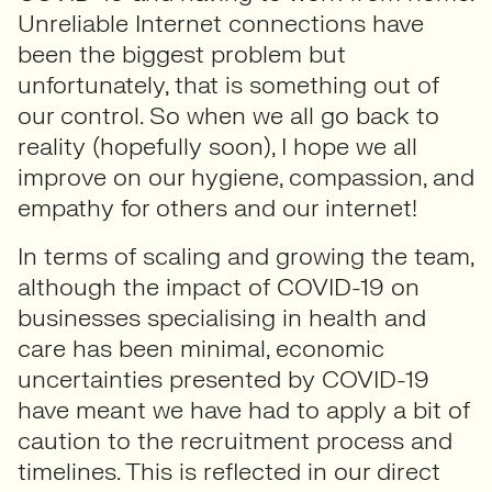
Unreliable Internet connections have
been the biggest problem but
unfortunately, that is something out of
our control. So when we all go back to
reality (hopefully soon), I hope we all
improve on our hygiene, compassion, and
empathy for others and our internet!
In terms of scaling and growing the team,
although the impact of COVID-19 on
businesses specialising in health and
care has been minimal, economic
uncertainties presented by COVID-19
have meant we have had to apply a bit of
caution to the recruitment process and
timelines. This is reflected in our direct