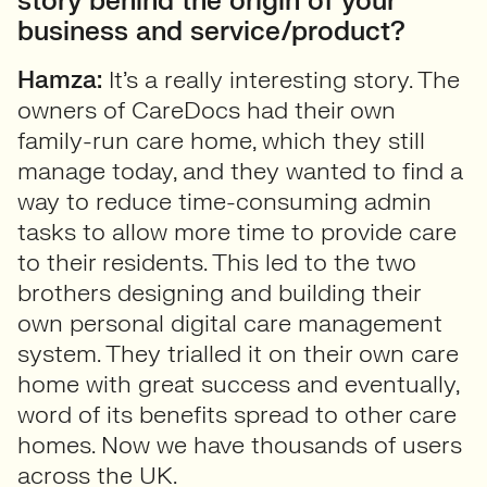
story behind the origin of your
business and service/product?
Hamza:
It’s a really interesting story. The
owners of CareDocs had their own
family-run care home, which they still
manage today, and they wanted to find a
way to reduce time-consuming admin
tasks to allow more time to provide care
to their residents. This led to the two
brothers designing and building their
own personal digital care management
system. They trialled it on their own care
home with great success and eventually,
word of its benefits spread to other care
homes. Now we have thousands of users
across the UK.