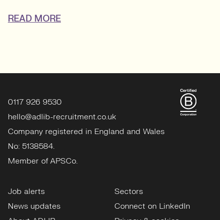
READ MORE
0117 926 9530
hello@adlib-recruitment.co.uk
Company registered in England and Wales
No: 5138584.
Member of APSCo.
Job alerts
Sectors
News updates
Connect on LinkedIn