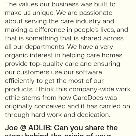
The values our business was built to
make us unique. We are passionate
about serving the care industry and
making a difference in people’s lives, and
that is something that is shared across
all our departments. We have a very
organic interest in helping care homes
provide top-quality care and ensuring
our customers use our software
efficiently to get the most of our
products. I think this company-wide work
ethic stems from how CareDocs was
originally conceived and it has carried on
through hard work and dedication.
Joe @ ADLIB: Can you share the