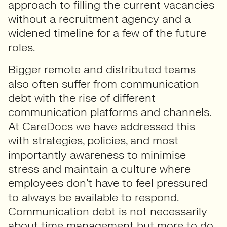
approach to filling the current vacancies
without a recruitment agency and a
widened timeline for a few of the future
roles.
Bigger remote and distributed teams
also often suffer from communication
debt with the rise of different
communication platforms and channels.
At CareDocs we have addressed this
with strategies, policies, and most
importantly awareness to minimise
stress and maintain a culture where
employees don’t have to feel pressured
to always be available to respond.
Communication debt is not necessarily
about time management but more to do