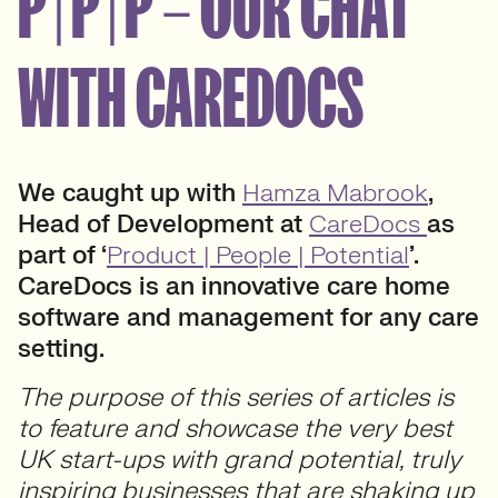
P | P | P – OUR CHAT
WITH CAREDOCS
We caught up with
Hamza Mabrook
,
Head of Development at
CareDocs
as
part of ‘
Product | People | Potential
’.
CareDocs is an innovative care home
software and management for any care
setting.
The purpose of this series of articles is
to feature and showcase the very best
UK start-ups with grand potential, truly
inspiring businesses that are shaking up