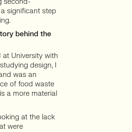
ng second-
a significant step
ing.
tory behind the
at University with
tudying design, I
 and was an
ce of food waste
is a more material
oking at the lack
hat were