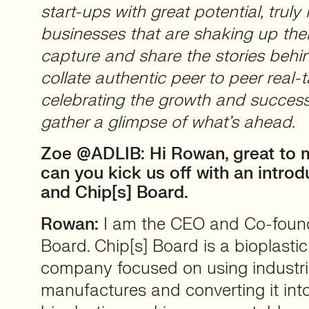
start-ups with great potential, truly 
businesses that are shaking up thei
capture and share the stories beh
collate authentic peer to peer real-t
celebrating the growth and success
gather a glimpse of what’s ahead.
Zoe @ADLIB: Hi Rowan, great to 
can you kick us off with an introd
and Chip[s] Board.
Rowan:
I am the CEO and Co-found
Board. Chip[s] Board is a bioplasti
company focused on using industri
manufactures and converting it int