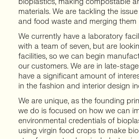
bioplastics, making compostable a
materials. We are tackling the issue 
and food waste and merging them i
We currently have a laboratory faci
with a team of seven, but are looki
facilities, so we can begin manufact
our customers. We are in late-sta
have a significant amount of intere
in the fashion and interior design in
We are unique, as the founding prin
we do is focused on how we can i
environmental credentials of bioplas
using virgin food crops to make biop