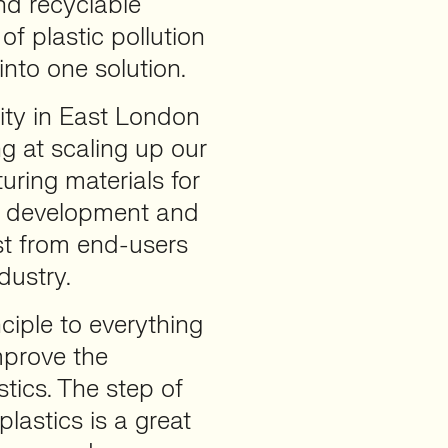
nd recyclable
of plastic pollution
nto one solution.
lity in East London
ng at scaling up our
uring materials for
ge development and
st from end-users
dustry.
ciple to everything
mprove the
tics. The step of
lastics is a great