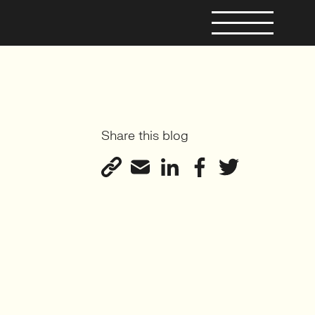
Share this blog