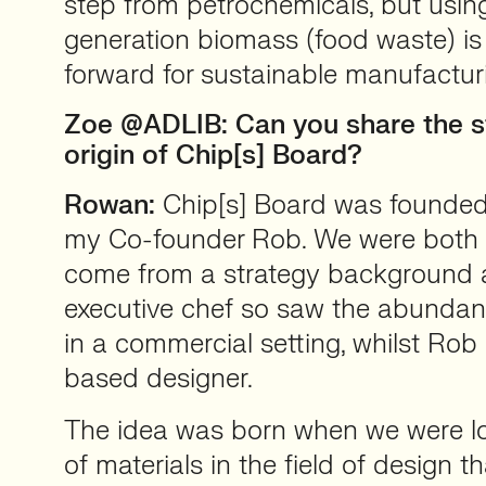
step from petrochemicals, but usi
generation biomass (food waste) is 
forward for sustainable manufactur
Zoe @ADLIB: Can you share the s
origin of Chip[s] Board?
Rowan:
Chip[s] Board was founded 
my Co-founder Rob. We were both s
come from a strategy background
executive chef so saw the abundan
in a commercial setting, whilst Rob 
based designer.
The idea was born when we were lo
of materials in the field of design t