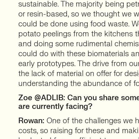
sustainable. The majority being pet
or resin-based, so we thought we 
could be done using food waste. W
potato peelings from the kitchens t
and doing some rudimental chemist
could do with these biomaterials 
early prototypes. The drive from our
the lack of material on offer for de
understanding the abundance of f
Zoe @ADLIB: Can you share some
are currently facing?
Rowan:
One of the challenges we h
costs, so raising for these and mak