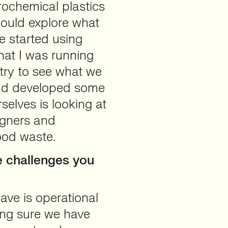
rochemical plastics
would explore what
e started using
hat I was running
ry to see what we
and developed some
selves is looking at
signers and
ood waste.
 challenges you
ave is operational
ing sure we have