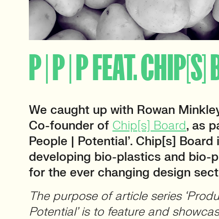
P | P | P FEAT. CHIP[S
We caught up with Rowan Minkley
Co-founder of
Chip[s] Board
, as p
People | Potential’. Chip[s] Board
developing bio-plastics and bio-
for the ever changing design sect
The purpose of article series ‘Produ
Potential’ is to feature and showca