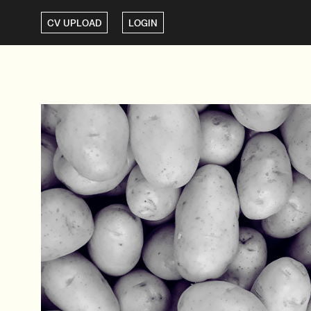
CV UPLOAD
LOGIN