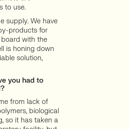
s to use.
the supply. We have
by-products for
 board with the
ll is honing down
able solution,
ve you had to
d?
me from lack of
olymers, biological
, so it has taken a