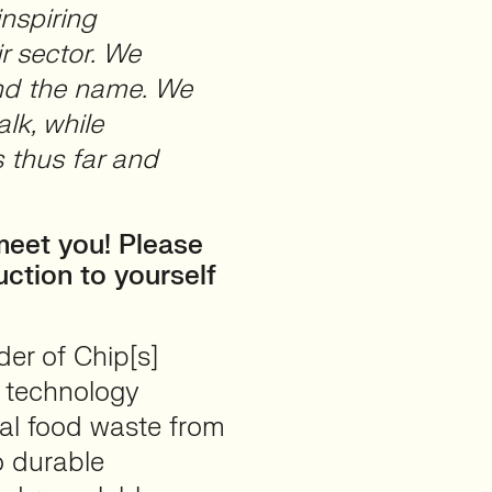
inspiring
r sector. We
ind the name. We
alk, while
 thus far and
meet you! Please
uction to yourself
er of Chip[s]
c technology
al food waste from
o durable