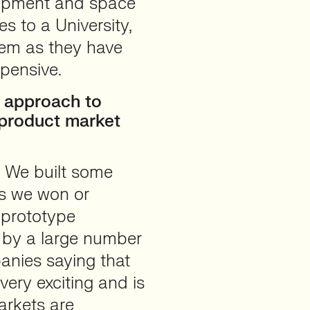
quipment and space
ies to a University,
hem as they have
xpensive.
 approach to
product market
l. We built some
ns we won or
 prototype
 by a large number
anies saying that
very exciting and is
arkets are