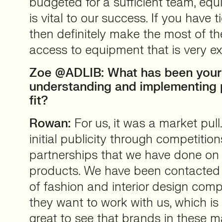
budgeted for a sufficient team, e
is vital to our success. If you have t
then definitely make the most of t
access to equipment that is very e
Zoe @ADLIB: What has been your
understanding and implementing 
fit?
Rowan:
For us, it was a market pul
initial publicity through competitio
partnerships that we have done on
products. We have been contacted
of fashion and interior design comp
they want to work with us, which is 
great to see that brands in these m