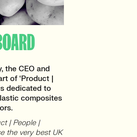
] BOARD
, the CEO and
art of ‘Product |
 is dedicated to
plastic composites
ors.
ct | People |
se the very best UK