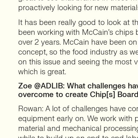
proactively looking for new material
It has been really good to look at 
been working with McCain’s chips 
over 2 years. McCain have been on
concept, so the food industry as we
on this issue and seeing the most vi
which is great.
Zoe @ADLIB: What challenges ha
overcome to create Chip[s] Boar
Rowan: A lot of challenges have co
equipment early on. We work with p
material and mechanical processing