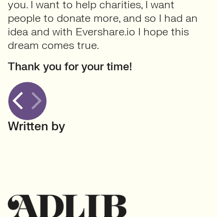
you. I want to help charities, I want
people to donate more, and so I had an
idea and with Evershare.io I hope this
dream comes true.
Thank you for your time!
Written by