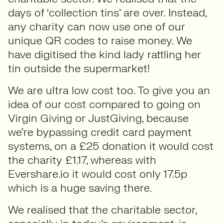
days of ‘collection tins’ are over. Instead,
any charity can now use one of our
unique QR codes to raise money. We
have digitised the kind lady rattling her
tin outside the supermarket!
We are ultra low cost too. To give you an
idea of our cost compared to going on
Virgin Giving or JustGiving, because
we’re bypassing credit card payment
systems, on a £25 donation it would cost
the charity £1.17, whereas with
Evershare.io it would cost only 17.5p
which is a huge saving there.
We realised that the charitable sector,