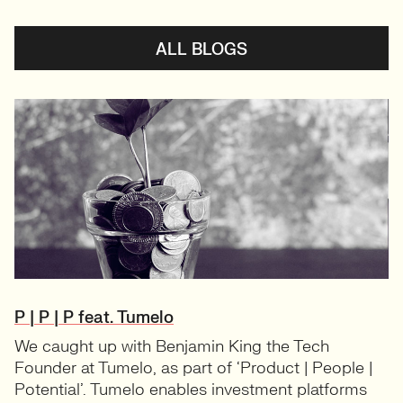
ALL BLOGS
P | P | P feat. Tumelo
We caught up with Benjamin King the Tech
Founder at Tumelo, as part of ‘Product | People |
Potential’. Tumelo enables investment platforms