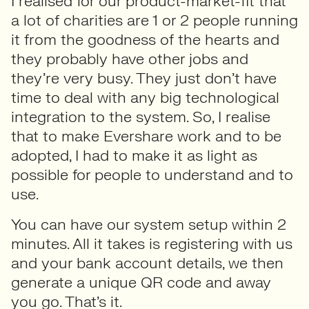
I realised for our product-market-fit that
a lot of charities are 1 or 2 people running
it from the goodness of the hearts and
they probably have other jobs and
they’re very busy. They just don’t have
time to deal with any big technological
integration to the system. So, I realise
that to make Evershare work and to be
adopted, I had to make it as light as
possible for people to understand and to
use.
You can have our system setup within 2
minutes. All it takes is registering with us
and your bank account details, we then
generate a unique QR code and away
you go. That’s it.