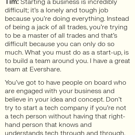
Tim:
Starting a business is incredibly
difficult; it’s a lonely and tough job
because you’re doing everything. Instead
of being a jack of all trades, you’re trying
to be a master of all trades and that’s
difficult because you can only do so
much. What you must do as a start-up, is
to build a team around you. I have a great
team at Evershare.
You’ve got to have people on board who
are engaged with your business and
believe in your idea and concept. Don’t
try to start a tech company if you’re not
a tech person without having that right-
hand person that knows and
understands tech through and through.