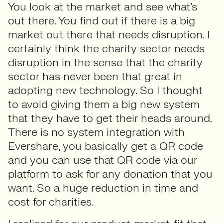
You look at the market and see what’s
out there. You find out if there is a big
market out there that needs disruption. I
certainly think the charity sector needs
disruption in the sense that the charity
sector has never been that great in
adopting new technology. So I thought
to avoid giving them a big new system
that they have to get their heads around.
There is no system integration with
Evershare, you basically get a QR code
and you can use that QR code via our
platform to ask for any donation that you
want. So a huge reduction in time and
cost for charities.