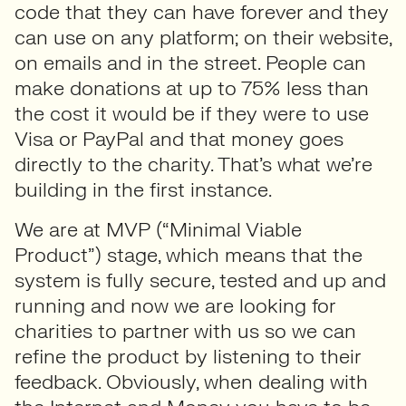
code that they can have forever and they
can use on any platform; on their website,
on emails and in the street. People can
make donations at up to 75% less than
the cost it would be if they were to use
Visa or PayPal and that money goes
directly to the charity. That’s what we’re
building in the first instance.
We are at MVP (“Minimal Viable
Product”) stage, which means that the
system is fully secure, tested and up and
running and now we are looking for
charities to partner with us so we can
refine the product by listening to their
feedback. Obviously, when dealing with