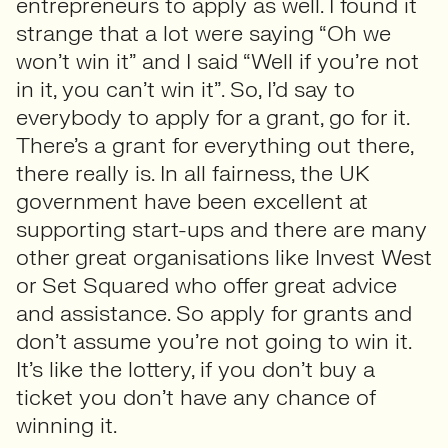
entrepreneurs to apply as well. I found it
strange that a lot were saying “Oh we
won’t win it” and I said “Well if you’re not
in it, you can’t win it”. So, I’d say to
everybody to apply for a grant, go for it.
There’s a grant for everything out there,
there really is. In all fairness, the UK
government have been excellent at
supporting start-ups and there are many
other great organisations like Invest West
or Set Squared who offer great advice
and assistance. So apply for grants and
don’t assume you’re not going to win it.
It’s like the lottery, if you don’t buy a
ticket you don’t have any chance of
winning it.