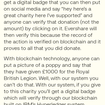
get a digital badge that you can then put
on social media and say “hey here’s a
great charity here I’ve supported” and
anyone can verify that donation (not the
amount) by clicking on it. Evershare will
then verify this because the record of
the action is verified on blockchain and it
proves to all that you did donate.
With blockchain technology, anyone can
put a picture of a poppy and say that
they have given £1000 for the Royal
British Legion. Well, with our system you
can’t do that. With our system, if you give
to this charity you’ll get a digital badge
which will verify through our blockchain
built on IBM’s Hyperledger system.