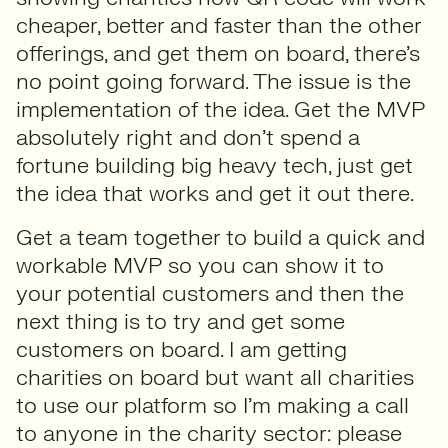
cheaper, better and faster than the other
offerings, and get them on board, there’s
no point going forward. The issue is the
implementation of the idea. Get the MVP
absolutely right and don’t spend a
fortune building big heavy tech, just get
the idea that works and get it out there.
Get a team together to build a quick and
workable MVP so you can show it to
your potential customers and then the
next thing is to try and get some
customers on board. I am getting
charities on board but want all charities
to use our platform so I’m making a call
to anyone in the charity sector: please