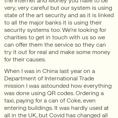
the Internet and Money you have to be
very, very careful but our system is using
state of the art security and as it is linked
to all the major banks it is using their
security systems too. We’re looking for
charities to get in touch with us so we
can offer them the service so they can
try it out for real and make some money
for their causes.
When I was in China last year on a
Department of International Trade
mission I was astounded how everything
was done using QR codes. Ordering a
taxi, paying for a can of Coke, even
entering buildings. It was hardly used at
all in the UK, but Covid has changed all