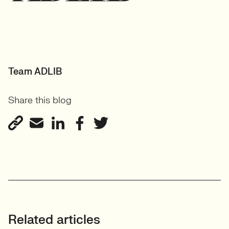
Team ADLIB
Share this blog
Related articles