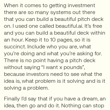
When it comes to getting investment
there are so many systems out there
that you can build a beautiful pitch deck
on. I used one called beautiful.ai. It’s free
and you can build a beautiful deck within
an hour. Keep it to 10 pages, so it is
succinct. Include who you are, what
you’re doing and what you’re asking for.
There is no point having a pitch deck
without saying “I want x pounds”,
because investors need to see what the
idea is, what problem is it solving and is it
solving a problem.
Finally I’d say that if you have a dream, an
idea, then go and do it. Nothing can stop