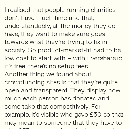
I realised that people running charities
don’t have much time and that,
understandably, all the money they do
have, they want to make sure goes
towards what they’re trying to fix in
society. So product-market-fit had to be
low cost to start with – with Evershare.io
it’s free, there’s no setup fees.
Another thing we found about
crowdfunding sites is that they’re quite
open and transparent. They display how
much each person has donated and
some take that competitively. For
example, it’s visible who gave £50 so that
may mean to someone that they have to