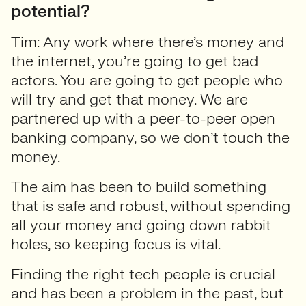
potential?
Tim: Any work where there’s money and
the internet, you’re going to get bad
actors. You are going to get people who
will try and get that money. We are
partnered up with a peer-to-peer open
banking company, so we don’t touch the
money.
The aim has been to build something
that is safe and robust, without spending
all your money and going down rabbit
holes, so keeping focus is vital.
Finding the right tech people is crucial
and has been a problem in the past, but