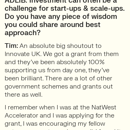
ADLIB: Investment can often be a
challenge for start-ups & scale-ups.
Do you have any piece of wisdom
you could share around best
approach?
Tim:
An absolute big shoutout to
Innovate UK. We got a grant from them
and they’ve been absolutely 100%
supporting us from day one, they’ve
been brilliant. There are a lot of other
government schemes and grants out
there as well.
I remember when I was at the NatWest
Accelerator and I was applying for the
grant, I was encouraging my fellow