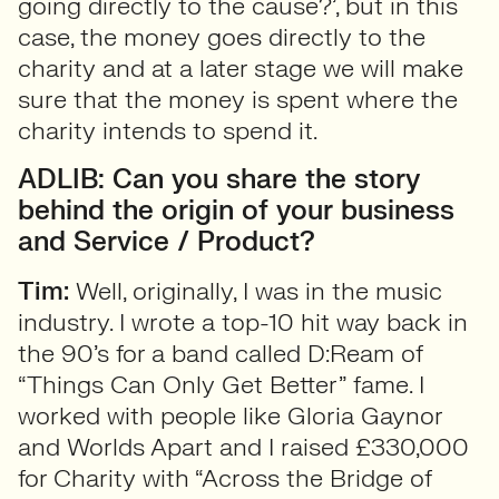
going directly to the cause?’, but in this
case, the money goes directly to the
charity and at a later stage we will make
sure that the money is spent where the
charity intends to spend it.
ADLIB: Can you share the story
behind the origin of your business
and Service / Product?
Tim:
Well, originally, I was in the music
industry. I wrote a top-10 hit way back in
the 90’s for a band called D:Ream of
“Things Can Only Get Better” fame. I
worked with people like Gloria Gaynor
and Worlds Apart and I raised £330,000
for Charity with “Across the Bridge of