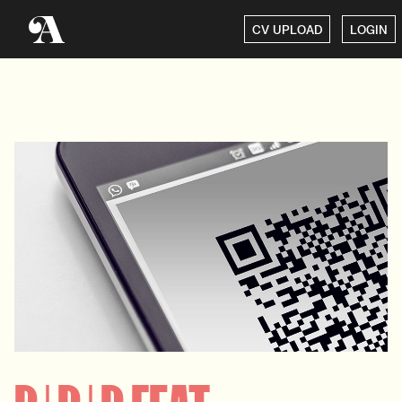
CV UPLOAD
LOGIN