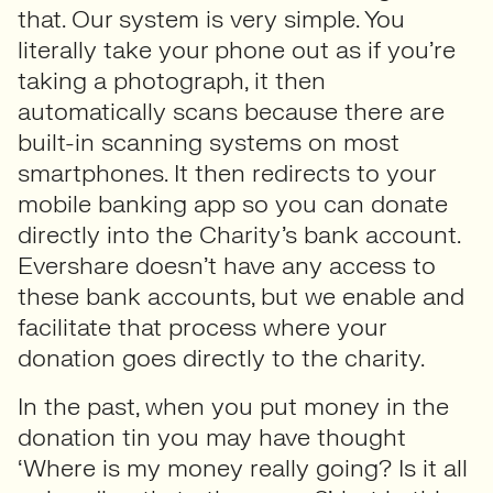
that. Our system is very simple. You
literally take your phone out as if you’re
taking a photograph, it then
automatically scans because there are
built-in scanning systems on most
smartphones. It then redirects to your
mobile banking app so you can donate
directly into the Charity’s bank account.
Evershare doesn’t have any access to
these bank accounts, but we enable and
facilitate that process where your
donation goes directly to the charity.
In the past, when you put money in the
donation tin you may have thought
‘Where is my money really going? Is it all