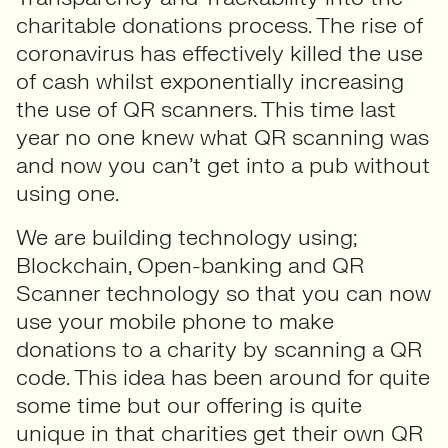
charitable donations process. The rise of
coronavirus has effectively killed the use
of cash whilst exponentially increasing
the use of QR scanners. This time last
year no one knew what QR scanning was
and now you can’t get into a pub without
using one.
We are building technology using;
Blockchain, Open-banking and QR
Scanner technology so that you can now
use your mobile phone to make
donations to a charity by scanning a QR
code. This idea has been around for quite
some time but our offering is quite
unique in that charities get their own QR