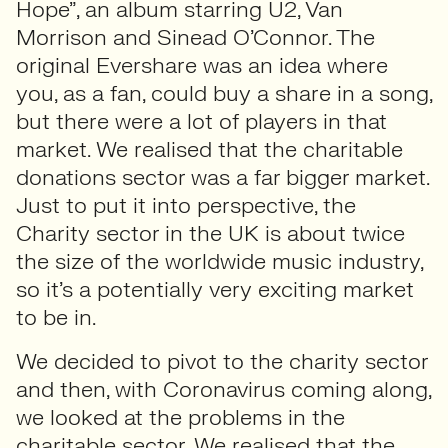
Hope”, an album starring U2, Van
Morrison and Sinead O’Connor. The
original Evershare was an idea where
you, as a fan, could buy a share in a song,
but there were a lot of players in that
market. We realised that the charitable
donations sector was a far bigger market.
Just to put it into perspective, the
Charity sector in the UK is about twice
the size of the worldwide music industry,
so it’s a potentially very exciting market
to be in.
We decided to pivot to the charity sector
and then, with Coronavirus coming along,
we looked at the problems in the
charitable sector. We realised that the