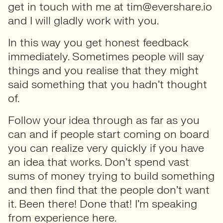
get in touch with me at tim@evershare.io
and I will gladly work with you.
In this way you get honest feedback
immediately. Sometimes people will say
things and you realise that they might
said something that you hadn’t thought
of.
Follow your idea through as far as you
can and if people start coming on board
you can realize very quickly if you have
an idea that works. Don’t spend vast
sums of money trying to build something
and then find that the people don’t want
it. Been there! Done that! I’m speaking
from experience here.