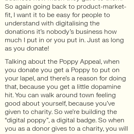
So again going back to product-market-
fit, I want it to be easy for people to
understand with digitalising the
donations it’s nobody’s business how
much I put in or you put in. Just as long
as you donate!
Talking about the Poppy Appeal, when
you donate you get a Poppy to put on
your lapel, and there’s a reason for doing
that, because you get a little dopamine
hit. You can walk around town feeling
good about yourself, because you’ve
given to charity. So we’re building the
“digital poppy”, a digital badge. So when
you as a donor gives to a charity, you will