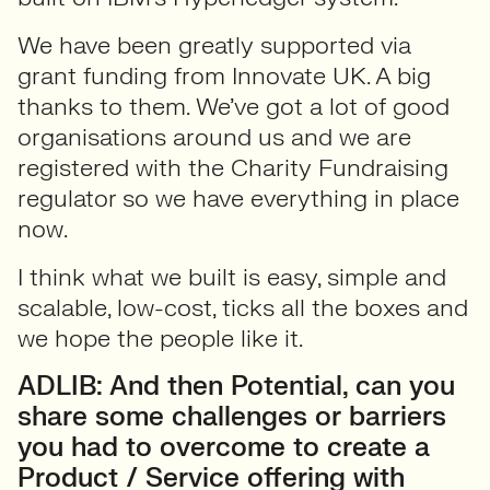
We have been greatly supported via
grant funding from Innovate UK. A big
thanks to them. We’ve got a lot of good
organisations around us and we are
registered with the Charity Fundraising
regulator so we have everything in place
now.
I think what we built is easy, simple and
scalable, low-cost, ticks all the boxes and
we hope the people like it.
ADLIB: And then Potential, can you
share some challenges or barriers
you had to overcome to create a
Product / Service offering with