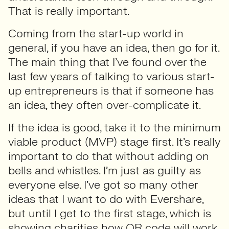
That is really important.
Coming from the start-up world in
general, if you have an idea, then go for it.
The main thing that I’ve found over the
last few years of talking to various start-
up entrepreneurs is that if someone has
an idea, they often over-complicate it.
If the idea is good, take it to the minimum
viable product (MVP) stage first. It’s really
important to do that without adding on
bells and whistles. I’m just as guilty as
everyone else. I’ve got so many other
ideas that I want to do with Evershare,
but until I get to the first stage, which is
showing charities how QR code will work