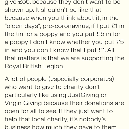
give £55, because they don’t want to be
shown up. It shouldn’t be like that
because when you think about it, in the
“olden days”, pre-coronavirus, if I put £1 in
the tin for a poppy and you put £5 in for
a poppy I don’t know whether you put £5
in and you don’t know that I put £1. All
that matters is that we are supporting the
Royal British Legion.
A lot of people (especially corporates)
who want to give to charity don’t
particularly like using JustGiving or
Virgin Giving because their donations are
open for all to see. If they just want to
help that local charity, it’s nobody’s
business how much they gave to them.