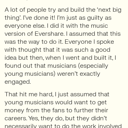
A lot of people try and build the ‘next big
thing’. I’ve done it! I’m just as guilty as
everyone else. I did it with the music
version of Evershare. I assumed that this
was the way to do it. Everyone I spoke
with thought that it was such a good
idea but then, when I went and built it, I
found out that musicians (especially
young musicians) weren’t exactly
engaged.
That hit me hard, I just assumed that
young musicians would want to get
money from the fans to further their
careers. Yes, they do, but they didn’t
necessarily want to do the work involved