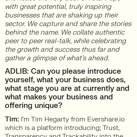
with great potential, truly inspiring
businesses that are shaking up their
sector. We capture and share the stories
behind the name. We collate authentic
peer to peer real-talk, while celebrating
the growth and success thus far and
gather a glimpse of what’s ahead.
ADLIB: Can you please introduce
yourself, what your business does,
what stage you are at currently and
what makes your business and
offering unique?
Tim:
I’m Tim Hegarty from Evershare.io
which is a platform introducing; Trust,
Transparency and Trackability into the