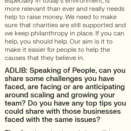
especially in today’s environment, is
more relevant than ever and really needs
help to raise money. We need to make
sure that charities are still supported and
we keep philanthropy in place. If you can
help, you should help. Our aim is it to
make it easier for people to help the
causes that they believe in.
ADLIB: Speaking of People, can you
share some challenges you have
faced, are facing or are anticipating
around scaling and growing your
team? Do you have any top tips you
could share with those businesses
faced with the same issues?