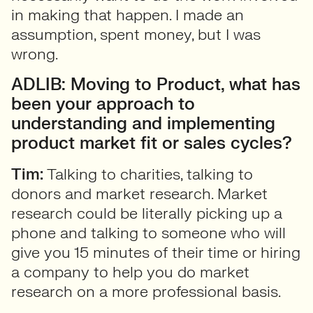
in making that happen. I made an
assumption, spent money, but I was
wrong.
ADLIB: Moving to Product, what has
been your approach to
understanding and implementing
product market fit or sales cycles?
Tim:
Talking to charities, talking to
donors and market research. Market
research could be literally picking up a
phone and talking to someone who will
give you 15 minutes of their time or hiring
a company to help you do market
research on a more professional basis.