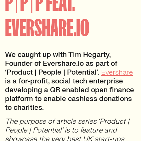
P | P | P FEAT.
EVERSHARE.IO
We caught up with Tim Hegarty,
Founder of Evershare.io as part of
‘Product | People | Potential’.
Evershare
is a for-profit, social tech enterprise
developing a QR enabled open finance
platform to enable cashless donations
to charities.
The purpose of article series ‘Product |
People | Potential’ is to feature and
showcase the very best UK start-ups