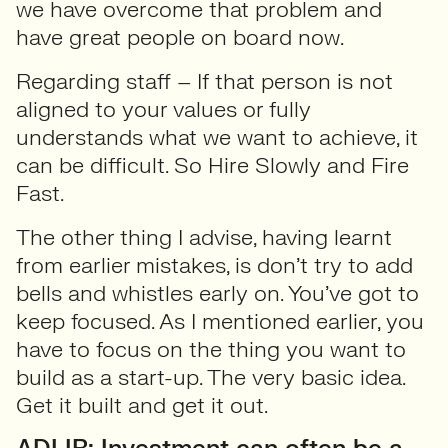
we have overcome that problem and
have great people on board now.
Regarding staff – If that person is not
aligned to your values or fully
understands what we want to achieve, it
can be difficult. So Hire Slowly and Fire
Fast.
The other thing I advise, having learnt
from earlier mistakes, is don’t try to add
bells and whistles early on. You’ve got to
keep focused. As I mentioned earlier, you
have to focus on the thing you want to
build as a start-up. The very basic idea.
Get it built and get it out.