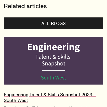
Related articles
ALL BLOGS
Engineering Talent & Skills Snapshot 2023 –
South West