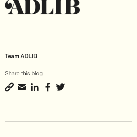
Team ADLIB
Share this blog