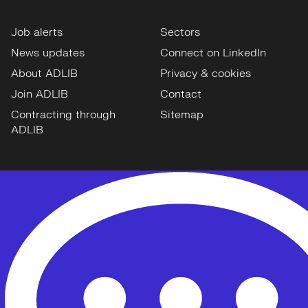
Job alerts
Sectors
News updates
Connect on LinkedIn
About ADLIB
Privacy & cookies
Join ADLIB
Contact
Contracting through
Sitemap
ADLIB