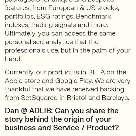
features, from European & US stocks,
portfolios, ESG ratings, Benchmark
indexes, trading signals and more.
Ultimately, you can access the same
personalised analytics that the
professionals use, but in the palm of your
hand!
Currently, our product is in BETA on the
Apple store and Google Play. We are very
thankful that we have received backing
from SetSquared in Bristol and Barclays.
Dan @ ADLIB: Can you share the
story behind the origin of your
business and Service / Product?