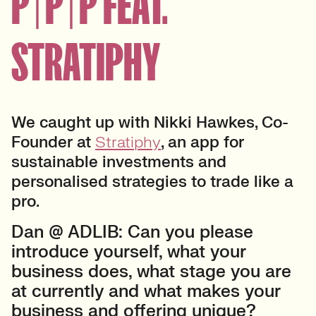
P | P | P FEAT.
STRATIPHY
We caught up with Nikki Hawkes, Co-
Founder at
Stratiphy
, an app for
sustainable investments and
personalised strategies to trade like a
pro.
Dan @ ADLIB: Can you please
introduce yourself, what your
business does, what stage you are
at currently and what makes your
business and offering unique?