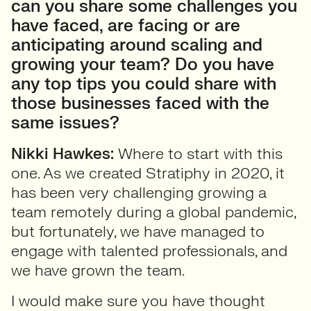
can you share some challenges you
have faced, are facing or are
anticipating around scaling and
growing your team? Do you have
any top tips you could share with
those businesses faced with the
same issues?
Nikki Hawkes:
Where to start with this
one. As we created Stratiphy in 2020, it
has been very challenging growing a
team remotely during a global pandemic,
but fortunately, we have managed to
engage with talented professionals, and
we have grown the team.
I would make sure you have thought