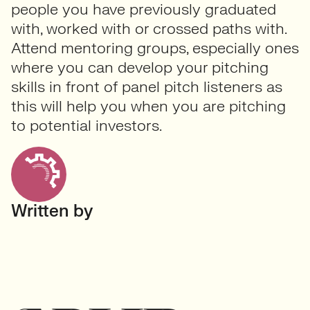
people you have previously graduated
with, worked with or crossed paths with.
Attend mentoring groups, especially ones
where you can develop your pitching
skills in front of panel pitch listeners as
this will help you when you are pitching
to potential investors.
Written by