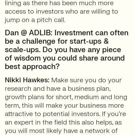
lining as there has been much more
access to investors who are willing to
jump on a pitch call.
Dan @ ADLIB: Investment can often
be a challenge for start-ups &
scale-ups. Do you have any piece
of wisdom you could share around
best approach?
Nikki Hawkes:
Make sure you do your
research and have a business plan,
growth plans for short, medium and long
term, this will make your business more
attractive to potential investors. If you’re
an expert in the field this also helps, as
you will most likely have a network of