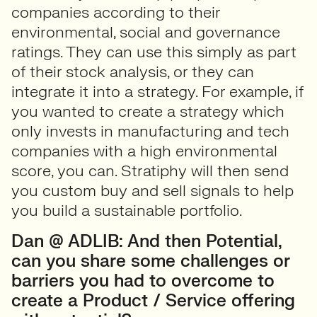
companies according to their
environmental, social and governance
ratings. They can use this simply as part
of their stock analysis, or they can
integrate it into a strategy. For example, if
you wanted to create a strategy which
only invests in manufacturing and tech
companies with a high environmental
score, you can. Stratiphy will then send
you custom buy and sell signals to help
you build a sustainable portfolio.
Dan @ ADLIB: And then Potential,
can you share some challenges or
barriers you had to overcome to
create a Product / Service offering