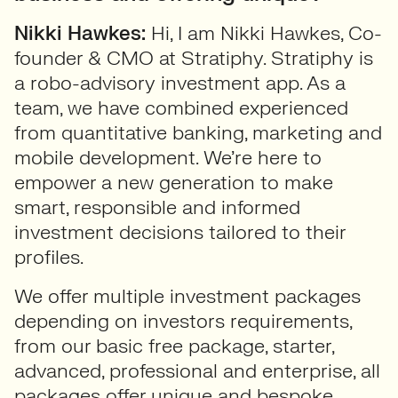
Nikki Hawkes:
Hi, I am Nikki Hawkes, Co-
founder & CMO at Stratiphy. Stratiphy is
a robo-advisory investment app. As a
team, we have combined experienced
from quantitative banking, marketing and
mobile development. We’re here to
empower a new generation to make
smart, responsible and informed
investment decisions tailored to their
profiles.
We offer multiple investment packages
depending on investors requirements,
from our basic free package, starter,
advanced, professional and enterprise, all
packages offer unique and bespoke