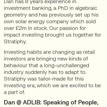
Dan has 8 years experience in
investment banking, a PhD in algebraic
geometry and has previously set up his
own solar energy company which sold
over £2m in stock. Our passion for
impact investing brought us together for
Stratiphy.
Investing habits are changing as retail
investors are bringing new kinds of
behaviour that a long-unchallenged
industry suddenly has to adapt to.
Stratiphy was tailor-made for this
investing era, which we are excited to be
a part of.
Dan @ ADLIB: Speaking of People,