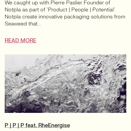
We caught up with Pierre Paslier Founder of
Notpla as part of ‘Product | People | Potential’.
Notpla create innovative packaging solutions from
Seaweed that...
READ MORE
P | P | P feat. RheEnergise