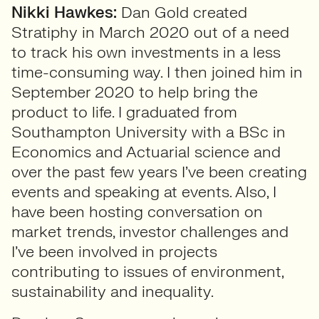
Nikki Hawkes:
Dan Gold created
Stratiphy in March 2020 out of a need
to track his own investments in a less
time-consuming way. I then joined him in
September 2020 to help bring the
product to life. I graduated from
Southampton University with a BSc in
Economics and Actuarial science and
over the past few years I’ve been creating
events and speaking at events. Also, I
have been hosting conversation on
market trends, investor challenges and
I’ve been involved in projects
contributing to issues of environment,
sustainability and inequality.