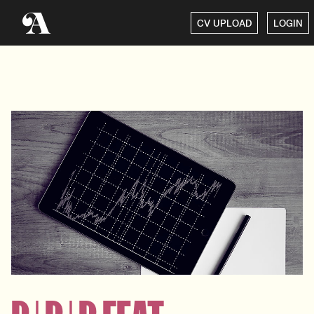
CV UPLOAD
LOGIN