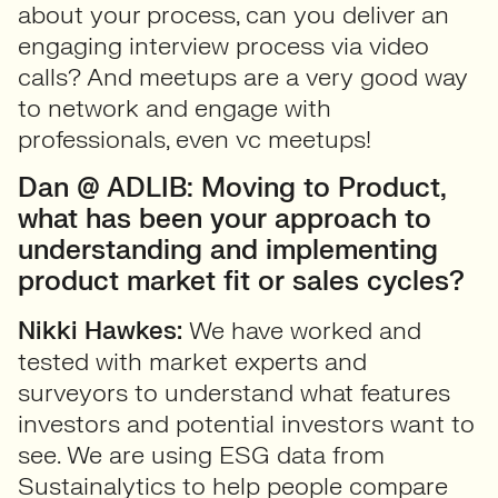
about your process, can you deliver an
engaging interview process via video
calls? And meetups are a very good way
to network and engage with
professionals, even vc meetups!
Dan @ ADLIB: Moving to Product,
what has been your approach to
understanding and implementing
product market fit or sales cycles?
Nikki Hawkes:
We have worked and
tested with market experts and
surveyors to understand what features
investors and potential investors want to
see. We are using ESG data from
Sustainalytics to help people compare