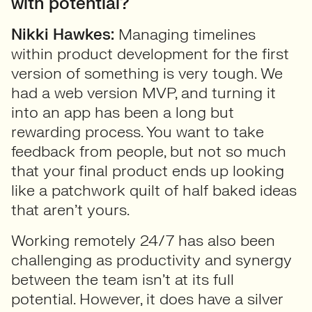
with potential?
Nikki Hawkes:
Managing timelines
within product development for the first
version of something is very tough. We
had a web version MVP, and turning it
into an app has been a long but
rewarding process. You want to take
feedback from people, but not so much
that your final product ends up looking
like a patchwork quilt of half baked ideas
that aren’t yours.
Working remotely 24/7 has also been
challenging as productivity and synergy
between the team isn’t at its full
potential. However, it does have a silver