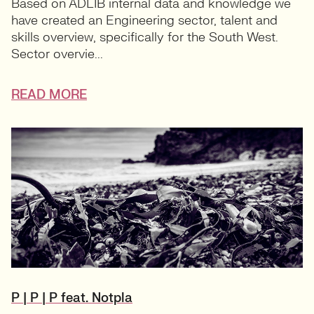
Based on ADLIB internal data and knowledge we
have created an Engineering sector, talent and
skills overview, specifically for the South West.
Sector overvie...
READ MORE
P | P | P feat. Notpla