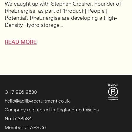
We caught up with Stephen Crosher, Founder of
RheEnergise, as part of ‘Product | People |
Potential’. RheEnergise are developing a High-
Density Hydro storage...
READ MORE
0117 926 9530
hello@adlib-recruitment.co.uk
Company registered in England and Wales
No: 5138584.
Member of APSCo.