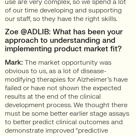
use are very complex, so we spend a lot
of our time developing and supporting
our staff, so they have the right skills.
Zoe @ADLIB: What has been your
approach to understanding and
implementing product market fit?
Mark:
The market opportunity was
obvious to us, as a lot of disease-
modifying therapies for Alzheimer’s have
failed or have not shown the expected
results at the end of the clinical
development process. We thought there
must be some better earlier stage assays
to better predict clinical outcomes and
demonstrate improved “predictive