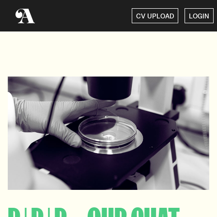
CV UPLOAD
LOGIN