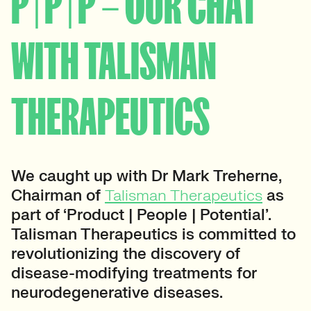
P | P | P – OUR CHAT
WITH TALISMAN
THERAPEUTICS
We caught up with Dr Mark Treherne,
Chairman of
Talisman Therapeutics
as
part of ‘Product | People | Potential’.
Talisman Therapeutics is committed to
revolutionizing the discovery of
disease-modifying treatments for
neurodegenerative diseases.