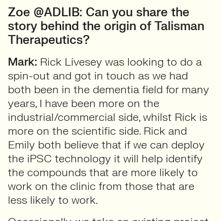
Zoe @ADLIB: Can you share the
story behind the origin of Talisman
Therapeutics?
Mark:
Rick Livesey was looking to do a
spin-out and got in touch as we had
both been in the dementia field for many
years, I have been more on the
industrial/commercial side, whilst Rick is
more on the scientific side. Rick and
Emily both believe that if we can deploy
the iPSC technology it will help identify
the compounds that are more likely to
work on the clinic from those that are
less likely to work.