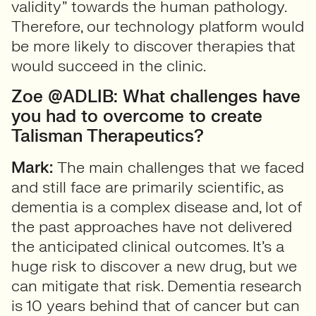
validity” towards the human pathology.
Therefore, our technology platform would
be more likely to discover therapies that
would succeed in the clinic.
Zoe @ADLIB: What challenges have
you had to overcome to create
Talisman Therapeutics?
Mark:
The main challenges that we faced
and still face are primarily scientific, as
dementia is a complex disease and, lot of
the past approaches have not delivered
the anticipated clinical outcomes. It’s a
huge risk to discover a new drug, but we
can mitigate that risk. Dementia research
is 10 years behind that of cancer but can