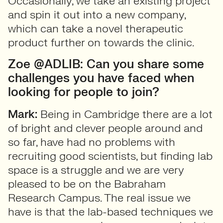
Occasionally, we take an existing project
and spin it out into a new company,
which can take a novel therapeutic
product further on towards the clinic.
Zoe @ADLIB: Can you share some
challenges you have faced when
looking for people to join?
Mark:
Being in Cambridge there are a lot
of bright and clever people around and
so far, have had no problems with
recruiting good scientists, but finding lab
space is a struggle and we are very
pleased to be on the Babraham
Research Campus. The real issue we
have is that the lab-based techniques we