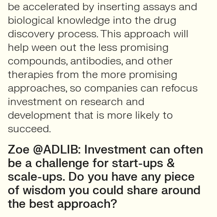
be accelerated by inserting assays and
biological knowledge into the drug
discovery process. This approach will
help ween out the less promising
compounds, antibodies, and other
therapies from the more promising
approaches, so companies can refocus
investment on research and
development that is more likely to
succeed.
Zoe @ADLIB: Investment can often
be a challenge for start-ups &
scale-ups. Do you have any piece
of wisdom you could share around
the best approach?