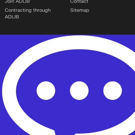
Join ADLIB
Contact
Contracting through
Sitemap
ADLIB