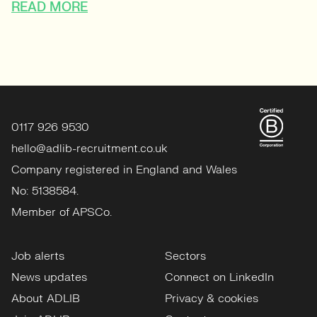
READ MORE
0117 926 9530
hello@adlib-recruitment.co.uk
Company registered in England and Wales
No: 5138584.
Member of APSCo.
Job alerts
Sectors
News updates
Connect on LinkedIn
About ADLIB
Privacy & cookies