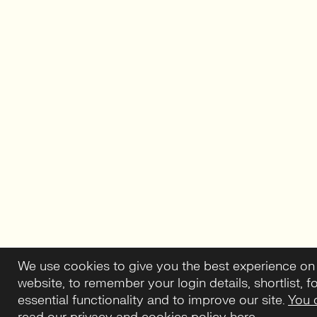
We use cookies to give you the best experience on
website, to remember your login details, shortlist, f
essential functionality and to improve our site.
You 