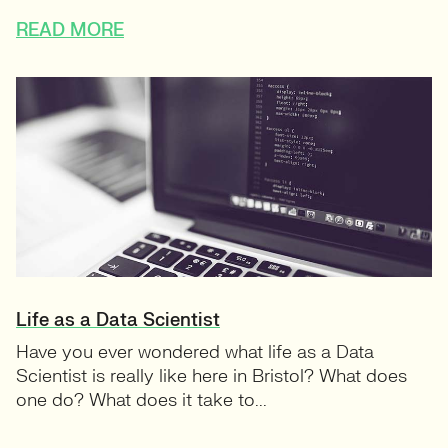
READ MORE
Life as a Data Scientist
Have you ever wondered what life as a Data
Scientist is really like here in Bristol? What does
one do? What does it take to...