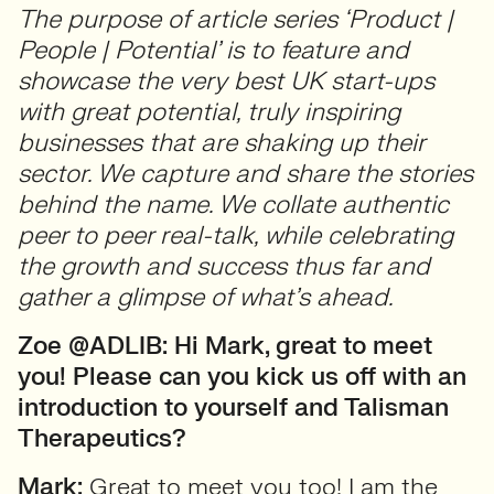
The purpose of article series ‘Product |
People | Potential’ is to feature and
showcase the very best UK start-ups
with great potential, truly inspiring
businesses that are shaking up their
sector. We capture and share the stories
behind the name. We collate authentic
peer to peer real-talk, while celebrating
the growth and success thus far and
gather a glimpse of what’s ahead.
Zoe @ADLIB: Hi Mark, great to meet
you! Please can you kick us off with an
introduction to yourself and Talisman
Therapeutics?
Mark:
Great to meet you too! I am the