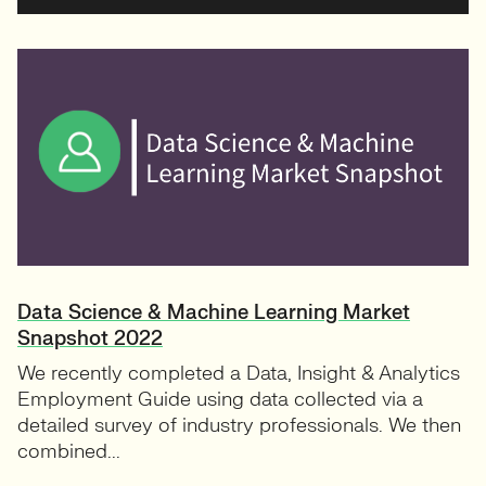
Data Science & Machine Learning Market
Snapshot 2022
We recently completed a Data, Insight & Analytics
Employment Guide using data collected via a
detailed survey of industry professionals. We then
combined...