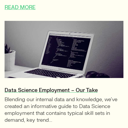
READ MORE
Data Science Employment – Our Take
Blending our internal data and knowledge, we’ve
created an informative guide to Data Science
employment that contains typical skill sets in
demand, key trend...