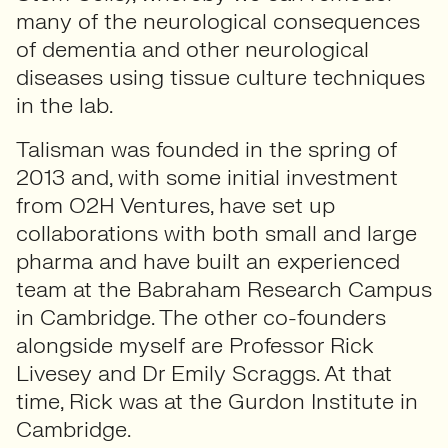
many of the neurological consequences
of dementia and other neurological
diseases using tissue culture techniques
in the lab.
Talisman was founded in the spring of
2013 and, with some initial investment
from O2H Ventures, have set up
collaborations with both small and large
pharma and have built an experienced
team at the Babraham Research Campus
in Cambridge. The other co-founders
alongside myself are Professor Rick
Livesey and Dr Emily Scraggs. At that
time, Rick was at the Gurdon Institute in
Cambridge.