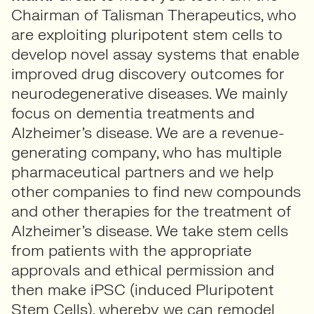
Chairman of Talisman Therapeutics, who
are exploiting pluripotent stem cells to
develop novel assay systems that enable
improved drug discovery outcomes for
neurodegenerative diseases. We mainly
focus on dementia treatments and
Alzheimer’s disease. We are a revenue-
generating company, who has multiple
pharmaceutical partners and we help
other companies to find new compounds
and other therapies for the treatment of
Alzheimer’s disease. We take stem cells
from patients with the appropriate
approvals and ethical permission and
then make iPSC (induced Pluripotent
Stem Cells), whereby we can remodel