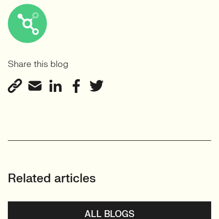
Share this blog
Related articles
ALL BLOGS