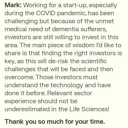
Mark:
Working for a start-up, especially
during the COVID pandemic, has been
challenging but because of the unmet
medical need of dementia sufferers,
investors are still willing to invest in this
area. The main piece of wisdom I’d like to
share is that finding the right investors is
key, as this will de-risk the scientific
challenges that will be faced and then
overcome. Those investors must
understand the technology and have
done it before. Relevant sector
experience should not be
underestimated in the Life Sciences!
Thank you so much for your time.