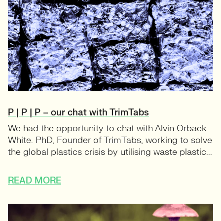
P | P | P – our chat with TrimTabs
We had the opportunity to chat with Alvin Orbaek
White. PhD, Founder of TrimTabs, working to solve
the global plastics crisis by utilising waste plastic...
READ MORE