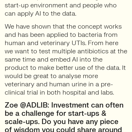
start-up environment and people who
can apply AI to the data.
We have shown that the concept works
and has been applied to bacteria from
human and veterinary UTIs. From here
we want to test multiple antibiotics at the
same time and embed AI into the
product to make better use of the data. It
would be great to analyse more
veterinary and human urine in a pre-
clinical trial in both hospital and labs.
Zoe @ADLIB: Investment can often
be a challenge for start-ups &
scale-ups. Do you have any piece
of wisdom you could share around