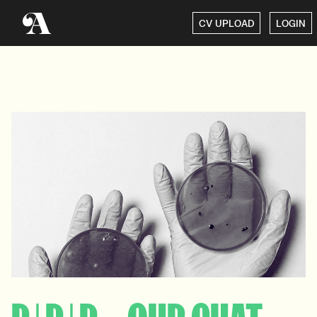
CV UPLOAD
LOGIN