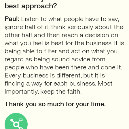
best approach?
Paul:
Listen to what people have to say,
ignore half of it, think seriously about the
other half and then reach a decision on
what you feel is best for the business. It is
being able to filter and act on what you
regard as being sound advice from
people who have been there and done it.
Every business is different, but it is
finding a way for each business. Most
importantly, keep the faith.
Thank you so much for your time.