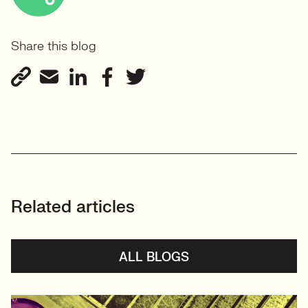
Share this blog
Related articles
ALL BLOGS