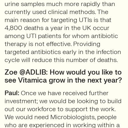
urine samples much more rapidly than
currently used clinical methods. The
main reason for targeting UTIs is that
4,800 deaths a year in the UK occur
among UTI patients for whom antibiotic
therapy is not effective. Providing
targeted antibiotics early in the infection
cycle will reduce this number of deaths.
Zoe @ADLIB: How would you like to
see Vitamica grow in the next year?
Paul:
Once we have received further
investment; we would be looking to build
out our workforce to support the work.
We would need Microbiologists, people
who are experienced in working within a