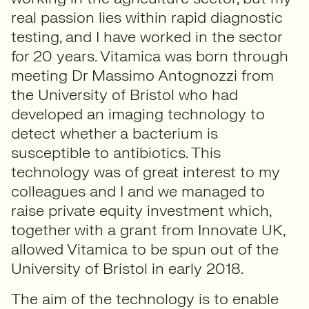
real passion lies within rapid diagnostic
testing, and I have worked in the sector
for 20 years. Vitamica was born through
meeting Dr Massimo Antognozzi from
the University of Bristol who had
developed an imaging technology to
detect whether a bacterium is
susceptible to antibiotics. This
technology was of great interest to my
colleagues and I and we managed to
raise private equity investment which,
together with a grant from Innovate UK,
allowed Vitamica to be spun out of the
University of Bristol in early 2018.
The aim of the technology is to enable