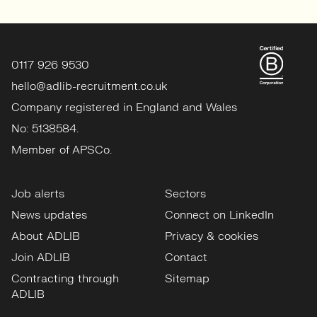
0117 926 9530
hello@adlib-recruitment.co.uk
Company registered in England and Wales
No: 5138584.
Member of APSCo.
Job alerts
Sectors
News updates
Connect on LinkedIn
About ADLIB
Privacy & cookies
Join ADLIB
Contact
Contracting through
Sitemap
ADLIB