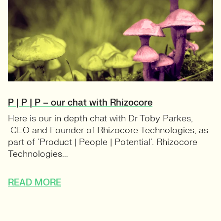
P | P | P – our chat with Rhizocore
Here is our in depth chat with Dr Toby Parkes,
CEO and Founder of Rhizocore Technologies, as
part of ‘Product | People | Potential’. Rhizocore
Technologies...
READ MORE