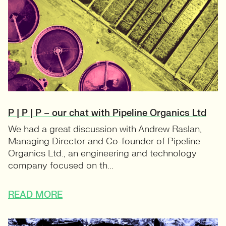
P | P | P – our chat with Pipeline Organics Ltd
We had a great discussion with Andrew Raslan,
Managing Director and Co-founder of Pipeline
Organics Ltd., an engineering and technology
company focused on th...
READ MORE