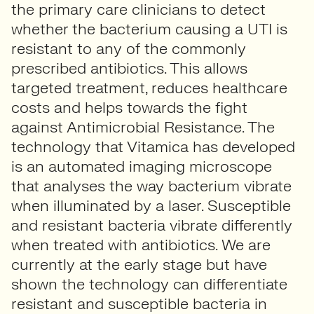
the primary care clinicians to detect
whether the bacterium causing a UTI is
resistant to any of the commonly
prescribed antibiotics. This allows
targeted treatment, reduces healthcare
costs and helps towards the fight
against Antimicrobial Resistance. The
technology that Vitamica has developed
is an automated imaging microscope
that analyses the way bacterium vibrate
when illuminated by a laser. Susceptible
and resistant bacteria vibrate differently
when treated with antibiotics. We are
currently at the early stage but have
shown the technology can differentiate
resistant and susceptible bacteria in