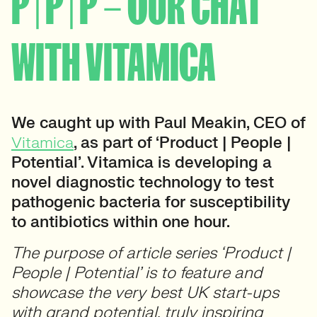
P | P | P – OUR CHAT
WITH VITAMICA
We caught up with Paul Meakin, CEO of
Vitamica
, as part of ‘Product | People |
Potential’. Vitamica is developing a
novel diagnostic technology to test
pathogenic bacteria for susceptibility
to antibiotics within one hour.
The purpose of article series ‘Product |
People | Potential’ is to feature and
showcase the very best UK start-ups
with grand potential, truly inspiring