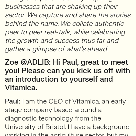
businesses that are shaking up their
sector. We capture and share the stories
behind the name. We collate authentic
peer to peer real-talk, while celebrating
the growth and success thus far and
gather a glimpse of what’s ahead.
Zoe @ADLIB: Hi Paul, great to meet
you! Please can you kick us off with
an introduction to yourself and
Vitamica.
Paul:
I am the CEO of Vitamica, an early-
stage company based around a
diagnostic technology from the
University of Bristol. I have a background
working in the agriculture sector, but my