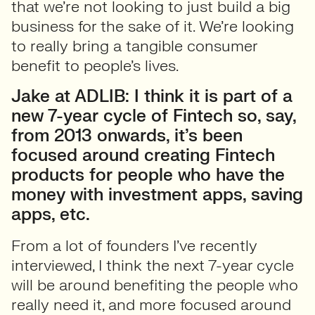
that we’re not looking to just build a big
business for the sake of it. We’re looking
to really bring a tangible consumer
benefit to people’s lives.
Jake at ADLIB: I think it is part of a
new 7-year cycle of Fintech so, say,
from 2013 onwards, it’s been
focused around creating Fintech
products for people who have the
money with investment apps, saving
apps, etc.
From a lot of founders I’ve recently
interviewed, I think the next 7-year cycle
will be around benefiting the people who
really need it, and more focused around