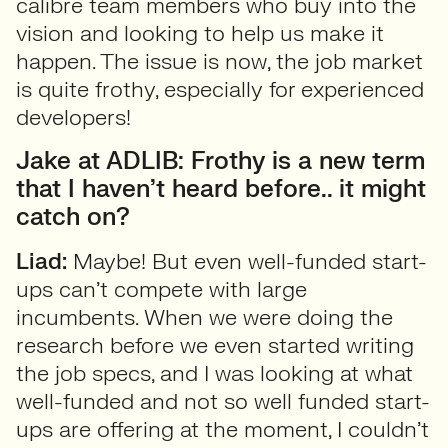
calibre team members who buy into the
vision and looking to help us make it
happen. The issue is now, the job market
is quite frothy, especially for experienced
developers!
Jake at ADLIB: Frothy is a new term
that I haven’t heard before.. it might
catch on?
Liad:
Maybe! But even well-funded start-
ups can’t compete with large
incumbents. When we were doing the
research before we even started writing
the job specs, and I was looking at what
well-funded and not so well funded start-
ups are offering at the moment, I couldn’t