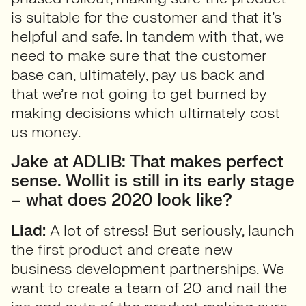
is suitable for the customer and that it’s
helpful and safe. In tandem with that, we
need to make sure that the customer
base can, ultimately, pay us back and
that we’re not going to get burned by
making decisions which ultimately cost
us money.
Jake at ADLIB: That makes perfect
sense. Wollit is still in its early stage
– what does 2020 look like?
Liad:
A lot of stress! But seriously, launch
the first product and create new
business development partnerships. We
want to create a team of 20 and nail the