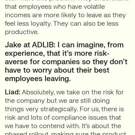
that employees who have volatile
incomes are more likely to leave as they
feel less loyalty. They can also be less
productive.
Jake at ADLIB: I can imagine, from
experience, that it’s more risk-
averse for companies so they don’t
have to worry about their best
employees leaving.
Liad:
Absolutely, we take on the risk for
the company but we are still doing
things very strategically. For us, there is
risk and lots of compliance issues that
we have to contend with. It’s about the
phased rollout, making sure the product