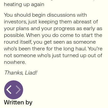
heating up again
You should begin discussions with
investors, just keeping them abreast of
your plans and your progress as early as
possible. When you do come to start the
round itself, you get seen as someone
who’s been there for the long haul. You’re
not someone who’s just turned up out of
nowhere.
Thanks, Liad!
Written by