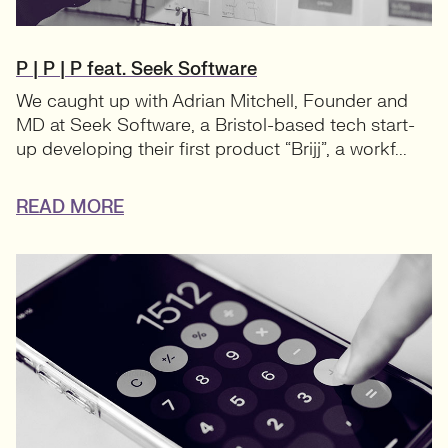
P | P | P feat. Seek Software
We caught up with Adrian Mitchell, Founder and
MD at Seek Software, a Bristol-based tech start-
up developing their first product “Brijj”, a workf...
READ MORE