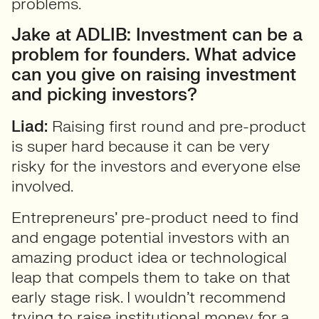
problems.
Jake at ADLIB: Investment can be a
problem for founders. What advice
can you give on raising investment
and picking investors?
Liad:
Raising first round and pre-product
is super hard because it can be very
risky for the investors and everyone else
involved.
Entrepreneurs’ pre-product need to find
and engage potential investors with an
amazing product idea or technological
leap that compels them to take on that
early stage risk. I wouldn’t recommend
trying to raise institutional money for a