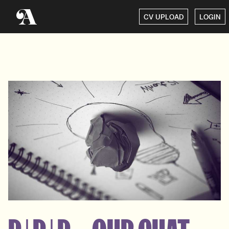
CV UPLOAD
LOGIN