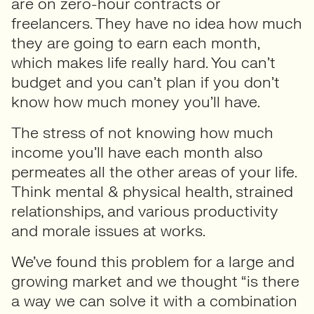
are on zero-hour contracts or
freelancers. They have no idea how much
they are going to earn each month,
which makes life really hard. You can’t
budget and you can’t plan if you don’t
know how much money you’ll have.
The stress of not knowing how much
income you’ll have each month also
permeates all the other areas of your life.
Think mental & physical health, strained
relationships, and various productivity
and morale issues at works.
We’ve found this problem for a large and
growing market and we thought “is there
a way we can solve it with a combination