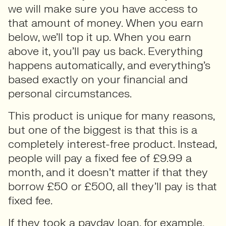
we will make sure you have access to
that amount of money. When you earn
below, we’ll top it up. When you earn
above it, you’ll pay us back. Everything
happens automatically, and everything’s
based exactly on your financial and
personal circumstances.
This product is unique for many reasons,
but one of the biggest is that this is a
completely interest-free product. Instead,
people will pay a fixed fee of £9.99 a
month, and it doesn’t matter if that they
borrow £50 or £500, all they’ll pay is that
fixed fee.
If they took a payday loan, for example,