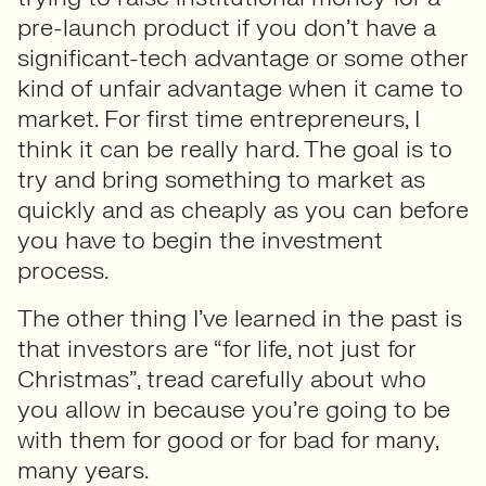
pre-launch product if you don’t have a
significant-tech advantage or some other
kind of unfair advantage when it came to
market. For first time entrepreneurs, I
think it can be really hard. The goal is to
try and bring something to market as
quickly and as cheaply as you can before
you have to begin the investment
process.
The other thing I’ve learned in the past is
that investors are “for life, not just for
Christmas”, tread carefully about who
you allow in because you’re going to be
with them for good or for bad for many,
many years.