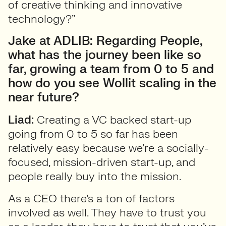
of creative thinking and innovative
technology?”
Jake at ADLIB: Regarding People,
what has the journey been like so
far, growing a team from 0 to 5 and
how do you see Wollit scaling in the
near future?
Liad:
Creating a VC backed start-up
going from 0 to 5 so far has been
relatively easy because we’re a socially-
focused, mission-driven start-up, and
people really buy into the mission.
As a CEO there’s a ton of factors
involved as well. They have to trust you