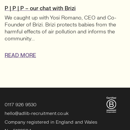
P | P | P – our chat with Brizi
We caught up with Yosi Romano, CEO and Co-
Founder of Brizi. Brizi protects babies from the
harmful effects of air pollution and informs the
community...
READ MORE
0117 926 9530
hello@adlib-recruitment.co.uk
Company registered in England and Wales