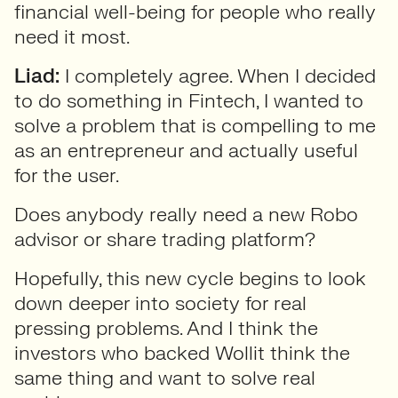
financial well-being for people who really
need it most.
Liad:
I completely agree. When I decided
to do something in Fintech, I wanted to
solve a problem that is compelling to me
as an entrepreneur and actually useful
for the user.
Does anybody really need a new Robo
advisor or share trading platform?
Hopefully, this new cycle begins to look
down deeper into society for real
pressing problems. And I think the
investors who backed Wollit think the
same thing and want to solve real