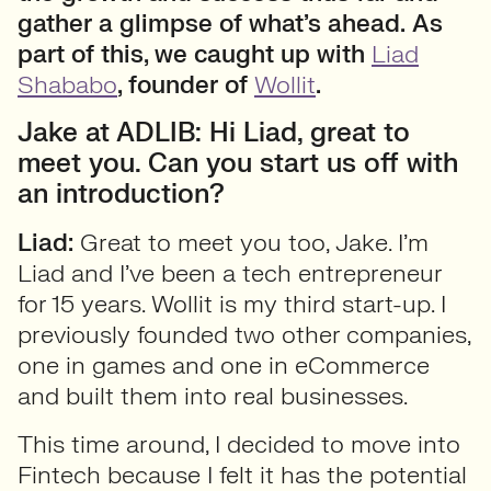
gather a glimpse of what’s ahead.
As
part of this, we caught up with
Liad
Shababo
, founder of
Wollit
.
Jake at ADLIB: Hi Liad, great to
meet you. Can you start us off with
an introduction?
Liad:
Great to meet you too, Jake. I’m
Liad and I’ve been a tech entrepreneur
for 15 years. Wollit is my third start-up. I
previously founded two other companies,
one in games and one in eCommerce
and built them into real businesses.
This time around, I decided to move into
Fintech because I felt it has the potential