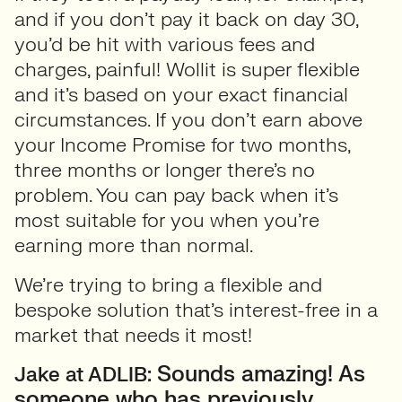
and if you don’t pay it back on day 30,
you’d be hit with various fees and
charges, painful! Wollit is super flexible
and it’s based on your exact financial
circumstances. If you don’t earn above
your Income Promise for two months,
three months or longer there’s no
problem. You can pay back when it’s
most suitable for you when you’re
earning more than normal.
We’re trying to bring a flexible and
bespoke solution that’s interest-free in a
market that needs it most!
Sounds amazing! As
Jake at ADLIB:
someone who has previously