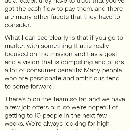
as a leader, they have to trust that you’ve
got the cash flow to pay them, and there
are many other facets that they have to
consider.
What I can see clearly is that if you go to
market with something that is really
focused on the mission and has a goal
and a vision that is compelling and offers
a lot of consumer benefits: Many people
who are passionate and ambitious tend
to come forward.
There’s 5 on the team so far, and we have
a few job offers out, so we’re hopeful of
getting to 10 people in the next few
weeks. We’re always looking for high