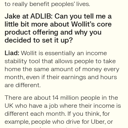
to really benefit peoples’ lives.
Jake at ADLIB: Can you tell me a
little bit more about Wollit’s core
product offering and why you
decided to set it up?
Liad:
Wollit is essentially an income
stability tool that allows people to take
home the same amount of money every
month, even if their earnings and hours
are different.
There are about 14 million people in the
UK who have a job where their income is
different each month. If you think, for
example, people who drive for Uber, or