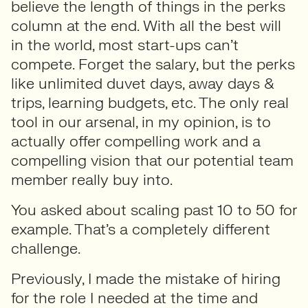
believe the length of things in the perks
column at the end. With all the best will
in the world, most start-ups can’t
compete. Forget the salary, but the perks
like unlimited duvet days, away days &
trips, learning budgets, etc. The only real
tool in our arsenal, in my opinion, is to
actually offer compelling work and a
compelling vision that our potential team
member really buy into.
You asked about scaling past 10 to 50 for
example. That’s a completely different
challenge.
Previously, I made the mistake of hiring
for the role I needed at the time and