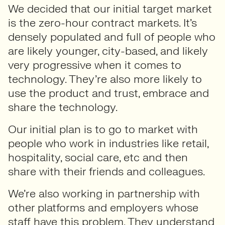
We decided that our initial target market
is the zero-hour contract markets. It’s
densely populated and full of people who
are likely younger, city-based, and likely
very progressive when it comes to
technology. They’re also more likely to
use the product and trust, embrace and
share the technology.
Our initial plan is to go to market with
people who work in industries like retail,
hospitality, social care, etc and then
share with their friends and colleagues.
We’re also working in partnership with
other platforms and employers whose
staff have this problem. They understand