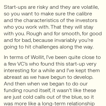
Start-ups are risky and they are volatile,
so you want to make sure the calibre
and the characteristics of the investors
who you work with. That they will stay
with you. Rough and for smooth, for good
and for bad, because invariably you’re
going to hit challenges along the way.
In terms of Wollit, I’ve been quite close to
a few VC’s who found this start-up very
interesting for a while and I’ve kept them
abreast as we have begun to develop.
And then when we began to do our
funding round itself, it wasn’t like these
are just cold calls out of the blue, so it
was more like a long-term relationship