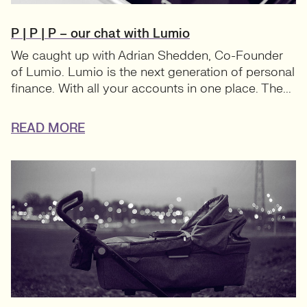
P | P | P – our chat with Lumio
We caught up with Adrian Shedden, Co-Founder
of Lumio. Lumio is the next generation of personal
finance. With all your accounts in one place. The...
READ MORE