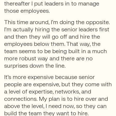
thereafter I put leaders in to manage
those employees.
This time around, I’m doing the opposite.
I’m actually hiring the senior leaders first
and then they will go off and hire the
employees below them. That way, the
team seems to be being built in a much
more robust way and there are no
surprises down the line.
It’s more expensive because senior
people are expensive, but they come with
a level of expertise, networks, and
connections. My plan is to hire over and
above the level, I need now, so they can
build the team they want to hire.