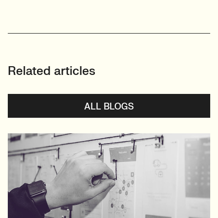
Related articles
ALL BLOGS