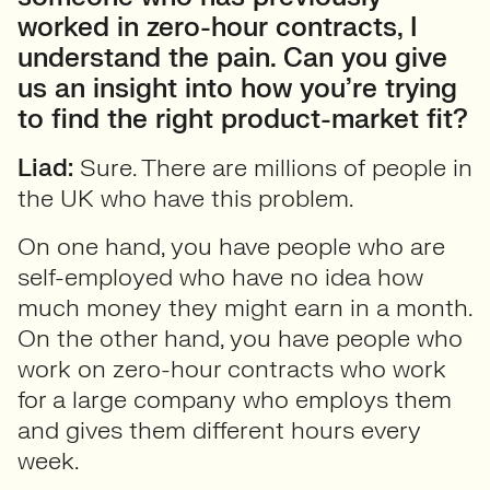
worked in zero-hour contracts, I
understand the pain. Can you give
us an insight into how you’re trying
to find the right product-market fit?
Liad:
Sure. There are millions of people in
the UK who have this problem.
On one hand, you have people who are
self-employed who have no idea how
much money they might earn in a month.
On the other hand, you have people who
work on zero-hour contracts who work
for a large company who employs them
and gives them different hours every
week.