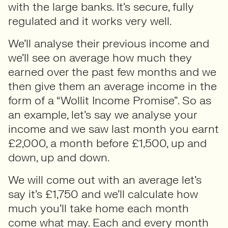
with the large banks. It’s secure, fully
regulated and it works very well.
We’ll analyse their previous income and
we’ll see on average how much they
earned over the past few months and we
then give them an average income in the
form of a “Wollit Income Promise”. So as
an example, let’s say we analyse your
income and we saw last month you earnt
£2,000, a month before £1,500, up and
down, up and down.
We will come out with an average let’s
say it’s £1,750 and we’ll calculate how
much you’ll take home each month
come what may. Each and every month