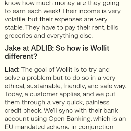
know how much money are they going
to earn each week! Their income is very
volatile, but their expenses are very
stable. They have to pay their rent, bills
groceries and everything else.
Jake at ADLIB: So how is Wollit
different?
Liad:
The goal of Wollit is to try and
solve a problem but to do so in a very
ethical, sustainable, friendly, and safe way.
Today, a customer applies, and we put
them through a very quick, painless
credit check. We’ll sync with their bank
account using Open Banking, which is an
EU mandated scheme in conjunction