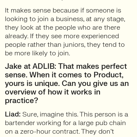
It makes sense because if someone is
looking to join a business, at any stage,
they look at the people who are there
already. If they see more experienced
people rather than juniors, they tend to
be more likely to join.
Jake at ADLIB: That makes perfect
sense. When it comes to Product,
yours is unique. Can you give us an
overview of how it works in
practice?
Liad:
Sure, imagine this. This person is a
bartender working for a large pub chain
on a zero-hour contract. They don’t