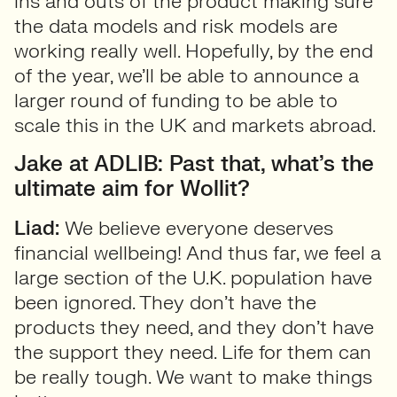
ins and outs of the product making sure
the data models and risk models are
working really well. Hopefully, by the end
of the year, we’ll be able to announce a
larger round of funding to be able to
scale this in the UK and markets abroad.
Jake at ADLIB: Past that, what’s the
ultimate aim for Wollit?
Liad:
We believe everyone deserves
financial wellbeing! And thus far, we feel a
large section of the U.K. population have
been ignored. They don’t have the
products they need, and they don’t have
the support they need. Life for them can
be really tough. We want to make things