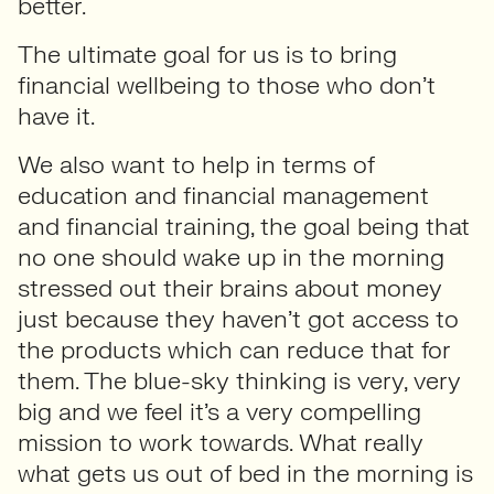
better.
The ultimate goal for us is to bring
financial wellbeing to those who don’t
have it.
We also want to help in terms of
education and financial management
and financial training, the goal being that
no one should wake up in the morning
stressed out their brains about money
just because they haven’t got access to
the products which can reduce that for
them. The blue-sky thinking is very, very
big and we feel it’s a very compelling
mission to work towards. What really
what gets us out of bed in the morning is