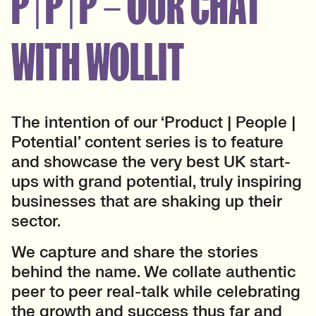
P | P | P – OUR CHAT
WITH WOLLIT
The intention of our ‘Product | People |
Potential’ content series is to feature
and showcase the very best UK start-
ups with grand potential, truly inspiring
businesses that are shaking up their
sector.
We capture and share the stories
behind the name. We collate authentic
peer to peer real-talk while celebrating
the growth and success thus far and