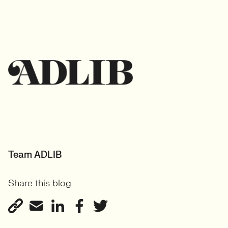
Team ADLIB
Share this blog