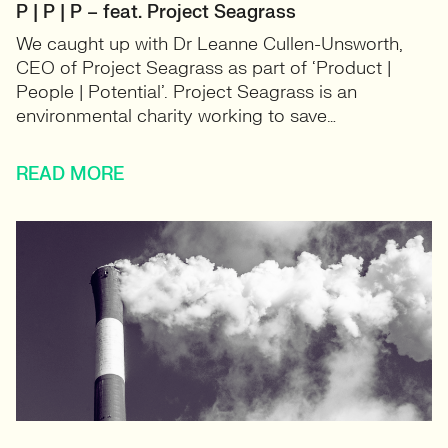
P | P | P – feat. Project Seagrass
We caught up with Dr Leanne Cullen-Unsworth,
CEO of Project Seagrass as part of ‘Product |
People | Potential’. Project Seagrass is an
environmental charity working to save…
READ MORE