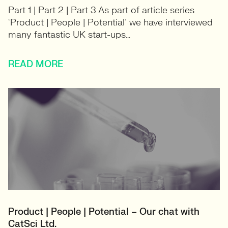
Part 1 | Part 2 | Part 3 As part of article series
‘Product | People | Potential’ we have interviewed
many fantastic UK start-ups…
READ MORE
Product | People | Potential – Our chat with
CatSci Ltd.