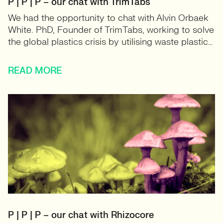
P | P | P – our chat with TrimTabs
We had the opportunity to chat with Alvin Orbaek
White. PhD, Founder of TrimTabs, working to solve
the global plastics crisis by utilising waste plastic…
READ MORE
P | P | P – our chat with Rhizocore