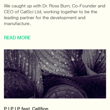
We caught up with Dr. Ross Burn, Co-Founder and
CEO of CatSci Ltd, working together to be the
leading partner for the development and
manufacture…
READ MORE
P | P | P feat. Cellfion