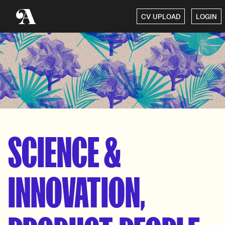
CV UPLOAD
LOGIN
SCIENCE &
INNOVATION,