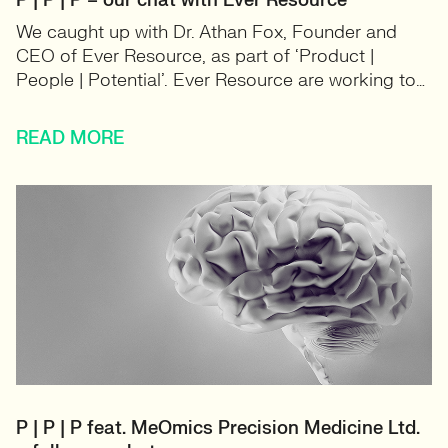
P | P | P – our chat with Ever Resource
We caught up with Dr. Athan Fox, Founder and
CEO of Ever Resource, as part of ‘Product |
People | Potential’. Ever Resource are working to…
READ MORE
P | P | P feat. MeOmics Precision Medicine Ltd.