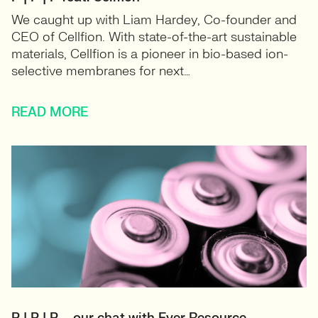
We caught up with Liam Hardey, Co-founder and
CEO of Cellfion. With state-of-the-art sustainable
materials, Cellfion is a pioneer in bio-based ion-
selective membranes for next…
READ MORE