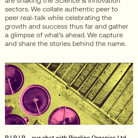
are shaking the Science & Innovation
sectors. We collate authentic peer to
peer real-talk while celebrating the
growth and success thus far and gather
a glimpse of what’s ahead. We capture
and share the stories behind the name.