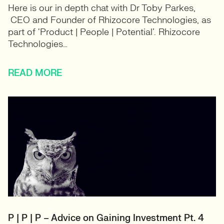
Here is our in depth chat with Dr Toby Parkes,
CEO and Founder of Rhizocore Technologies, as
part of ‘Product | People | Potential’. Rhizocore
Technologies…
READ MORE
P | P | P – Advice on Gaining Investment Pt. 4