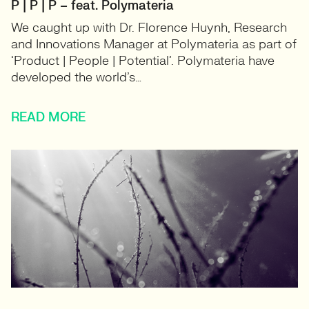
P | P | P – feat. Polymateria
We caught up with Dr. Florence Huynh, Research
and Innovations Manager at Polymateria as part of
‘Product | People | Potential’. Polymateria have
developed the world’s…
READ MORE