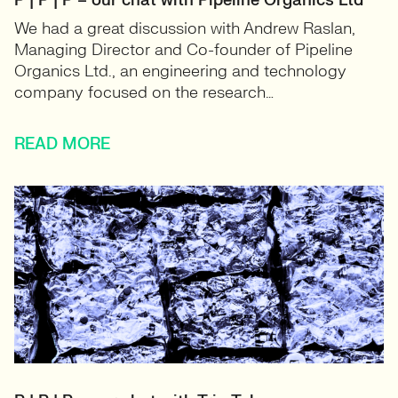
P | P | P – our chat with Pipeline Organics Ltd
We had a great discussion with Andrew Raslan,
Managing Director and Co-founder of Pipeline
Organics Ltd., an engineering and technology
company focused on the research…
READ MORE