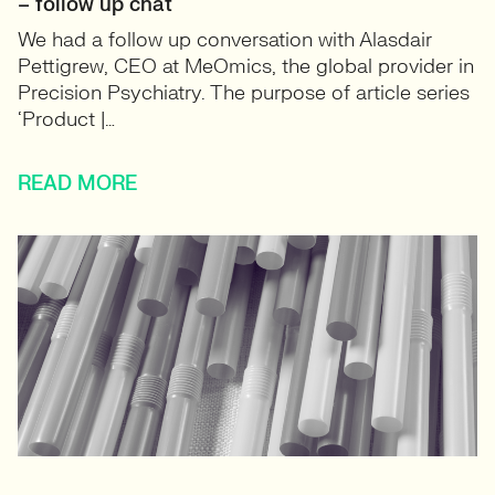
– follow up chat
We had a follow up conversation with Alasdair
Pettigrew, CEO at MeOmics, the global provider in
Precision Psychiatry. The purpose of article series
‘Product |…
READ MORE