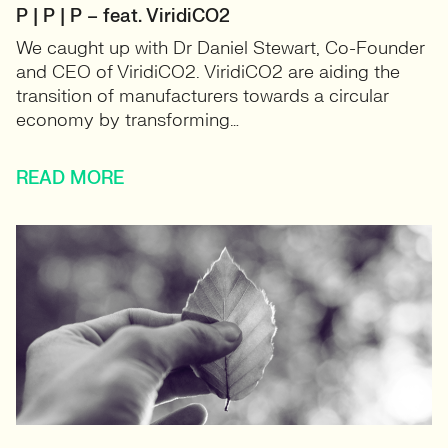
P | P | P – feat. ViridiCO2
We caught up with Dr Daniel Stewart, Co-Founder
and CEO of ViridiCO2. ViridiCO2 are aiding the
transition of manufacturers towards a circular
economy by transforming…
READ MORE