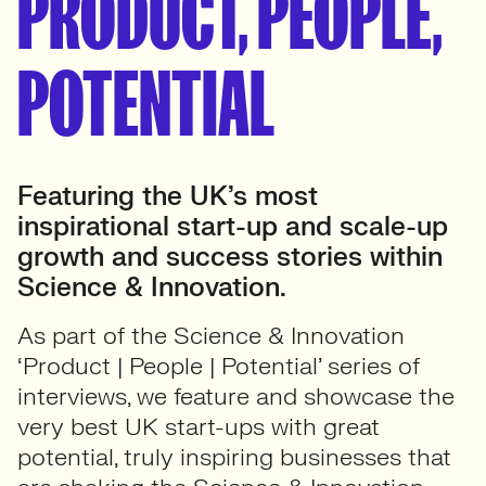
PRODUCT, PEOPLE,
POTENTIAL
Featuring the UK’s most
inspirational start-up and scale-up
growth and success stories within
Science & Innovation.
As part of the Science & Innovation
‘Product | People | Potential’ series of
interviews, we feature and showcase the
very best UK start-ups with great
potential, truly inspiring businesses that