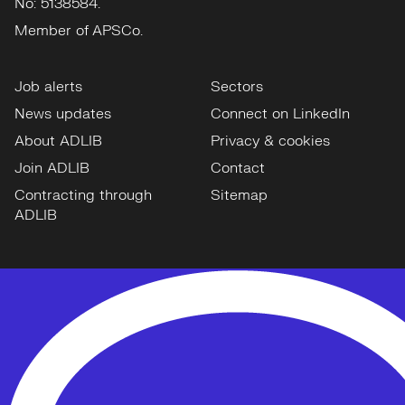
No: 5138584.
Member of APSCo.
Job alerts
Sectors
News updates
Connect on LinkedIn
About ADLIB
Privacy & cookies
Join ADLIB
Contact
Contracting through
Sitemap
ADLIB