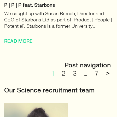
P | P | P feat. Starbons
We caught up with Susan Brench, Director and
CEO of Starbons Ltd as part of ‘Product | People |
Potential’. Starbons is a former University…
READ MORE
Post navigation
1
2
3
…
7
>
Our Science recruitment team