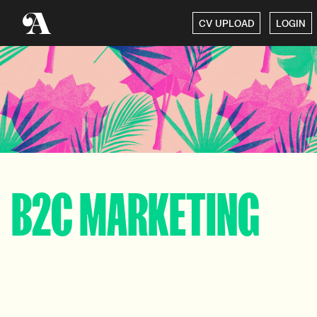
CV UPLOAD
LOGIN
B2C MARKETING