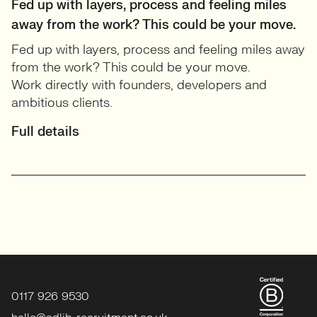
Fed up with layers, process and feeling miles
away from the work? This could be your move.
Fed up with layers, process and feeling miles away
from the work? This could be your move.
Work directly with founders, developers and
ambitious clients.
Full details
0117 926 9530