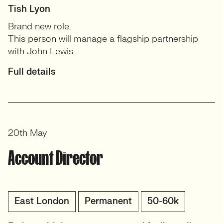
Tish Lyon
Brand new role.
This person will manage a flagship partnership
with John Lewis.
Full details
20th May
Account Director
East London
Permanent
50-60k