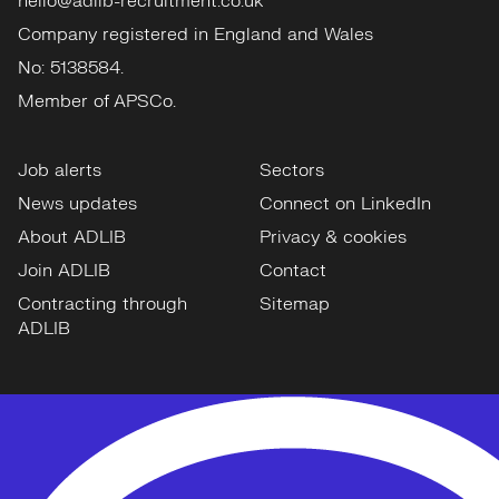
hello@adlib-recruitment.co.uk
Company registered in England and Wales
No: 5138584.
Member of APSCo.
Job alerts
Sectors
News updates
Connect on LinkedIn
About ADLIB
Privacy & cookies
Join ADLIB
Contact
Contracting through
Sitemap
ADLIB