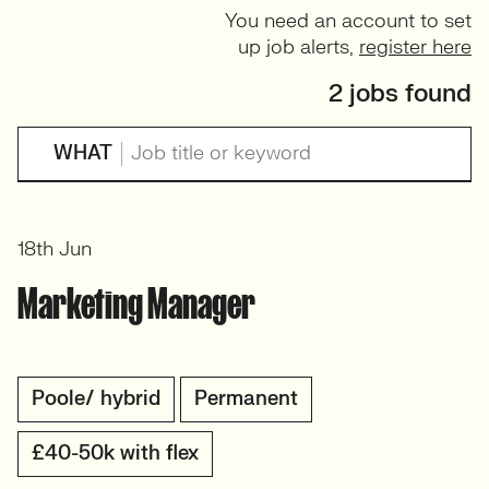
You need an account to set
up job alerts,
register here
2 jobs found
WHAT
18th Jun
Marketing Manager
Poole/ hybrid
Permanent
£40-50k with flex