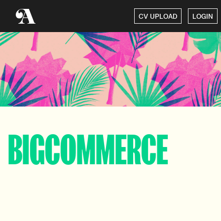
CV UPLOAD
LOGIN
BIGCOMMERCE