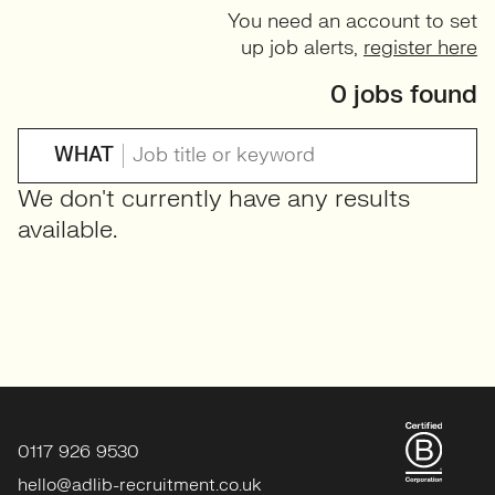
You need an account to set
up job alerts,
register here
0 jobs found
WHAT
We don't currently have any results
available.
0117 926 9530
hello@adlib-recruitment.co.uk