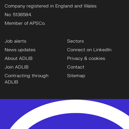
Company registered in England and Wales
No: 5138584.
Member of APSCo.
Job alerts
Sectors
News updates
Connect on LinkedIn
About ADLIB
Privacy & cookies
Join ADLIB
Contact
Contracting through
Sitemap
ADLIB