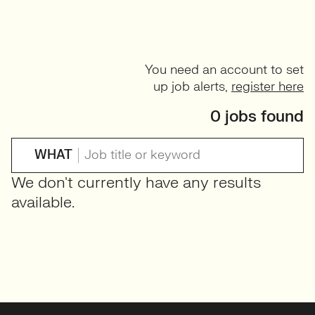
You need an account to set
up job alerts,
register here
0 jobs found
WHAT
We don't currently have any results
available.