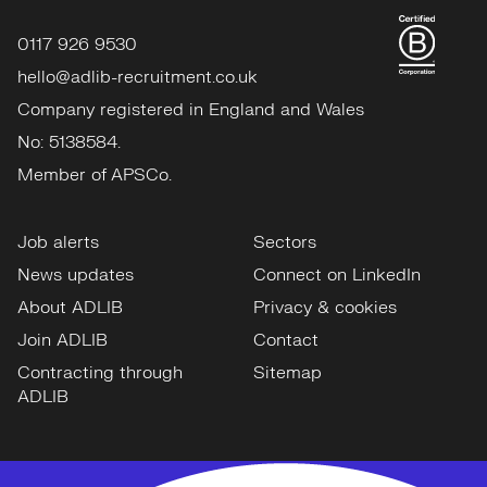
0117 926 9530
hello@adlib-recruitment.co.uk
Company registered in England and Wales
No: 5138584.
Member of APSCo.
Job alerts
Sectors
News updates
Connect on LinkedIn
About ADLIB
Privacy & cookies
Join ADLIB
Contact
Contracting through
Sitemap
ADLIB