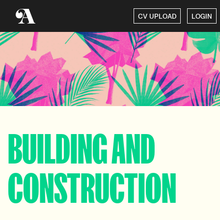
CV UPLOAD
LOGIN
BUILDING AND
CONSTRUCTION