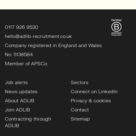
0117 926 9530
hello@adlib-recruitment.co.uk
Company registered in England and Wales
No: 5138584.
Member of APSCo.
Job alerts
Sectors
News updates
Connect on LinkedIn
About ADLIB
Privacy & cookies
Join ADLIB
Contact
Contracting through
Sitemap
ADLIB