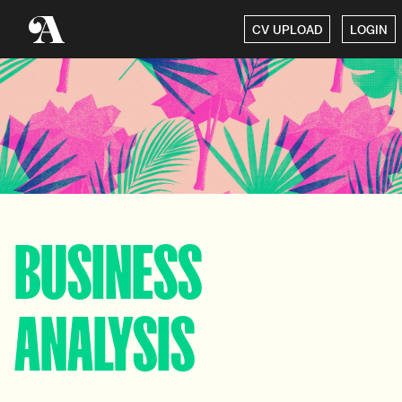
CV UPLOAD
LOGIN
BUSINESS
ANALYSIS