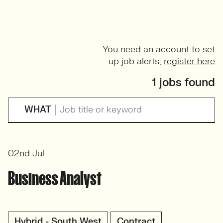
You need an account to set
up job alerts,
register here
1 jobs found
WHAT
02nd Jul
Business Analyst
Hybrid - South West
Contract