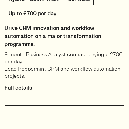
Up to £700 per day
Drive CRM innovation and workflow
automation on a major transformation
programme.
9 month Business Analyst contract paying c.£700
per day.
Lead Peppermint CRM and workflow automation
projects.
Full details