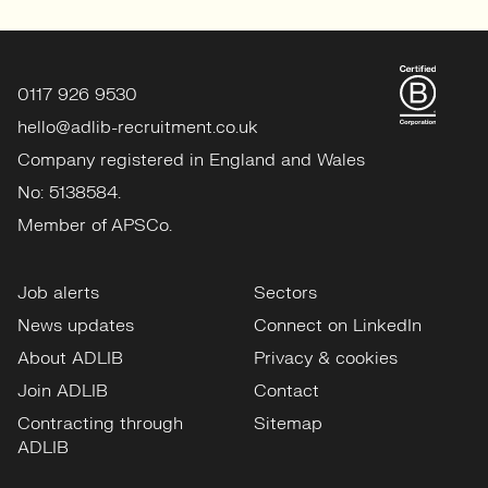
0117 926 9530
hello@adlib-recruitment.co.uk
Company registered in England and Wales
No: 5138584.
Member of APSCo.
Job alerts
Sectors
News updates
Connect on LinkedIn
About ADLIB
Privacy & cookies
Join ADLIB
Contact
Contracting through
Sitemap
ADLIB