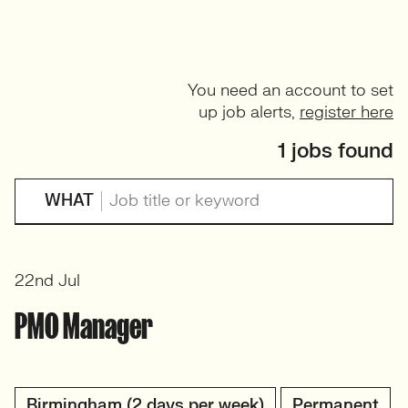
You need an account to set
up job alerts,
register here
1 jobs found
WHAT
22nd Jul
PMO Manager
Birmingham (2 days per week)
Permanent