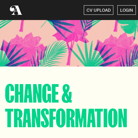
CV UPLOAD
LOGIN
CHANGE &
TRANSFORMATION