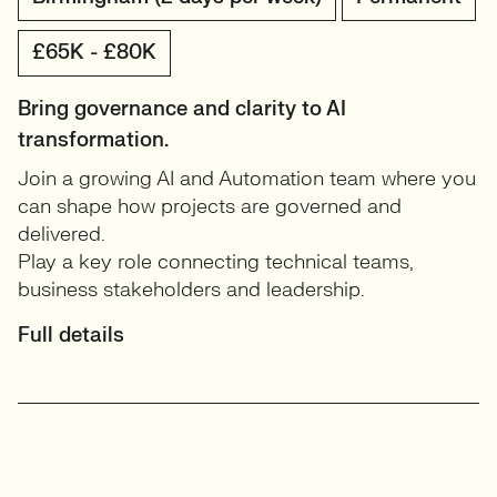
£65K - £80K
Bring governance and clarity to AI
transformation.
Join a growing AI and Automation team where you
can shape how projects are governed and
delivered.
Play a key role connecting technical teams,
business stakeholders and leadership.
Full details