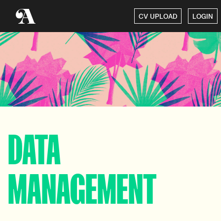
CV UPLOAD
LOGIN
DATA
MANAGEMENT