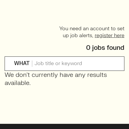
You need an account to set
up job alerts,
register here
0 jobs found
WHAT
We don't currently have any results
available.