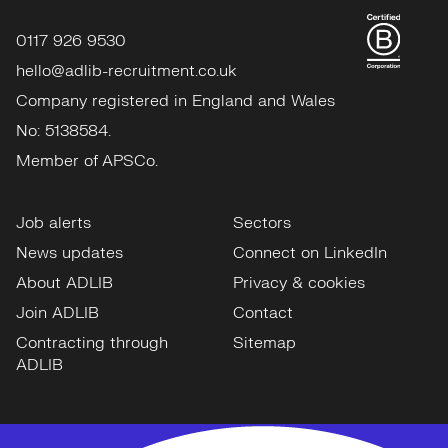
0117 926 9530
hello@adlib-recruitment.co.uk
Company registered in England and Wales
No: 5138584.
Member of APSCo.
Job alerts
Sectors
News updates
Connect on LinkedIn
About ADLIB
Privacy & cookies
Join ADLIB
Contact
Contracting through
Sitemap
ADLIB