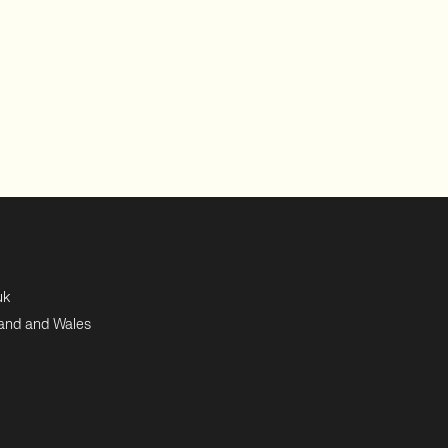
uk
land and Wales