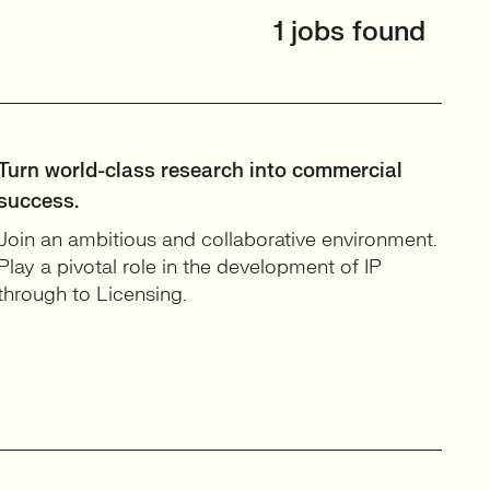
1 jobs found
Turn world-class research into commercial
success.
Join an ambitious and collaborative environment.
Play a pivotal role in the development of IP
through to Licensing.