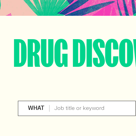
DRUG DISCO
WHAT