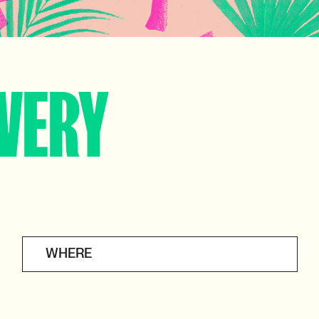
VERY
WHERE