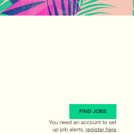
FIND JOBS
You need an account to set
up job alerts,
register here