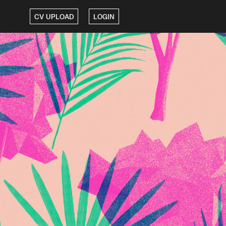
CV UPLOAD
LOGIN