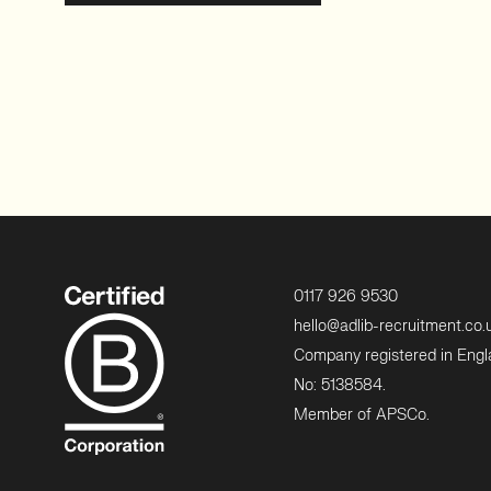
0117 926 9530
hello@adlib-recruitment.co.
Company registered in Eng
No: 5138584.
Member of APSCo.