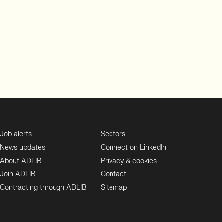
Job alerts
Sectors
News updates
Connect on LinkedIn
About ADLIB
Privacy & cookies
Join ADLIB
Contact
Contracting through ADLIB
Sitemap