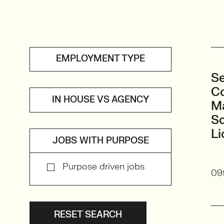
EMPLOYMENT TYPE
Se
Co
IN HOUSE VS AGENCY
Ma
S
Li
JOBS WITH PURPOSE
Purpose driven jobs
09t
RESET SEARCH