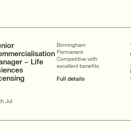
nior
Birmingham
Permanent
mmercialisation
Competitive with
nager – Life
excellent benefits
ciences
censing
Full details
h Jul