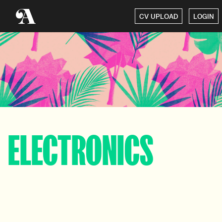
CV UPLOAD
LOGIN
ELECTRONICS