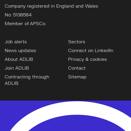
Company registered in England and Wales
No: 5138584.
Member of APSCo.
Job alerts
Sectors
News updates
Connect on LinkedIn
About ADLIB
Privacy & cookies
Join ADLIB
Contact
Contracting through
Sitemap
ADLIB