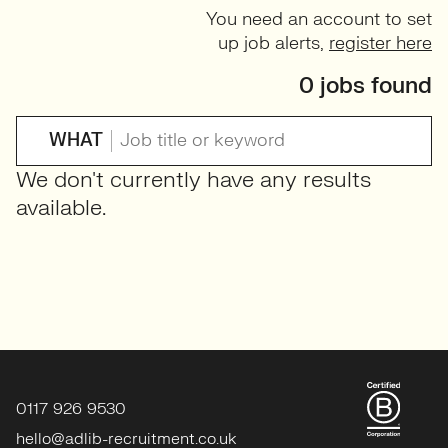
You need an account to set
up job alerts,
register here
0 jobs found
WHAT
We don't currently have any results
available.
0117 926 9530
hello@adlib-recruitment.co.uk