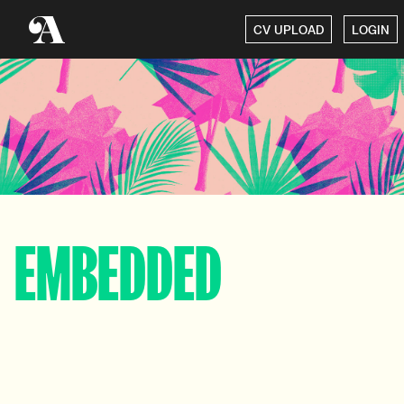
CV UPLOAD
LOGIN
EMBEDDED