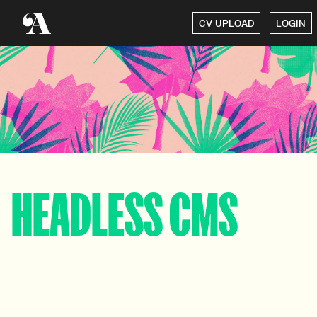
CV UPLOAD
LOGIN
HEADLESS CMS