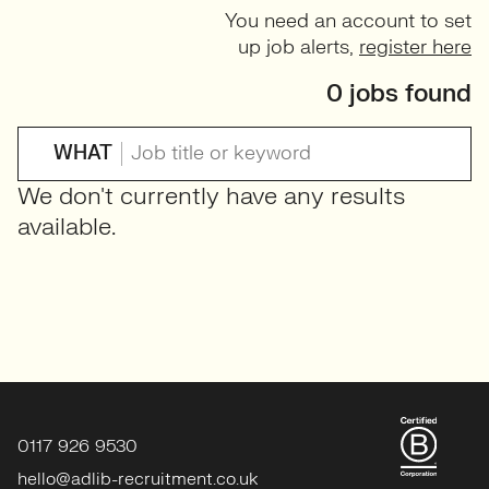
You need an account to set
up job alerts,
register here
0 jobs found
WHAT
We don't currently have any results
available.
0117 926 9530
hello@adlib-recruitment.co.uk