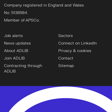
Company registered in England and Wales
No: 5138584.
Member of APSCo.
Job alerts
Sectors
News updates
Connect on LinkedIn
About ADLIB
Privacy & cookies
Join ADLIB
Contact
Contracting through
Sitemap
ADLIB