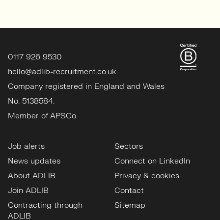
0117 926 9530
hello@adlib-recruitment.co.uk
Company registered in England and Wales
No: 5138584.
Member of APSCo.
Job alerts
Sectors
News updates
Connect on LinkedIn
About ADLIB
Privacy & cookies
Join ADLIB
Contact
Contracting through
Sitemap
ADLIB