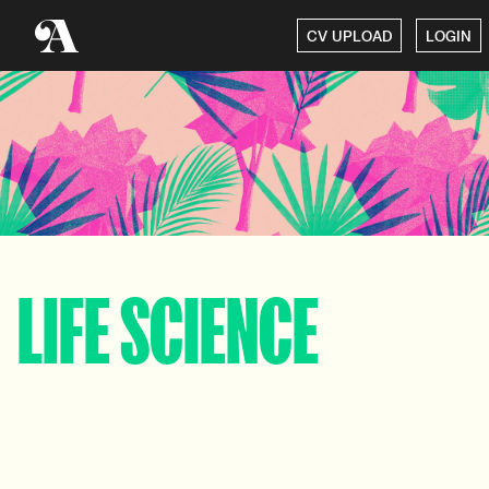
CV UPLOAD
LOGIN
LIFE SCIENCE