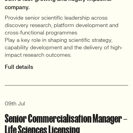
company.
Provide senior scientific leadership across
discovery research, platform development and
cross-functional programmes
Play a key role in shaping scientific strategy,
capability development and the delivery of high-
impact research outcomes.
Full details
09th Jul
Senior Commercialisation Manager –
Life Sciences Licensing