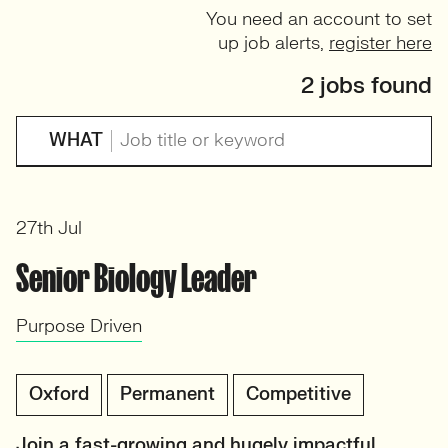
You need an account to set
up job alerts,
register here
2 jobs found
WHAT
27th Jul
Senior Biology Leader
Purpose Driven
Oxford
Permanent
Competitive
Join a fast-growing and hugely impactful