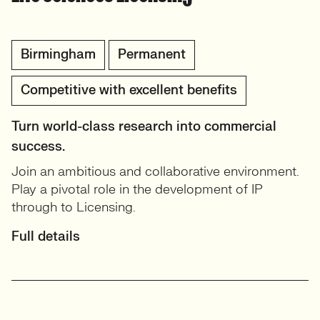
Birmingham
Permanent
Competitive with excellent benefits
Turn world-class research into commercial
success.
Join an ambitious and collaborative environment.
Play a pivotal role in the development of IP
through to Licensing.
Full details