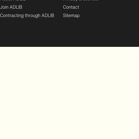
Join ADLIB
Contact
Contracting through ADLIB
Sitemap