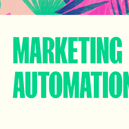
MARKETING
AUTOMATIO