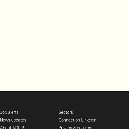
Job alerts
Sectors
News updates
Connect on LinkedIn
About ADLIB
Privacy & cookies