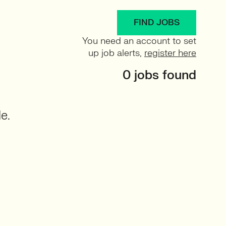
FIND JOBS
You need an account to set
up job alerts,
register here
0 jobs found
e.