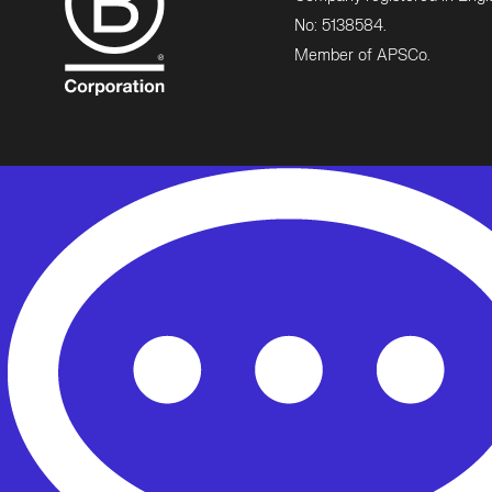
No: 5138584.
Member of APSCo.