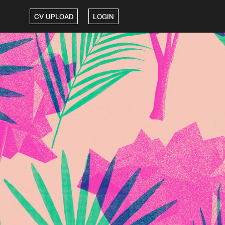
CV UPLOAD
LOGIN