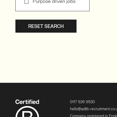
Purpose driven jobs
RESET SEARCH
0117 926 9530
hello@adlib-recruitment.co.
Company registered in Eng