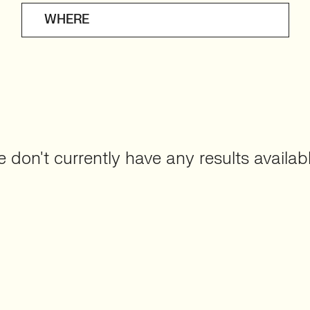
WHERE
 don't currently have any results availabl