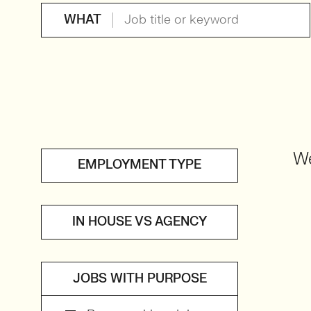
WHAT
We
EMPLOYMENT TYPE
IN HOUSE VS AGENCY
JOBS WITH PURPOSE