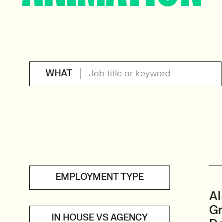
WHAT
EMPLOYMENT TYPE
AI
Gr
IN HOUSE VS AGENCY