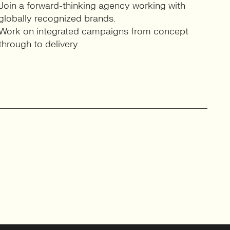
Join a forward-thinking agency working with
globally recognized brands.
Work on integrated campaigns from concept
through to delivery.