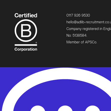
0117 926 9530
hello@adlib-recruitment.co.
Company registered in Eng
No: 5138584.
Member of APSCo.