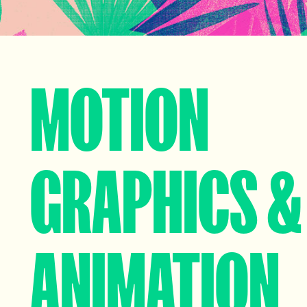
MOTION
GRAPHICS &
ANIMATION