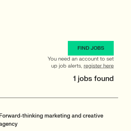
FIND JOBS
You need an account to set
up job alerts,
register here
1 jobs found
Forward-thinking marketing and creative
agency