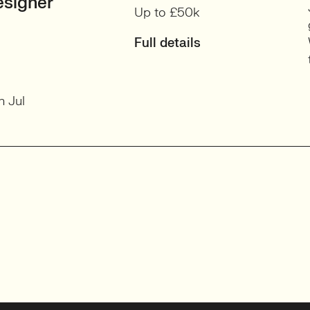
signer
Up to £50k
Full details
h Jul