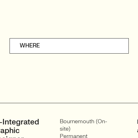
WHERE
-Integrated
Bournemouth (On-
site)
aphic
Permanent