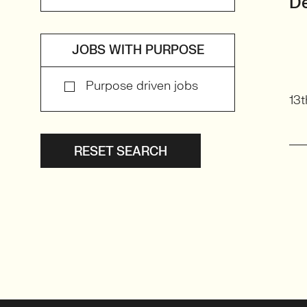
De
JOBS WITH PURPOSE
Purpose driven jobs
13t
RESET SEARCH