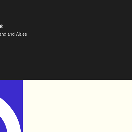
uk
land and Wales