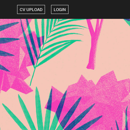
CV UPLOAD
LOGIN