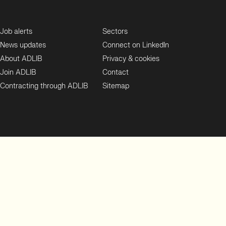
Job alerts
Sectors
News updates
Connect on LinkedIn
About ADLIB
Privacy & cookies
Join ADLIB
Contact
Contracting through ADLIB
Sitemap