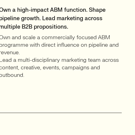
Own a high-impact ABM function. Shape
pipeline growth. Lead marketing across
multiple B2B propositions.
Own and scale a commercially focused ABM
programme with direct influence on pipeline and
revenue.
Lead a multi-disciplinary marketing team across
content, creative, events, campaigns and
outbound.