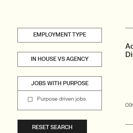
EMPLOYMENT TYPE
A
Di
IN HOUSE VS AGENCY
JOBS WITH PURPOSE
Purpose driven jobs
09
RESET SEARCH