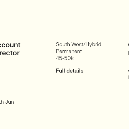
ccount
South West/Hybrid
Permanent
rector
45-50k
Full details
th Jun