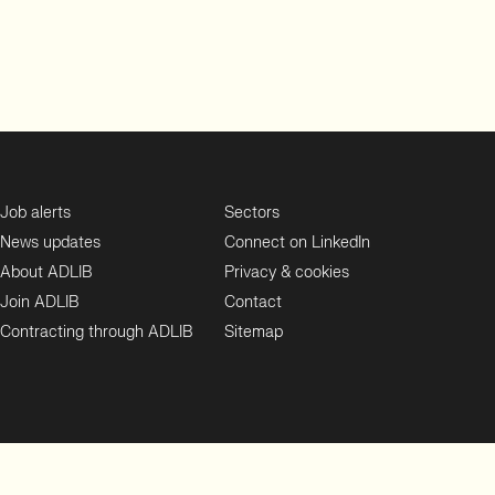
Job alerts
Sectors
News updates
Connect on LinkedIn
About ADLIB
Privacy & cookies
Join ADLIB
Contact
Contracting through ADLIB
Sitemap