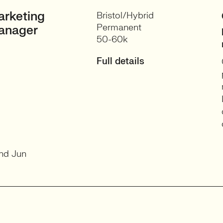
rketing
Bristol/Hybrid
Permanent
anager
50-60k
Full details
nd Jun