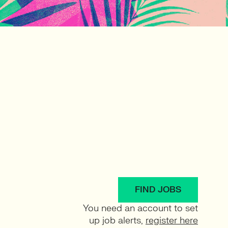
FIND JOBS
You need an account to set
up job alerts,
register here