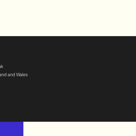
uk
land and Wales