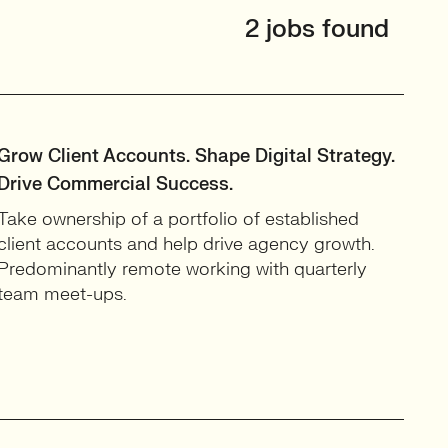
2 jobs found
Grow Client Accounts. Shape Digital Strategy.
Drive Commercial Success.
Take ownership of a portfolio of established
client accounts and help drive agency growth.
Predominantly remote working with quarterly
team meet-ups.