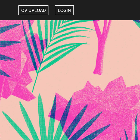
CV UPLOAD
LOGIN