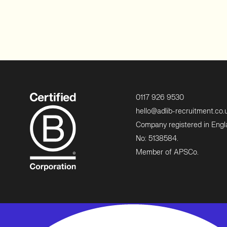
0117 926 9530
hello@adlib-recruitment.co.
Company registered in Eng
No: 5138584.
Member of APSCo.