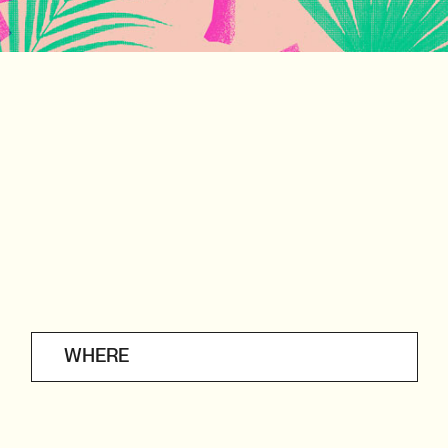
WHERE