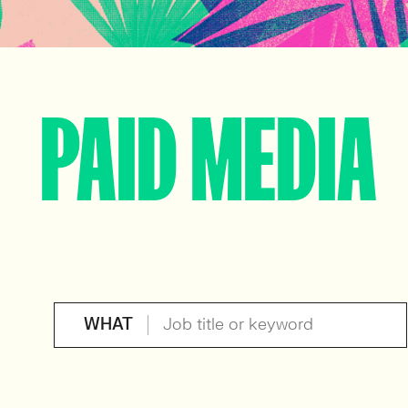
PAID MEDIA
WHAT