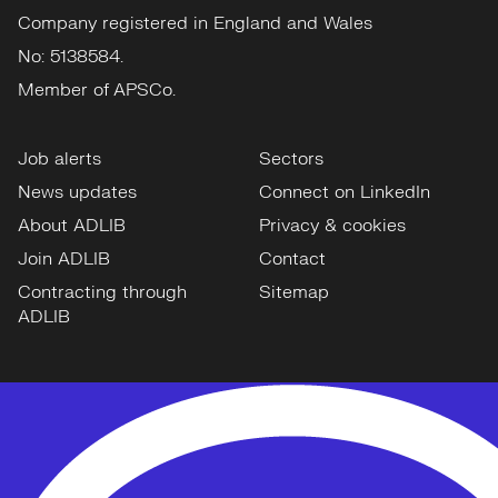
Company registered in England and Wales
No: 5138584.
Member of APSCo.
Job alerts
Sectors
News updates
Connect on LinkedIn
About ADLIB
Privacy & cookies
Join ADLIB
Contact
Contracting through
Sitemap
ADLIB