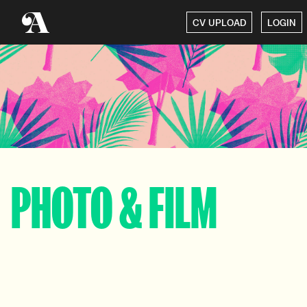
CV UPLOAD
LOGIN
PHOTO & FILM