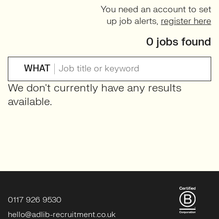
You need an account to set
up job alerts,
register here
0 jobs found
WHAT
We don't currently have any results
available.
0117 926 9530
hello@adlib-recruitment.co.uk