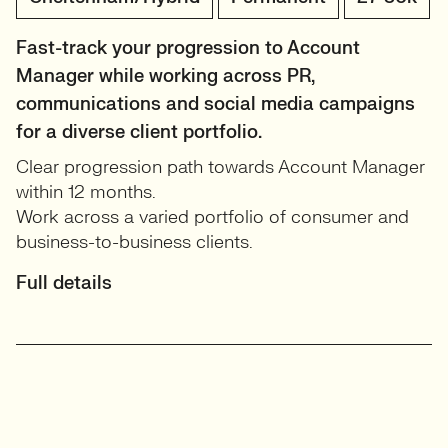
Fast-track your progression to Account
Manager while working across PR,
communications and social media campaigns
for a diverse client portfolio.
Clear progression path towards Account Manager
within 12 months.
Work across a varied portfolio of consumer and
business-to-business clients.
Full details