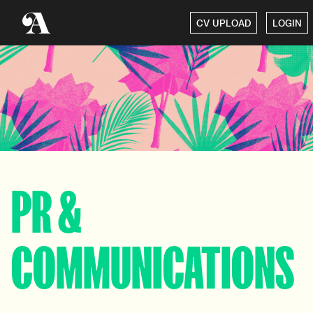
CV UPLOAD
LOGIN
PR &
COMMUNICATIONS