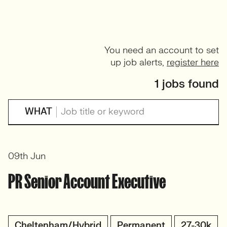
You need an account to set
up job alerts,
register here
1 jobs found
WHAT
09th Jun
PR Senior Account Executive
Cheltenham/Hybrid
Permanent
27-30k