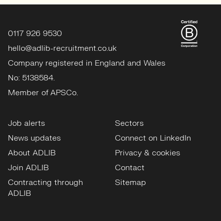
0117 926 9530
hello@adlib-recruitment.co.uk
Company registered in England and Wales
No: 5138584.
Member of APSCo.
Job alerts
Sectors
News updates
Connect on LinkedIn
About ADLIB
Privacy & cookies
Join ADLIB
Contact
Contracting through
Sitemap
ADLIB