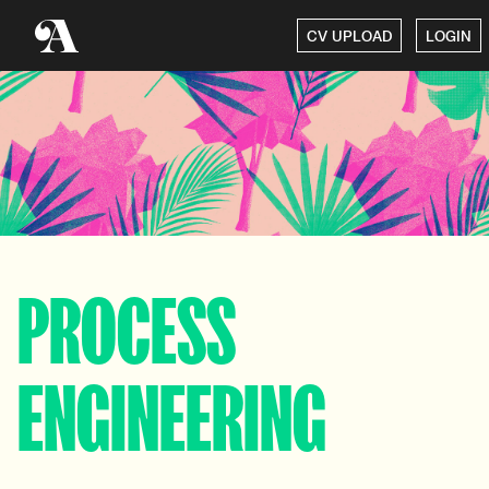
CV UPLOAD
LOGIN
PROCESS
ENGINEERING