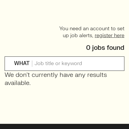
You need an account to set
up job alerts,
register here
0 jobs found
WHAT
We don't currently have any results
available.