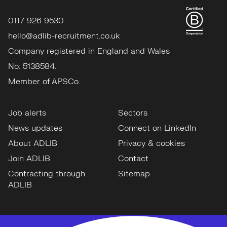
0117 926 9530
hello@adlib-recruitment.co.uk
Company registered in England and Wales
No: 5138584.
Member of APSCo.
Job alerts
Sectors
News updates
Connect on LinkedIn
About ADLIB
Privacy & cookies
Join ADLIB
Contact
Contracting through
Sitemap
ADLIB