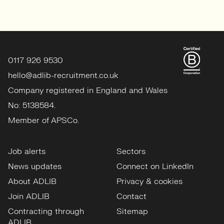
0117 926 9530
hello@adlib-recruitment.co.uk
Company registered in England and Wales
No: 5138584.
Member of APSCo.
Job alerts
Sectors
News updates
Connect on LinkedIn
About ADLIB
Privacy & cookies
Join ADLIB
Contact
Contracting through
Sitemap
ADLIB