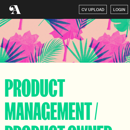
CV UPLOAD
LOGIN
PRODUCT
MANAGEMENT /