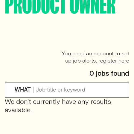
PRODUCT OWNER
You need an account to set
up job alerts,
register here
0 jobs found
WHAT
We don't currently have any results
available.