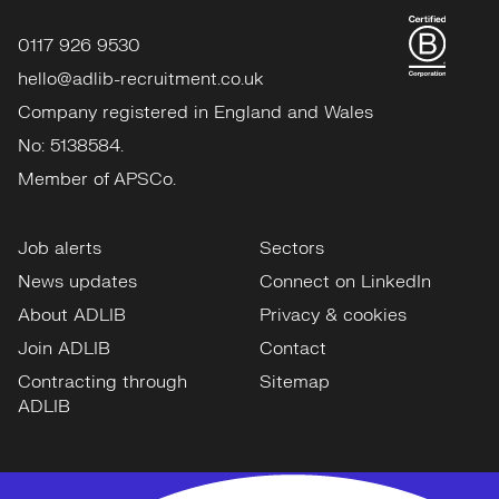
0117 926 9530
hello@adlib-recruitment.co.uk
Company registered in England and Wales
No: 5138584.
Member of APSCo.
Job alerts
Sectors
News updates
Connect on LinkedIn
About ADLIB
Privacy & cookies
Join ADLIB
Contact
Contracting through
Sitemap
ADLIB