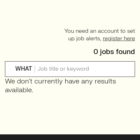
You need an account to set
up job alerts,
register here
0 jobs found
WHAT
We don't currently have any results
available.