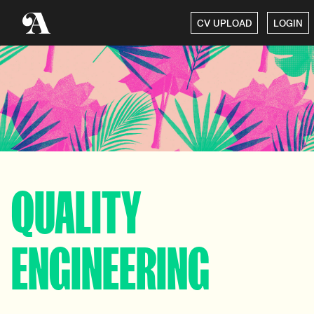
CV UPLOAD
LOGIN
QUALITY
ENGINEERING