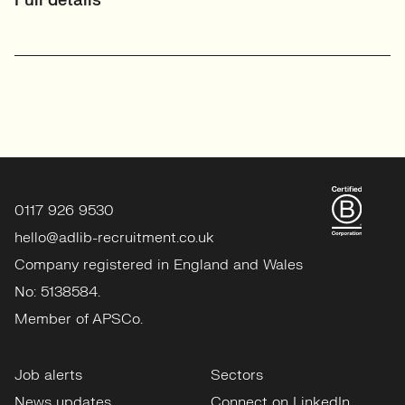
Full details
0117 926 9530
hello@adlib-recruitment.co.uk
Company registered in England and Wales
No: 5138584.
Member of APSCo.
Job alerts
Sectors
News updates
Connect on LinkedIn