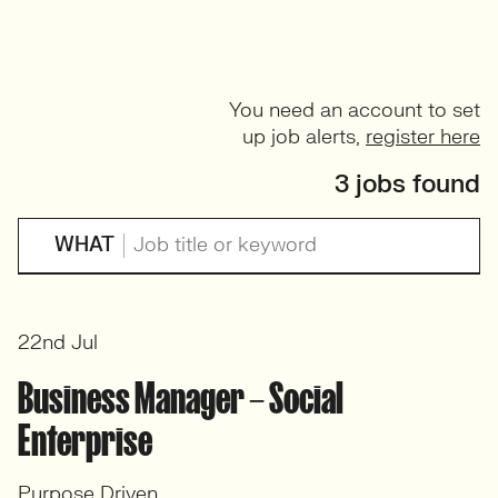
You need an account to set
up job alerts,
register here
3 jobs found
WHAT
22nd Jul
Business Manager – Social
Enterprise
Purpose Driven