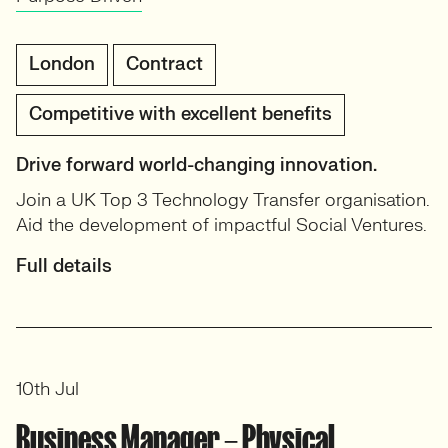
London
Contract
Competitive with excellent benefits
Drive forward world-changing innovation.
Join a UK Top 3 Technology Transfer organisation.
Aid the development of impactful Social Ventures.
Full details
10th Jul
Business Manager – Physical