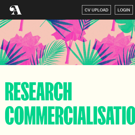
CV UPLOAD
LOGIN
RESEARCH
COMMERCIALISATI