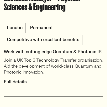
Sciences & Engineering
London
Permanent
Competitive with excellent benefits
Work with cutting edge Quantum & Photonic IP.
Join a UK Top 3 Technology Transfer organisation.
Aid the development of world-class Quantum and
Photonic innovation.
Full details