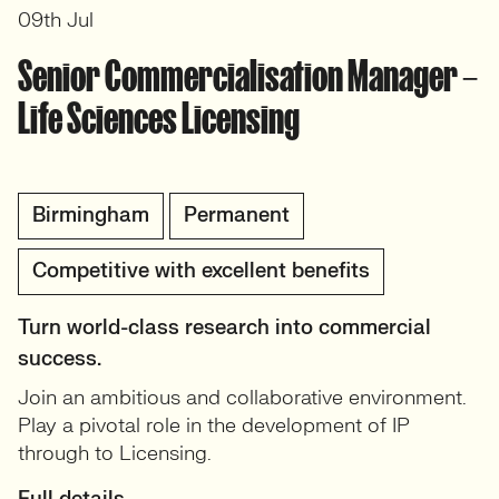
09th Jul
Senior Commercialisation Manager –
Life Sciences Licensing
Birmingham
Permanent
Competitive with excellent benefits
Turn world-class research into commercial
success.
Join an ambitious and collaborative environment.
Play a pivotal role in the development of IP
through to Licensing.