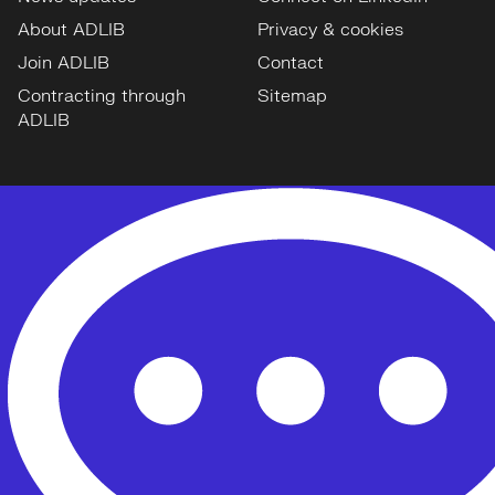
About ADLIB
Privacy & cookies
Join ADLIB
Contact
Contracting through
Sitemap
ADLIB