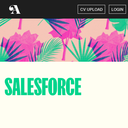
CV UPLOAD
LOGIN
SALESFORCE