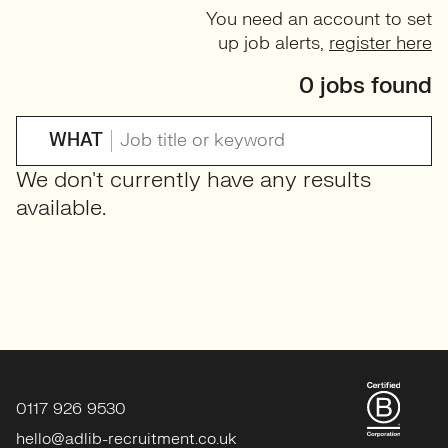
You need an account to set
up job alerts,
register here
0 jobs found
WHAT
We don't currently have any results
available.
0117 926 9530
hello@adlib-recruitment.co.uk