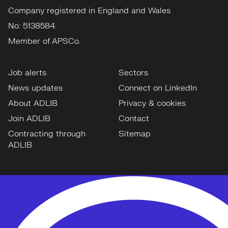
Company registered in England and Wales
No: 5138584.
Member of APSCo.
Job alerts
Sectors
News updates
Connect on LinkedIn
About ADLIB
Privacy & cookies
Join ADLIB
Contact
Contracting through
Sitemap
ADLIB