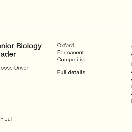
nior Biology
Oxford
Permanent
eader
Competitive
rpose Driven
Full details
h Jul