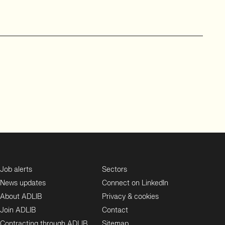
Job alerts
Sectors
News updates
Connect on LinkedIn
About ADLIB
Privacy & cookies
Join ADLIB
Contact
Contracting through ADLIB
Sitemap