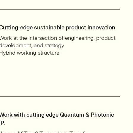
Cutting-edge sustainable product innovation
Work at the intersection of engineering, product
development, and strategy
Hybrid working structure.
Work with cutting edge Quantum & Photonic
IP.