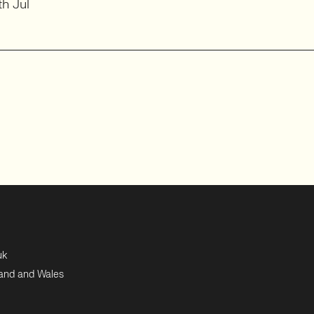
h Jul
uk
land and Wales