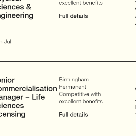
excellent benefits
iences &
gineering
Full details
h Jul
nior
Birmingham
Permanent
mmercialisation
Competitive with
nager – Life
excellent benefits
ciences
censing
Full details