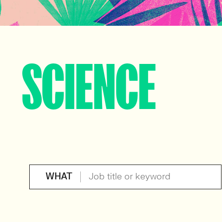
SCIENCE
WHAT