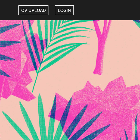
CV UPLOAD
LOGIN