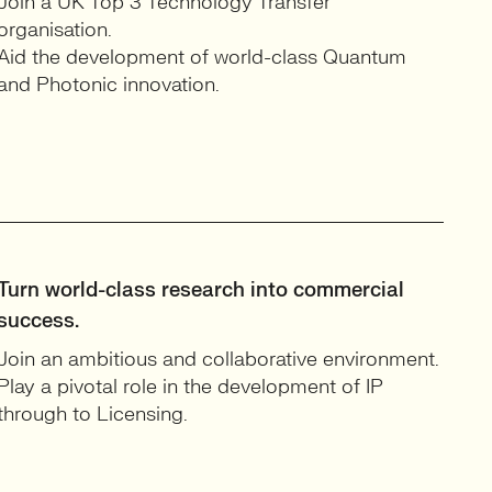
Join a UK Top 3 Technology Transfer
organisation.
Aid the development of world-class Quantum
and Photonic innovation.
Turn world-class research into commercial
success.
Join an ambitious and collaborative environment.
Play a pivotal role in the development of IP
through to Licensing.