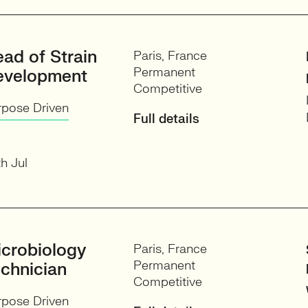
ad of Strain
Paris, France
Permanent
evelopment
Competitive
rpose Driven
Full details
h Jul
crobiology
Paris, France
Permanent
chnician
Competitive
rpose Driven