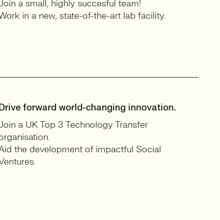
Join a small, highly succesful team!
Work in a new, state-of-the-art lab facility.
Drive forward world-changing innovation.
Join a UK Top 3 Technology Transfer
organisation.
Aid the development of impactful Social
Ventures.