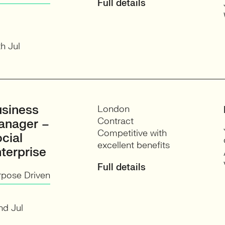
Full details
h Jul
siness
London
Contract
anager –
Competitive with
cial
excellent benefits
terprise
Full details
rpose Driven
nd Jul