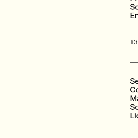
Sc
En
10t
Se
Co
Ma
S
Li