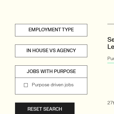
EMPLOYMENT TYPE
Se
L
IN HOUSE VS AGENCY
Pu
JOBS WITH PURPOSE
Purpose driven jobs
27t
RESET SEARCH