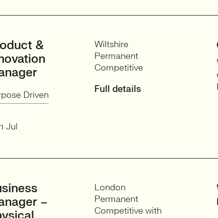
oduct &
Wiltshire
Permanent
novation
Competitive
anager
Full details
rpose Driven
h Jul
siness
London
Permanent
anager –
Competitive with
ysical