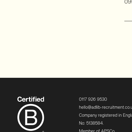
09t
0117 926 9530
hello@adlib-recruitment.co.
Company registered in Eng
No: 5138584.
Member of APSCo.