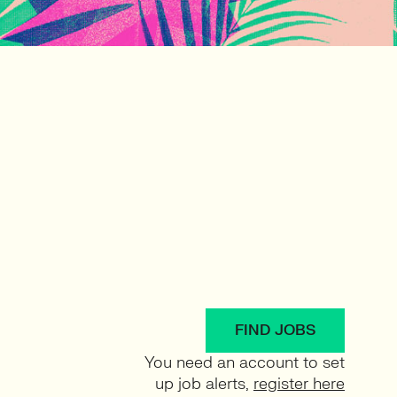
FIND JOBS
You need an account to set
up job alerts,
register here