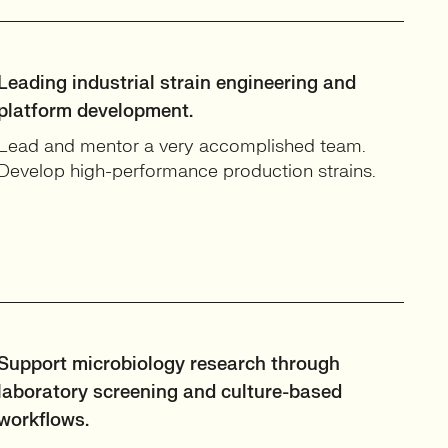
Leading industrial strain engineering and
platform development.
Lead and mentor a very accomplished team.
Develop high-performance production strains.
Support microbiology research through
laboratory screening and culture-based
workflows.