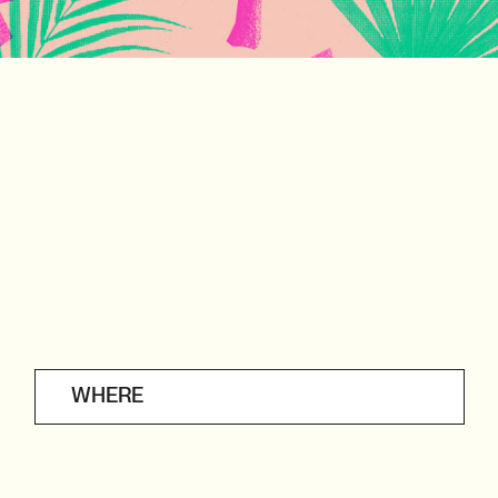
WHERE