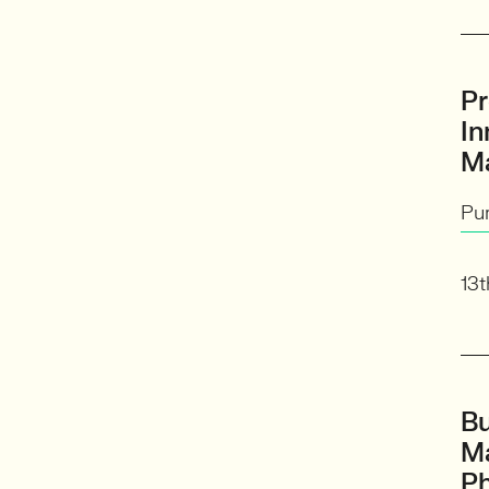
Pr
In
M
Pu
13t
Bu
M
Ph