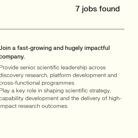
7 jobs found
Join a fast-growing and hugely impactful
company.
Provide senior scientific leadership across
discovery research, platform development and
cross-functional programmes
Play a key role in shaping scientific strategy,
capability development and the delivery of high-
impact research outcomes.