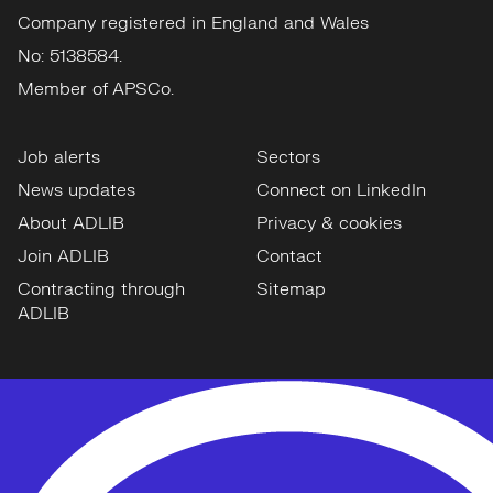
Company registered in England and Wales
No: 5138584.
Member of APSCo.
Job alerts
Sectors
News updates
Connect on LinkedIn
About ADLIB
Privacy & cookies
Join ADLIB
Contact
Contracting through
Sitemap
ADLIB