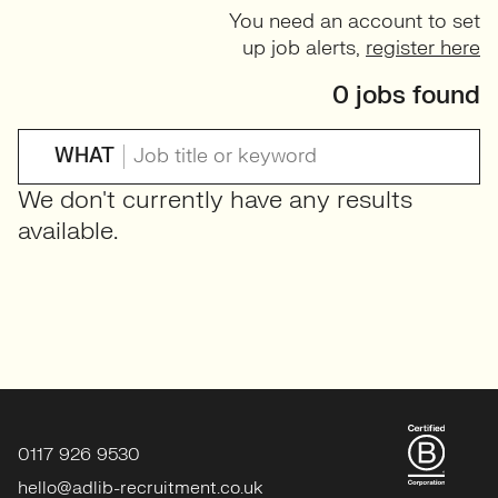
You need an account to set
up job alerts,
register here
0 jobs found
WHAT
We don't currently have any results
available.
0117 926 9530
hello@adlib-recruitment.co.uk