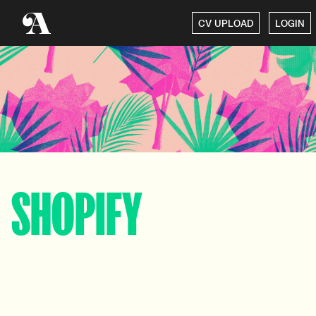
CV UPLOAD
LOGIN
SHOPIFY