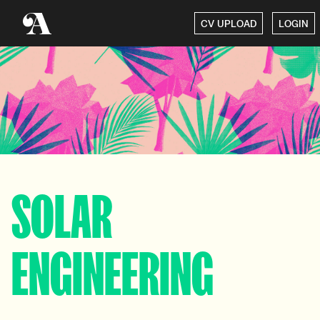
CV UPLOAD
LOGIN
SOLAR
ENGINEERING