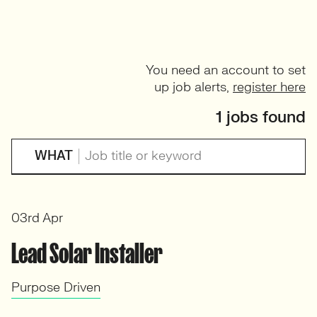
You need an account to set
up job alerts,
register here
1 jobs found
WHAT
03rd Apr
Lead Solar Installer
Purpose Driven