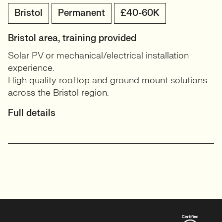
Bristol
Permanent
£40-60K
Bristol area, training provided
Solar PV or mechanical/electrical installation
experience.
High quality rooftop and ground mount solutions
across the Bristol region.
Full details