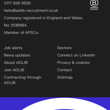
0117 926 9530
hello@adlib-recruitment.co.uk
Company registered in England and Wales
No: 5138584.
Member of APSCo.
Job alerts
Sectors
News updates
Connect on LinkedIn
About ADLIB
Privacy & cookies
Join ADLIB
Contact
Contracting through
Sitemap
ADLIB