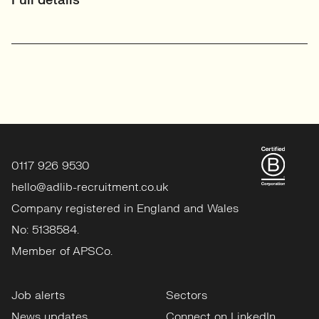
Full details
0117 926 9530
hello@adlib-recruitment.co.uk
Company registered in England and Wales
No: 5138584.
Member of APSCo.
Job alerts
Sectors
News updates
Connect on LinkedIn