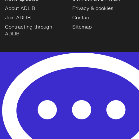
About ADLIB
Privacy & cookies
Join ADLIB
Contact
Contracting through
Sitemap
ADLIB