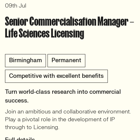
09th Jul
Senior Commercialisation Manager –
Life Sciences Licensing
Birmingham
Permanent
Competitive with excellent benefits
Turn world-class research into commercial
success.
Join an ambitious and collaborative environment.
Play a pivotal role in the development of IP
through to Licensing.