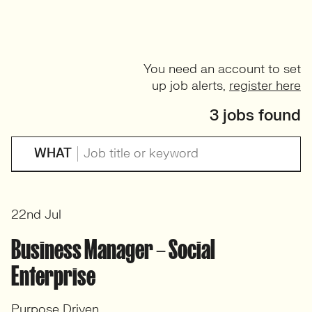
You need an account to set
up job alerts,
register here
3 jobs found
WHAT
22nd Jul
Business Manager – Social
Enterprise
Purpose Driven