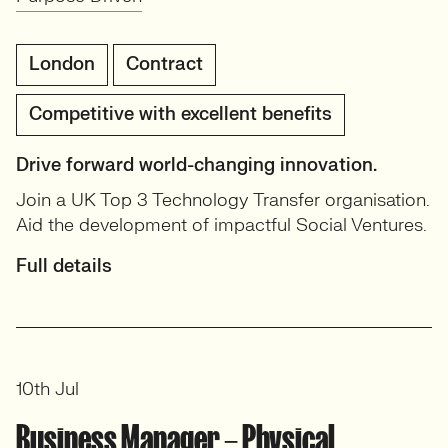
London
Contract
Competitive with excellent benefits
Drive forward world-changing innovation.
Join a UK Top 3 Technology Transfer organisation.
Aid the development of impactful Social Ventures.
Full details
10th Jul
Business Manager – Physical