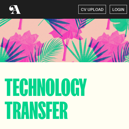
CV UPLOAD
LOGIN
TECHNOLOGY
TRANSFER