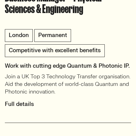
Sciences & Engineering
London
Permanent
Competitive with excellent benefits
Work with cutting edge Quantum & Photonic IP.
Join a UK Top 3 Technology Transfer organisation.
Aid the development of world-class Quantum and
Photonic innovation.
Full details